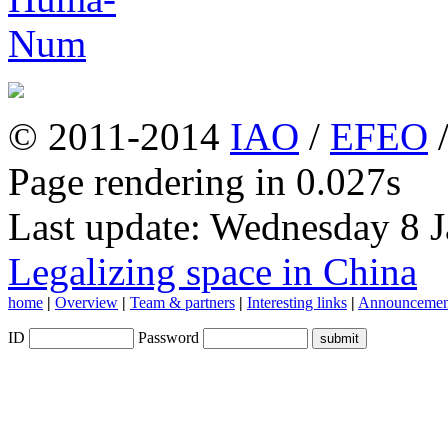
© 2011-2014
IAO
/
EFEO
Page rendering in 0.027s
Last update: Wednesday 8 
Legalizing space in China
home
|
Overview
|
Team & partners
|
Interesting links
|
Announcemen
ID
Password