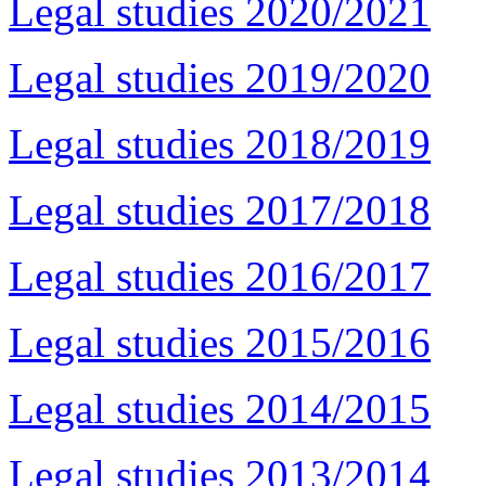
Legal studies 2020/2021
Legal studies 2019/2020
Legal studies 2018/2019
Legal studies 2017/2018
Legal studies 2016/2017
Legal studies 2015/2016
Legal studies 2014/2015
Legal studies 2013/2014