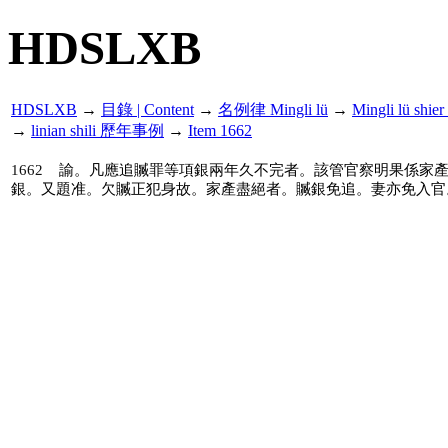
HDSLXB
HDSLXB
→
目錄 | Content
→
名例律 Mingli lü
→
Mingli lü s
→
linian shili 歷年事例
→
Item 1662
1662
諭。凡應追贓罪等項銀兩年久不完者。該管官察明果係家
銀。又題准。欠贓正犯身故。家產盡絕者。贓銀免追。妻亦免入官