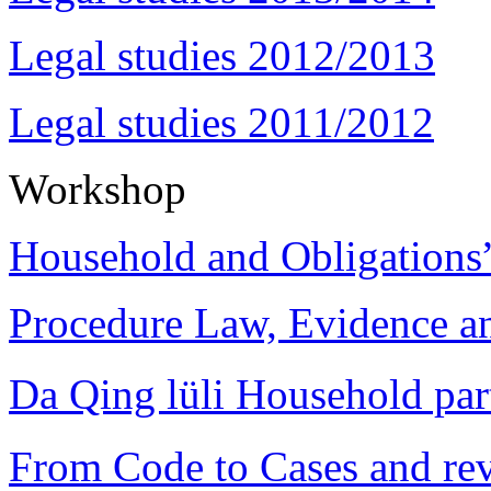
Legal studies 2012/2013
Legal studies 2011/2012
Workshop
Household and Obligations
Procedure Law, Evidence and
Da Qing lüli Househol
From Code to Cases and rev