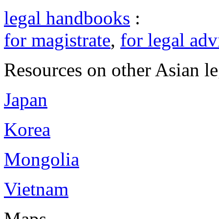
legal handbooks
:
for magistrate
,
for legal adv
Resources on other Asian le
Japan
Korea
Mongolia
Vietnam
Maps