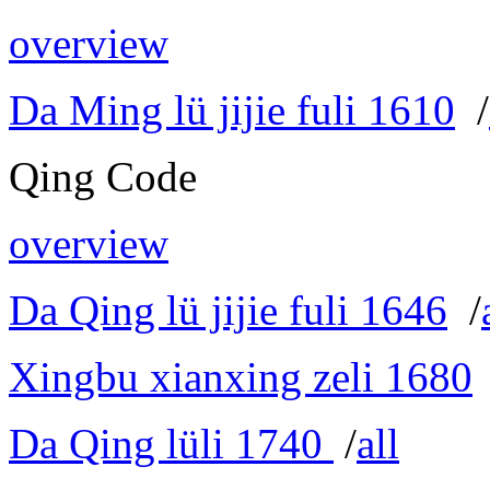
overview
Da Ming lü jijie fuli 1610
/
Qing Code
overview
Da Qing lü jijie fuli 1646
/
Xingbu xianxing zeli 1680
Da Qing lüli 1740
/
all