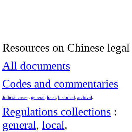
Resources on Chinese legal 
All documents
Codes and commentaries
Judicial cases
:
general
,
local
,
historical
,
archival
.
Regulations collections
:
general
,
local
.