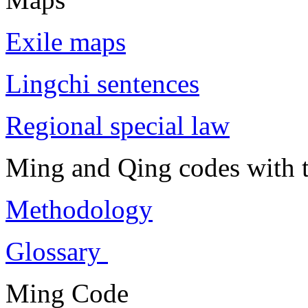
Exile maps
Lingchi sentences
Regional special law
Ming and Qing codes with t
Methodology
Glossary
Ming Code