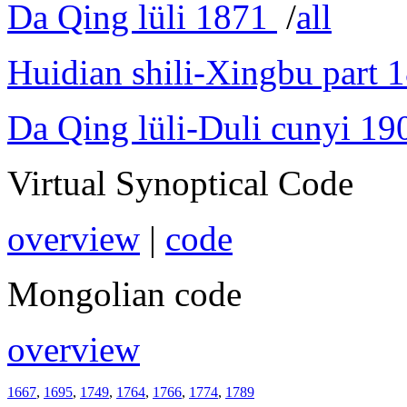
Da Qing lüli 1871
/
all
Huidian shili-Xingbu part 
Da Qing lüli-Duli cunyi 19
Virtual Synoptical Code
overview
|
code
Mongolian code
overview
1667
,
1695
,
1749
,
1764
,
1766
,
1774
,
1789