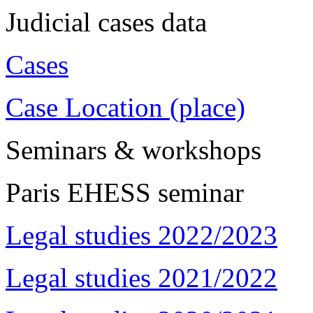
Judicial cases data
Cases
Case Location (place)
Seminars & workshops
Paris EHESS seminar
Legal studies 2022/2023
Legal studies 2021/2022