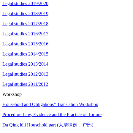
Legal studies 2019/2020
Legal studies 2018/2019
Legal studies 2017/2018
Legal studies 2016/2017
Legal studies 2015/2016
Legal studies 2014/2015
Legal studies 2013/2014
Legal studies 2012/2013
Legal studies 2011/2012
Workshop
Household and Obligations” Translation Workshop
Procedure Law, Evidence and the Practice of Torture
Da Qing lüli Household part (大清律例，户部)