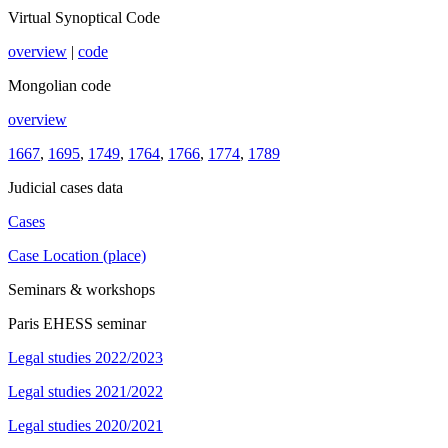
Virtual Synoptical Code
overview
|
code
Mongolian code
overview
1667
,
1695
,
1749
,
1764
,
1766
,
1774
,
1789
Judicial cases data
Cases
Case Location (place)
Seminars & workshops
Paris EHESS seminar
Legal studies 2022/2023
Legal studies 2021/2022
Legal studies 2020/2021