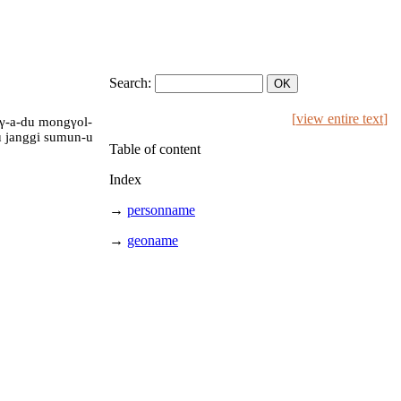
Search:
[
view entire text
]
aγ-a-du mongγol-
-u janggi sumun-u
Table of content
Index
→
personname
→
geoname