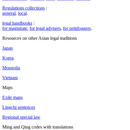
Regulations collections
:
general
,
local
.
legal handbooks
:
for magistrate
,
for legal advisers
,
for pettifoggers
.
Resources on other Asian legal traditions
Japan
Korea
Mongolia
Vietnam
Maps
Exile maps
Lingchi sentences
Regional special law
Ming and Qing codes with translations