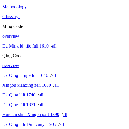
Methodology
Glossary
Ming Code
overview
Da Ming lü jijie fuli 1610
/
all
Qing Code
overview
Da Qing lü jijie fuli 1646
/
all
Xingbu xianxing zeli 1680
/
all
Da Qing lüli 1740
/
all
Da Qing lüli 1871
/
all
Huidian shili-Xingbu part 1899
/
all
Da Qing lüli-Duli cunyi 1905
/
all