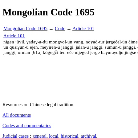
Mongolian Code 1695
Mongolian Code 1695
→
Code
→
Article 101
Article 101
nigen jüyil. γadaγ-a-du mongγol-un vang, noyad-tur jergečel-ün čime
un qusiγun-u ejen, meyiren-ü janggi, jalan-u janggi, sumun-u janggi,
janggi, orulan [61a] kögegči-ten-eče nijeged jerge baγuraγulju jingse
Resources on Chinese legal tradition
All documents
Codes and commentaries
Judicial cases
:
general
,
local
,
historical
,
archival
.