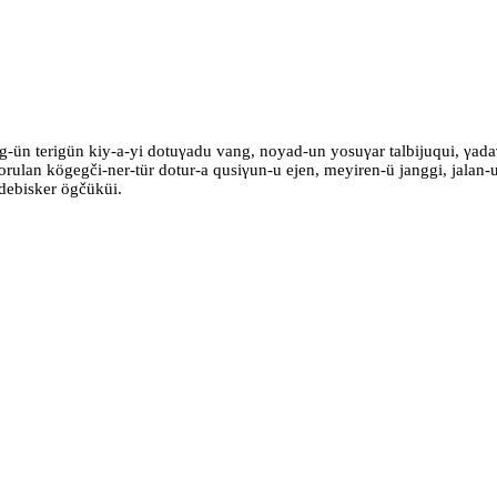
g-ün terigün kiy-a-yi dotuγadu vang, noyad-un yosuγar talbijuqui, γad
 orulan kögegči-ner-tür dotur-a qusiγun-u ejen, meyiren-ü janggi, jalan
 debisker ögčüküi.