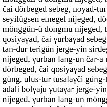
čai dörbeged sebeg, noyad-tur
seyilügsen emegel nijeged, dö
mönggün-ü dongmu nijeged, t
qosiyaγad, čai γurbaγad sebeg,
tan-dur terigün jerge-yin sird
nijeged, γurban lang-un čar-a 
dörbeged, čai qosiyaγad sebeg
güng, ulus-tur tusalaγči güng-
adali bolγaju γutaγar jerge-yi
nijeged, γurban lang-un möngg