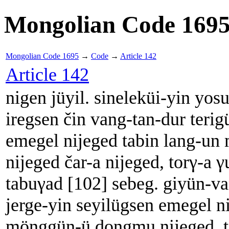
Mongolian Code 169
Mongolian Code 1695
→
Code
→
Article 142
Article 142
nigen jüyil. sineleküi-yin yos
iregsen čin vang-tan-dur terig
emegel nijeged tabin lang-u
nijeged čar-a nijeged, torγ-a γ
tabuγad [102] sebeg. giyün-v
jerge-yin seyilügsen emegel ni
mönggün-ü dongmu nijeged, to