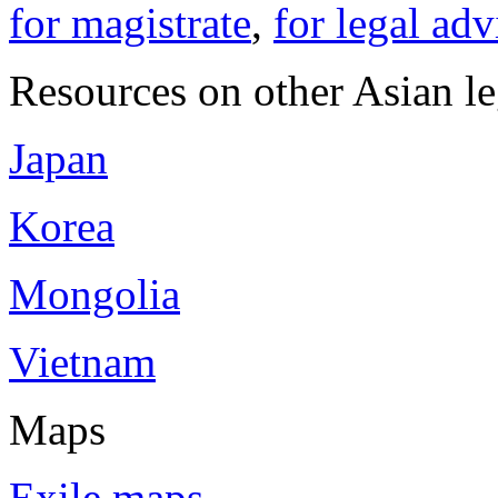
for magistrate
,
for legal adv
Resources on other Asian le
Japan
Korea
Mongolia
Vietnam
Maps
Exile maps