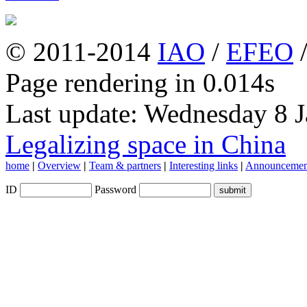
© 2011-2014
IAO
/
EFEO
Page rendering in 0.014s
Last update: Wednesday 8 
Legalizing space in China
home
|
Overview
|
Team & partners
|
Interesting links
|
Announcemen
ID
Password