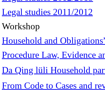
Legal studies 2011/2012
Workshop
Household and Obligations
Procedure Law, Evidence and
Da Qing lüli Househol
From Code to Cases and rev