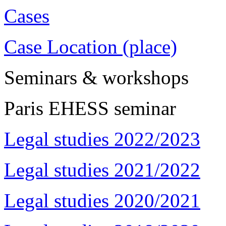
Cases
Case Location (place)
Seminars & workshops
Paris EHESS seminar
Legal studies 2022/2023
Legal studies 2021/2022
Legal studies 2020/2021