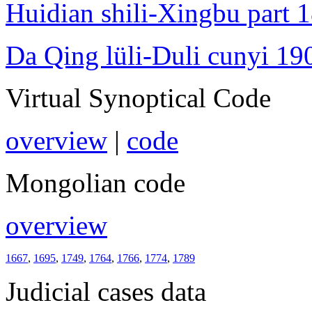
Huidian shili-Xingbu part 
Da Qing lüli-Duli cunyi 19
Virtual Synoptical Code
overview
|
code
Mongolian code
overview
1667
,
1695
,
1749
,
1764
,
1766
,
1774
,
1789
Judicial cases data