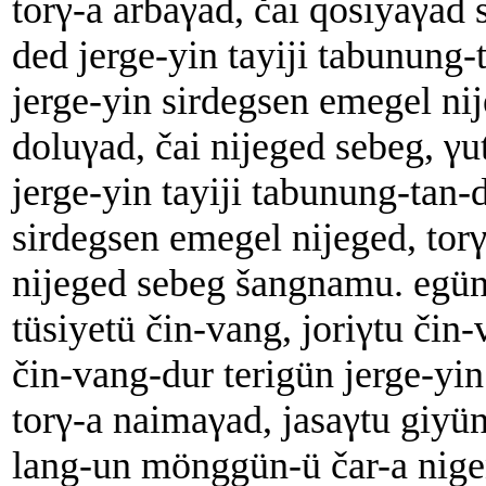
torγ-a arbaγad, čai qosiyaγad 
ded jerge-yin tayiji tabunung-
jerge-yin sirdegsen emegel nij
doluγad, čai nijeged sebeg, γu
jerge-yin tayiji tabunung-tan-
sirdegsen emegel nijeged, torγ
nijeged sebeg šangnamu. egün
tüsiyetü čin-vang, joriγtu čin
čin-vang-dur terigün jerge-yin
torγ-a naimaγad, jasaγtu giyü
lang-un mönggün-ü čar-a nigen