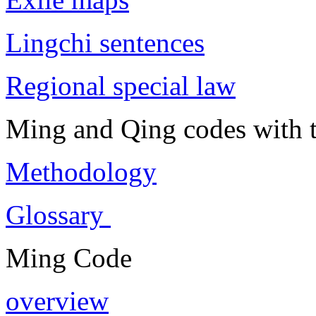
Lingchi sentences
Regional special law
Ming and Qing codes with t
Methodology
Glossary
Ming Code
overview