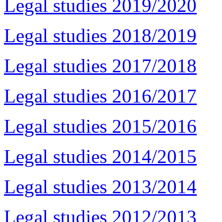
Legal studies 2019/2020
Legal studies 2018/2019
Legal studies 2017/2018
Legal studies 2016/2017
Legal studies 2015/2016
Legal studies 2014/2015
Legal studies 2013/2014
Legal studies 2012/2013