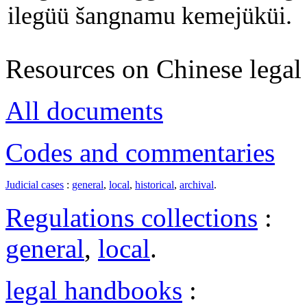
ilegüü šangnamu kemejüküi.
Resources on Chinese legal 
All documents
Codes and commentaries
Judicial cases
:
general
,
local
,
historical
,
archival
.
Regulations collections
:
general
,
local
.
legal handbooks
: