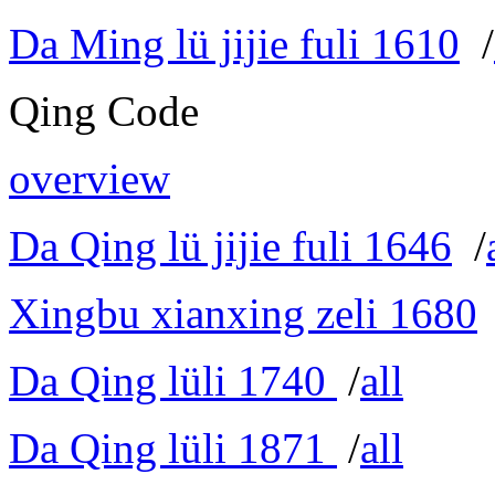
Da Ming lü jijie fuli 1610
/
Qing Code
overview
Da Qing lü jijie fuli 1646
/
Xingbu xianxing zeli 1680
Da Qing lüli 1740
/
all
Da Qing lüli 1871
/
all