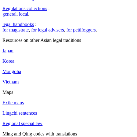
Regulations collections
:
general
,
local
.
legal handbooks
:
for magistrate
,
for legal advisers
,
for pettifoggers
.
Resources on other Asian legal traditions
Japan
Korea
Mongolia
Vietnam
Maps
Exile maps
Lingchi sentences
Regional special law
Ming and Qing codes with translations