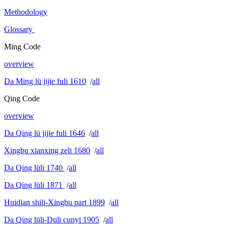
Methodology
Glossary
Ming Code
overview
Da Ming lü jijie fuli 1610
/
all
Qing Code
overview
Da Qing lü jijie fuli 1646
/
all
Xingbu xianxing zeli 1680
/
all
Da Qing lüli 1740
/
all
Da Qing lüli 1871
/
all
Huidian shili-Xingbu part 1899
/
all
Da Qing lüli-Duli cunyi 1905
/
all