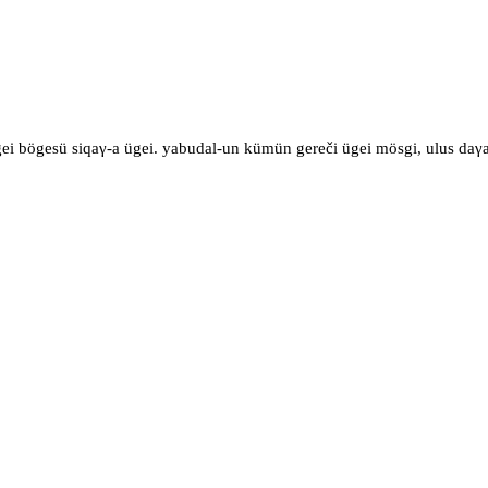
gei bögesü siqaγ-a ügei. yabudal-un kümün gereči ügei mösgi, ulus daγa