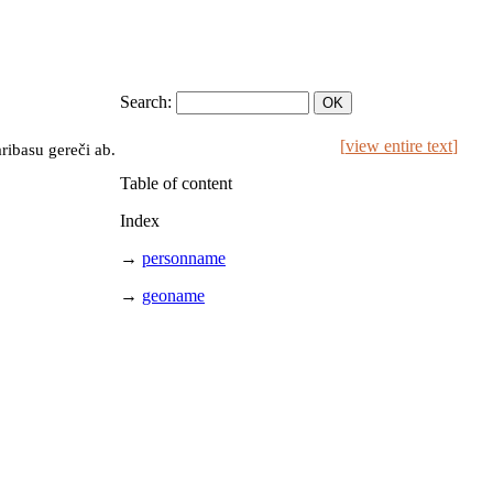
Search:
[
view entire text
]
ribasu gereči ab.
Table of content
Index
→
personname
→
geoname