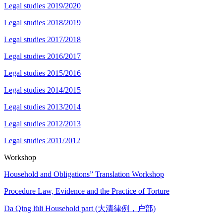
Legal studies 2019/2020
Legal studies 2018/2019
Legal studies 2017/2018
Legal studies 2016/2017
Legal studies 2015/2016
Legal studies 2014/2015
Legal studies 2013/2014
Legal studies 2012/2013
Legal studies 2011/2012
Workshop
Household and Obligations” Translation Workshop
Procedure Law, Evidence and the Practice of Torture
Da Qing lüli Household part (大清律例，户部)