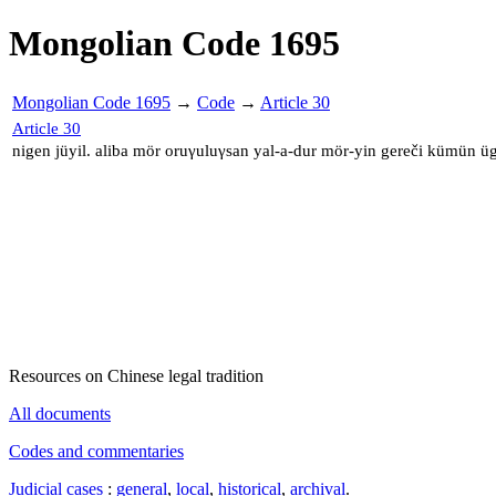
Mongolian Code 1695
Mongolian Code 1695
→
Code
→
Article 30
Article 30
nigen jüyil. aliba mör oruγuluγsan yal-a-dur mör-yin gereči kümün ü
Resources on Chinese legal tradition
All documents
Codes and commentaries
Judicial cases
:
general
,
local
,
historical
,
archival
.