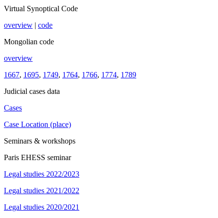
Virtual Synoptical Code
overview
|
code
Mongolian code
overview
1667
,
1695
,
1749
,
1764
,
1766
,
1774
,
1789
Judicial cases data
Cases
Case Location (place)
Seminars & workshops
Paris EHESS seminar
Legal studies 2022/2023
Legal studies 2021/2022
Legal studies 2020/2021