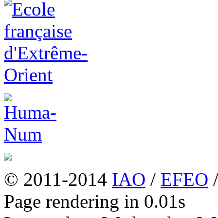
© 2011-2014
IAO
/
EFEO
Page rendering in 0.01s