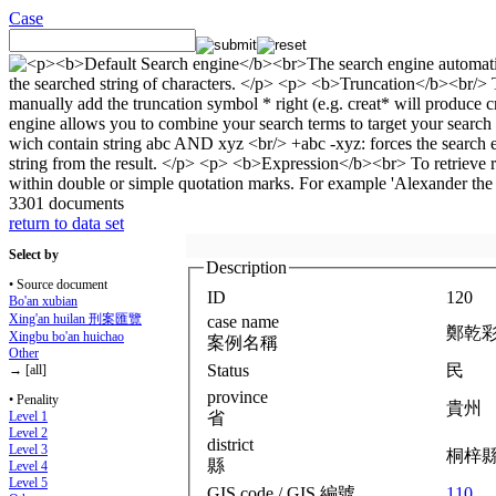
Case
3301 documents
return to data set
Select by
Description
• Source document
ID
120
Bo'an xubian
Xing'an huilan 刑案匯覽
case name
鄭乾
Xingbu bo'an huichao
案例名稱
Other
Status
民
→ [all]
province
• Penality
貴州
省
Level 1
Level 2
district
Level 3
桐梓
縣
Level 4
Level 5
GIS code / GIS 編號
110