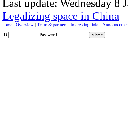
Last update: Wednesday 8 
Legalizing space in China
home
|
Overview
|
Team & partners
|
Interesting links
|
Announcemen
ID
Password