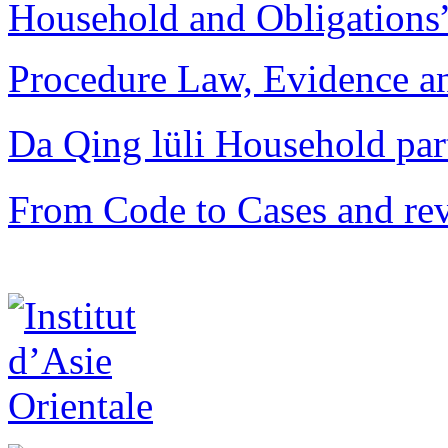
Household and Obligations
Procedure Law, Evidence and
Da Qing lüli Househol
From Code to Cases and rev