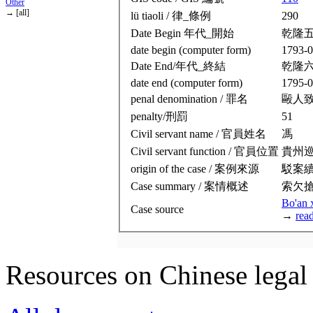
Other
→ [all]
lü tiaoli / 律_條例
290
Date Begin 年代_開始
乾隆
date begin (computer form)
1793-0
Date End/年代_終結
乾隆
date end (computer form)
1795-0
penal denomination / 罪名
毆人
penalty/刑罰
51
Civil servant name / 官員姓名
馮
Civil servant function / 官員位置
貴州
origin of the case / 案例來源
駁案
Case summary / 案情概述
索欠
Bo'an 
Case source
→
rea
Resources on Chinese legal 