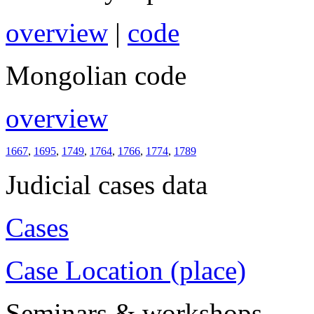
overview
|
code
Mongolian code
overview
1667
,
1695
,
1749
,
1764
,
1766
,
1774
,
1789
Judicial cases data
Cases
Case Location (place)
Seminars & workshops