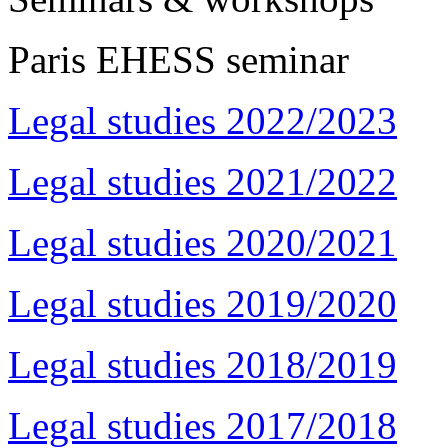
Paris EHESS seminar
Legal studies 2022/2023
Legal studies 2021/2022
Legal studies 2020/2021
Legal studies 2019/2020
Legal studies 2018/2019
Legal studies 2017/2018