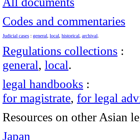
All documents
Codes and commentaries
Judicial cases
:
general
,
local
,
historical
,
archival
.
Regulations collections
:
general
,
local
.
legal handbooks
:
for magistrate
,
for legal adv
Resources on other Asian le
Japan