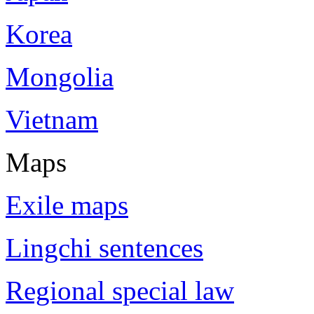
Korea
Mongolia
Vietnam
Maps
Exile maps
Lingchi sentences
Regional special law