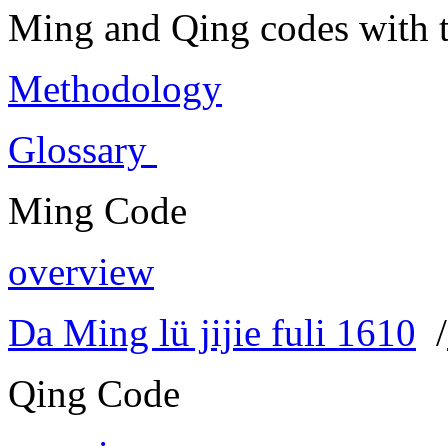
Ming and Qing codes with t
Methodology
Glossary
Ming Code
overview
Da Ming lü jijie fuli 1610
/
Qing Code