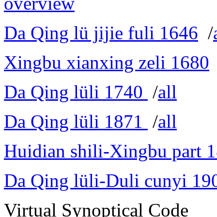
overview
Da Qing lü jijie fuli 1646
/
Xingbu xianxing zeli 1680
Da Qing lüli 1740
/
all
Da Qing lüli 1871
/
all
Huidian shili-Xingbu part 
Da Qing lüli-Duli cunyi 19
Virtual Synoptical Code