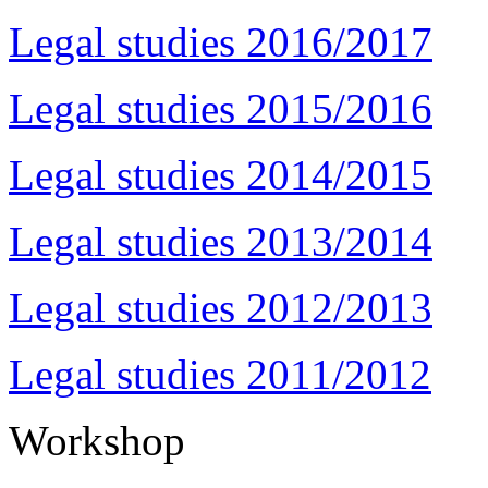
Legal studies 2016/2017
Legal studies 2015/2016
Legal studies 2014/2015
Legal studies 2013/2014
Legal studies 2012/2013
Legal studies 2011/2012
Workshop