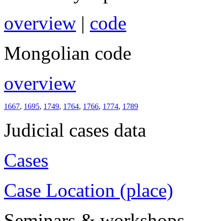
overview
|
code
Mongolian code
overview
1667
,
1695
,
1749
,
1764
,
1766
,
1774
,
1789
Judicial cases data
Cases
Case Location (place)
Seminars & workshops