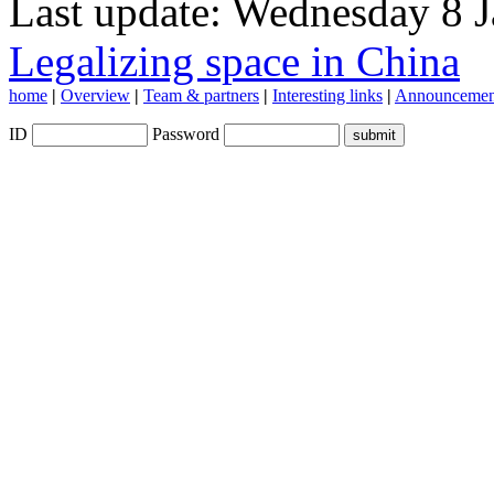
Last update: Wednesday 8 
Legalizing space in China
home
|
Overview
|
Team & partners
|
Interesting links
|
Announcemen
ID
Password