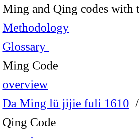
Ming and Qing codes with t
Methodology
Glossary
Ming Code
overview
Da Ming lü jijie fuli 1610
/
Qing Code