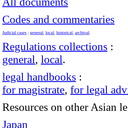
All documents
Codes and commentaries
Judicial cases
:
general
,
local
,
historical
,
archival
.
Regulations collections
:
general
,
local
.
legal handbooks
:
for magistrate
,
for legal adv
Resources on other Asian le
Japan