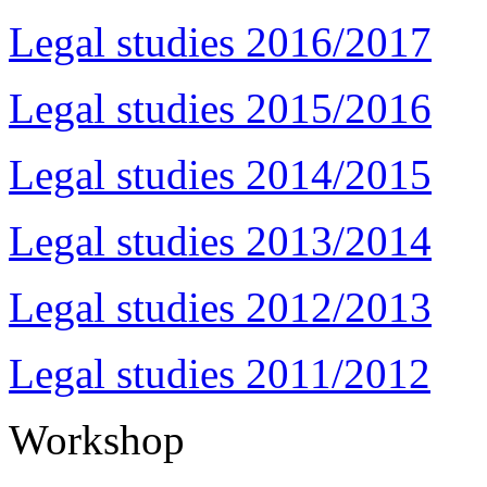
Legal studies 2016/2017
Legal studies 2015/2016
Legal studies 2014/2015
Legal studies 2013/2014
Legal studies 2012/2013
Legal studies 2011/2012
Workshop