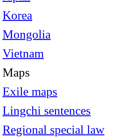
Korea
Mongolia
Vietnam
Maps
Exile maps
Lingchi sentences
Regional special law