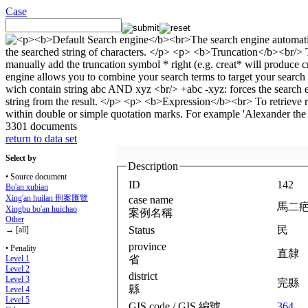
Case
3301 documents
return to data set
Select by
Description
• Source document
ID
142
Bo'an xubian
Xing'an huilan 刑案匯覽
case name
馬二
Xingbu bo'an huichao
案例名稱
Other
Status
民
→ [all]
province
• Penality
直隸
省
Level 1
Level 2
district
Level 3
完縣
縣
Level 4
Level 5
GIS code / GIS 編號
364