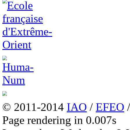
© 2011-2014
IAO
/
EFEO
Page rendering in 0.007s