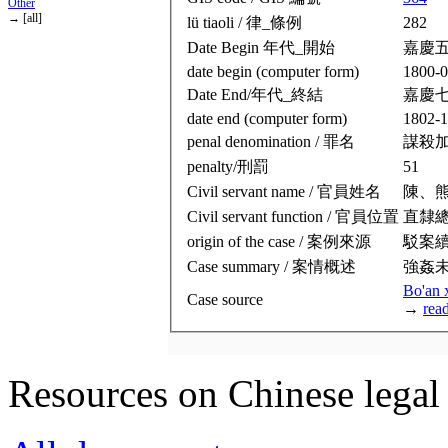
Other
→ [all]
lü tiaoli / 律_條例
282
Date Begin 年代_開始
嘉慶
date begin (computer form)
1800-0
Date End/年代_終結
嘉慶
date end (computer form)
1802-1
penal denomination / 罪名
謀殺
penalty/刑罰
51
Civil servant name / 官員姓名
陳、
Civil servant function / 官員位置
直隸
origin of the case / 案例來源
駁案
Case summary / 案情概述
強姦
Bo'an 
Case source
→
rea
Resources on Chinese legal 