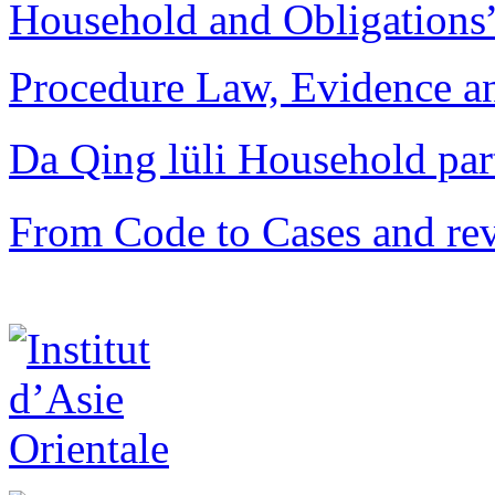
Household and Obligations
Procedure Law, Evidence and
Da Qing lüli Househol
From Code to Cases and rev