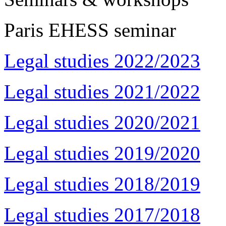
Paris EHESS seminar
Legal studies 2022/2023
Legal studies 2021/2022
Legal studies 2020/2021
Legal studies 2019/2020
Legal studies 2018/2019
Legal studies 2017/2018