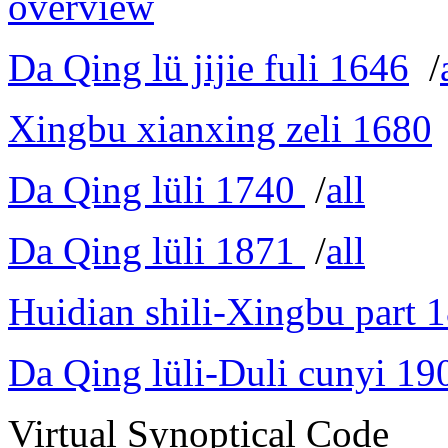
overview
Da Qing lü jijie fuli 1646
/
Xingbu xianxing zeli 1680
Da Qing lüli 1740
/
all
Da Qing lüli 1871
/
all
Huidian shili-Xingbu part 
Da Qing lüli-Duli cunyi 19
Virtual Synoptical Code