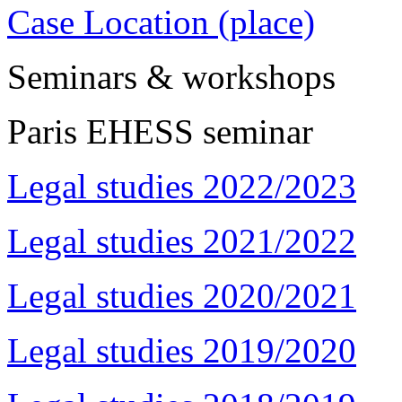
Case Location (place)
Seminars & workshops
Paris EHESS seminar
Legal studies 2022/2023
Legal studies 2021/2022
Legal studies 2020/2021
Legal studies 2019/2020