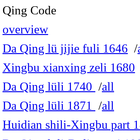
Qing Code
overview
Da Qing lü jijie fuli 1646
/
Xingbu xianxing zeli 1680
Da Qing lüli 1740
/
all
Da Qing lüli 1871
/
all
Huidian shili-Xingbu part 