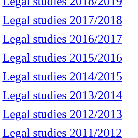
Legal studies 2018/2019
Legal studies 2017/2018
Legal studies 2016/2017
Legal studies 2015/2016
Legal studies 2014/2015
Legal studies 2013/2014
Legal studies 2012/2013
Legal studies 2011/2012