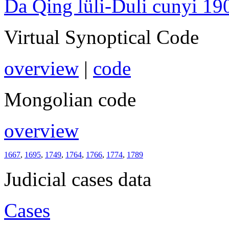
Da Qing lüli-Duli cunyi 19
Virtual Synoptical Code
overview
|
code
Mongolian code
overview
1667
,
1695
,
1749
,
1764
,
1766
,
1774
,
1789
Judicial cases data
Cases