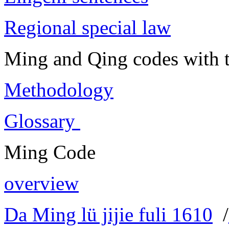
Regional special law
Ming and Qing codes with t
Methodology
Glossary
Ming Code
overview
Da Ming lü jijie fuli 1610
/