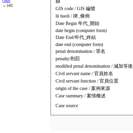
縣
Other
→ [all]
GIS code / GIS 編號
lü tiaoli / 律_條例
Date Begin 年代_開始
date begin (computer form)
Date End/年代_終結
date end (computer form)
penal denomination / 罪名
penalty/刑罰
modified penal denomination / 減
Civil servant name / 官員姓名
Civil servant function / 官員位置
origin of the case / 案例來源
Case summary / 案情概述
Case source