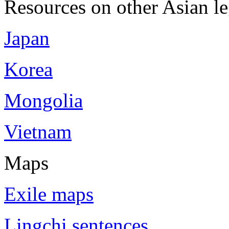
Resources on other Asian le
Japan
Korea
Mongolia
Vietnam
Maps
Exile maps
Lingchi sentences