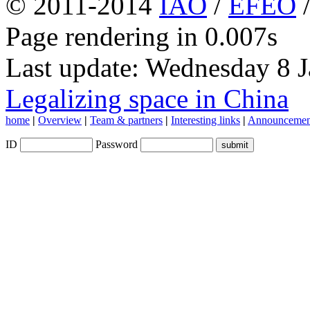
© 2011-2014
IAO
/
EFEO
Page rendering in 0.007s
Last update: Wednesday 8 
Legalizing space in China
home
|
Overview
|
Team & partners
|
Interesting links
|
Announcemen
ID
Password