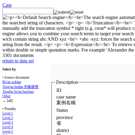
Case
3301 documents
return to data set
Select by
• Source document
Description
Bo'an xubian
Xing'an huilan 刑案匯覽
ID
Xingbu bo'an huichao
Other
case name
→ [all]
案例名稱
• Penality
Status
Level 1
province
Level 2
Level 3
省
Level 4
district
Level 5