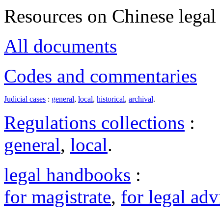
Resources on Chinese legal 
All documents
Codes and commentaries
Judicial cases
:
general
,
local
,
historical
,
archival
.
Regulations collections
:
general
,
local
.
legal handbooks
:
for magistrate
,
for legal adv