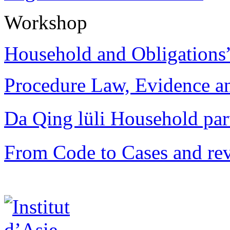
Workshop
Household and Obligations
Procedure Law, Evidence and
Da Qing lüli Househol
From Code to Cases and rev