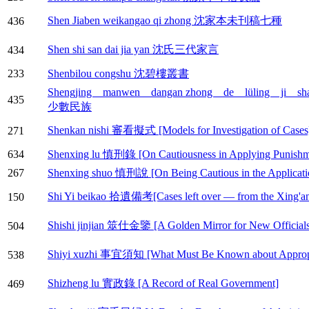
Shen Jiaben weikangao qi zhong 沈家本未刊稿七種
436
Shen shi san dai jia yan 沈氏三代家言
434
233
Shenbilou congshu 沈碧樓叢書
Shengjing manwen dangan zhong de lüling
435
少數民族
Shenkan nishi 審看擬式 [Models for Investigation of Cases
271
634
Shenxing lu 慎刑錄 [On Cautiousness in Applying Punishm
267
Shenxing shuo 慎刑說 [On Being Cautious in the Applicati
Shi Yi beikao 拾遺備考[Cases left over — from the Xing'an
150
Shishi jinjian 筮仕金鑒 [A Golden Mirror for New Officials
504
Shiyi xuzhi 事宜須知 [What Must Be Known about Appropri
538
Shizheng lu 實政錄 [A Record of Real Government]
469