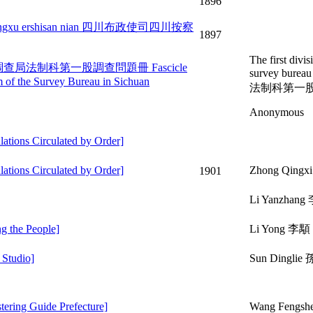
1896
bulu guangxu ershisan nian 四川布政使司四川按察
1897
The first divis
enti ce 四川調查局法制科第一股調查問題冊 Fascicle
survey bure
em of the Survey Bureau in Sichuan
法制科第一
Anonymous
ons Circulated by Order]
ons Circulated by Order]
Zhong Qingx
1901
Li Yanzhan
g the People]
Li Yong 李顒
Studio]
Sun Dingli
ing Guide Prefecture]
Wang Fengs