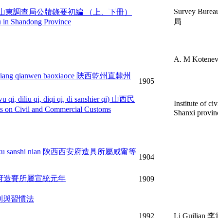
Survey Bure
hang, xiace) 山東調查局公牘錄要初編 （上、下冊）
au in Shandong Province
局
A. M Kotene
an kouliang qianwen baoxiaoce 陝西乾州直隸州
1905
u qi, diliu qi, diqi qi, di sanshier qi) 山西民
Institute of c
l and Commercial Customs
Shanxi p
an guangxu sanshi nian 陝西西安府造具所屬咸甯等
1904
an 陝西西安府造賚所屬宣統元年
1909
法典規則與習慣法
1992
Li Guilian 李