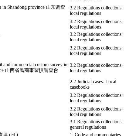
au in Shandong province 山东调查
3.2 Regulations collections:
local regulations
3.2 Regulations collections:
local regulations
3.2 Regulations collections:
v
local regulations
3.2 Regulations collections:
local regulations
ivil and commercial custom survey in
3.2 Regulations collections:
rovince 山西省民商事習慣調查會
local regulations
2.2 Judicial cases: Local
casebooks
3.2 Regulations collections:
local regulations
3.2 Regulations collections:
local regulations
3.1 Regulations collections:
general regulations
貴連 (ed.)
1. Code and commentaries