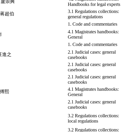
ng 盧崇興
Handbooks for legal experts
3.1 Regulations collections:
bo 蒋超伯
general regulations
1. Code and commentaries
4.1 Magistrates handbooks:
衡
General
1. Code and commentaries
2.1 Judicial cases: general
i 汪進之
casebooks
2.1 Judicial cases: general
casebooks
2.1 Judicial cases: general
casebooks
4.1 Magistrates handbooks:
 翁傅熙
General
2.1 Judicial cases: general
casebooks
3.2 Regulations collections:
local regulations
3.2 Regulations collections: