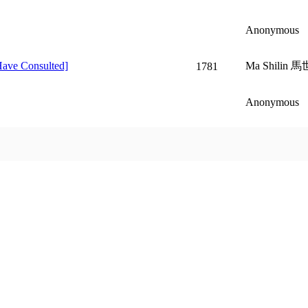
Anonymous
Have Consulted]
Ma Shilin 馬
1781
Anonymous