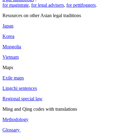
for magistrate
,
for legal advisers
,
for pettifoggers
.
Resources on other Asian legal traditions
Japan
Korea
Mongolia
Vietnam
Maps
Exile maps
Lingchi sentences
Regional special law
Ming and Qing codes with translations
Methodology
Glossary