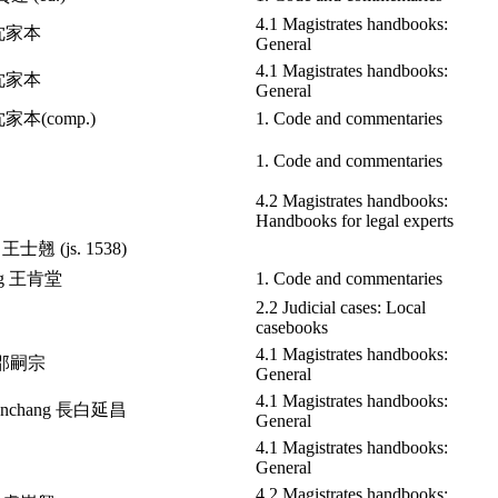
4.1 Magistrates handbooks:
n 沈家本
General
4.1 Magistrates handbooks:
n 沈家本
General
 沈家本(comp.)
1. Code and commentaries
1. Code and commentaries
4.2 Magistrates handbooks:
Handbooks for legal experts
o 王士翹 (js. 1538)
ang 王肯堂
1. Code and commentaries
2.2 Judicial cases: Local
casebooks
4.1 Magistrates handbooks:
g 邵嗣宗
General
4.1 Magistrates handbooks:
 Yanchang 長白延昌
General
4.1 Magistrates handbooks:
General
4.2 Magistrates handbooks: