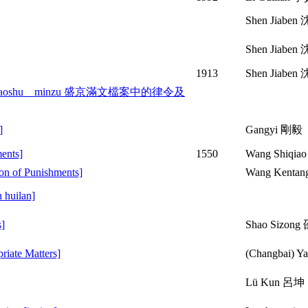
Shen Jiabe
Shen Jiabe
1913
Shen Jiaben
 ji shaoshu minzu 盛京滿文檔案中的律令及
]
Gangyi 剛毅
ents]
1550
Wang Shiqia
on of Punishments]
Wang Kent
 huilan]
]
Shao Sizon
ate Matters]
(Changbai)
Lü Kun 呂坤