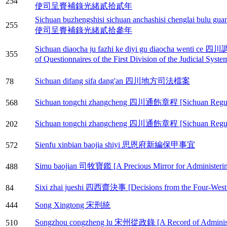
254
使司呈賚補錄光緒貳拾貳年
Sichuan buzhengshisi sichuan anchashisi chenglai 
255
使司呈賚補錄光緒貳拾參年
Sichuan diaocha ju fazhi ke diyi gu diaocha w
355
of Questionnaires of the First Division of the Judicial Syst
Sichuan difang sifa dang'an 四川地方司法檔案
78
Sichuan tongchi zhangcheng 四川通飭章程 [Sichuan Regulati
568
Sichuan tongchi zhangcheng 四川通飭章程 [Sichuan Regulati
202
Sienfu xinbian baojia shiyi 思恩府新編保甲事宜
572
Simu baojian 司牧寶鑑 [A Precious Mirror for Administerin
488
Sixi zhai jueshi 四西齋決事 [Decisions from the Four-West 
84
444
Song Xingtong 宋刑統
Songzhou congzheng lu 宋州從政錄 [A Record of Administer
510