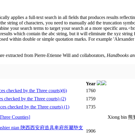
 are extracted from Pierre-Etienne Will and collaborators,
Handbooks and 
Year
hecked by the Three courts)(6)
1760
hecked by the Three courts) (2)
1759
checked by the Three courts) (1)
1735
hree Counties]
Xiong bin 
Guangxu sanshier nian 陝西西安府造具卑府所屬墊支
1906