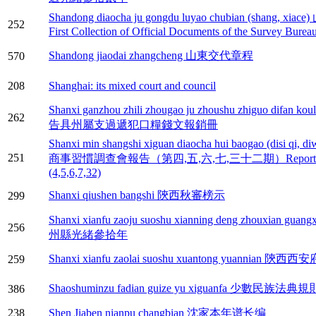
Shandong diaocha ju gongdu luyao chubian (s
252
First Collection of Official Documents of the Survey Bure
Shandong jiaodai zhangcheng 山東交代章程
570
208
Shanghai: its mixed court and council
Shanxi ganzhou zhili zhougao ju zhoushu zhiguo dif
262
告具州屬支過遞犯口糧錢文報銷冊
Shanxi min shangshi xiguan diaocha hui baogao (disi qi, diw
251
商事習慣調查會報告（第四,五,六,七,三十二期）Reports on Civi
(4,5,6,7,32)
Shanxi qiushen bangshi 陝西秋審榜示
299
Shanxi xianfu zaoju suoshu xianning deng zhouxi
256
州縣光緒參拾年
Shanxi xianfu zaolai suoshu xuantong yuanni
259
Shaoshuminzu fadian guize yu xiguanfa 少數民族
386
238
Shen Jiaben nianpu changbian 沈家本年谱长编