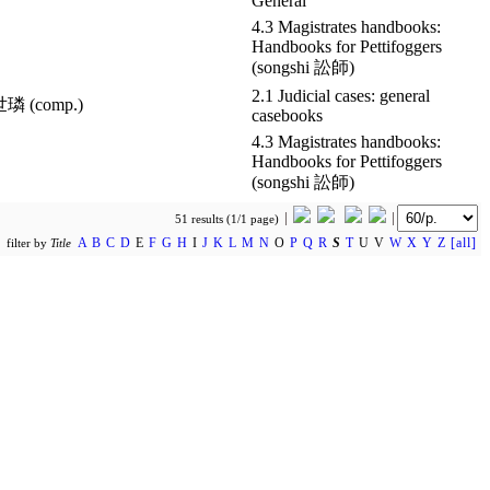
General
4.3 Magistrates handbooks:
Handbooks for Pettifoggers
(songshi 訟師)
2.1 Judicial cases: general
世璘 (comp.)
casebooks
4.3 Magistrates handbooks:
Handbooks for Pettifoggers
(songshi 訟師)
51 results (1/1 page)
A
B
C
D
E
F
G
H
I
J
K
L
M
N
O
P
Q
R
S
T
U V
W
X
Y
Z
[all]
filter by
Title