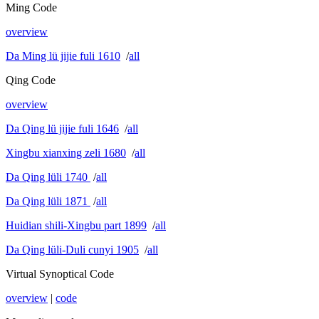
Ming Code
overview
Da Ming lü jijie fuli 1610
/
all
Qing Code
overview
Da Qing lü jijie fuli 1646
/
all
Xingbu xianxing zeli 1680
/
all
Da Qing lüli 1740
/
all
Da Qing lüli 1871
/
all
Huidian shili-Xingbu part 1899
/
all
Da Qing lüli-Duli cunyi 1905
/
all
Virtual Synoptical Code
overview
|
code