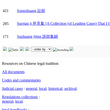
421
Songzhuang 訟狀
Suojian ji 所見集 [A Collection (of Leading Cases) That I 
285
171
Suzhuang jijing 訴狀集錦
Resources on Chinese legal tradition
All documents
Codes and commentaries
Judicial cases
:
general
,
local
,
historical
,
archival
.
Regulations collections
:
general
,
local
.
legal handbooks
: