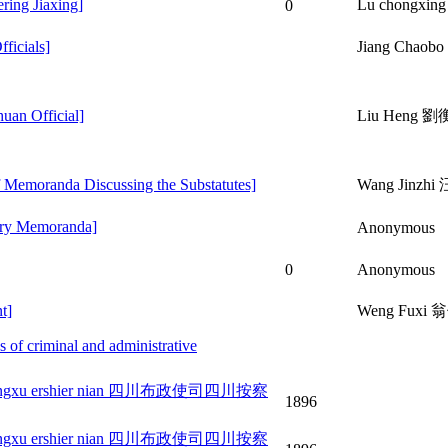
ing Jiaxing]
Lu chongxi
0
ficials]
Jiang Chao
an Official]
Liu Heng 劉
emoranda Discussing the Substatutes]
Wang Jinzh
try Memoranda]
Anonymous
0
Anonymous
t]
Weng Fuxi
f criminal and administrative
bulu guangxu ershier nian 四川布政使司四川按察
1896
bulu guangxu ershier nian 四川布政使司四川按察