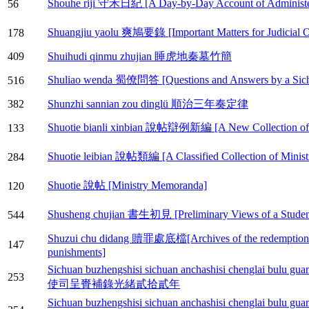
Shouhe riji 守禾日紀 [A Day-by-Day Account of Administer
56
Shuangjiu yaolu 爽鳩要錄 [Important Matters for Judicial Of
178
409
Shuihudi qinmu zhujian 睡虎地秦墓竹簡
Shuliao wenda 蜀僚問答 [Questions and Answers by a Sichu
516
382
Shunzhi sannian zou dinglü 順治三年奏定律
Shuotie bianli xinbian 說帖辯例新編 [A New Collection of M
133
Shuotie leibian 說帖類編 [A Classified Collection of Minis
284
Shuotie 說帖 [Ministry Memoranda]
120
Shusheng chujian 書生初見 [Preliminary Views of a Studen
544
Shuzui chu didang 贖罪處底檔[Archives of the redemptions o
147
punishments]
Sichuan buzhengshisi sichuan anchashisi chenglai 
253
使司呈賚補錄光緒貳拾貳年
Sichuan buzhengshisi sichuan anchashisi chenglai 