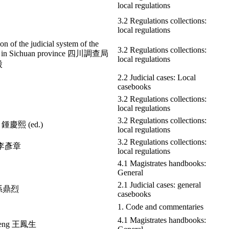
local regulations
3.2 Regulations collections:
local regulations
ion of the judicial system of the
3.2 Regulations collections:
au in Sichuan province 四川調查局
local regulations
股
2.2 Judicial cases: Local
casebooks
3.2 Regulations collections:
local regulations
3.2 Regulations collections:
i 鍾慶熙 (ed.)
local regulations
3.2 Regulations collections:
g 李彥章
local regulations
4.1 Magistrates handbooks:
General
2.1 Judicial cases: general
e 孫鼎烈
casebooks
1. Code and commentaries
4.1 Magistrates handbooks:
heng 王鳳生