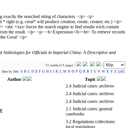
Anthologies for Officials in Imperial China: A Descriptive and
51 results (1/1 page)
A
B
C
D
E
F
G
H
I
J
K
L
M
N
O
P
Q
R
S
T
U V
W
X
Y
Z
[all]
filter by
Title
Author
Topic
2.4 Judicial cases: archives
2.4 Judicial cases: archives
2.4 Judicial cases: archives
2.1 Judicial cases: general
熊賓
casebooks
3.2 Regulations collections:
local regulations