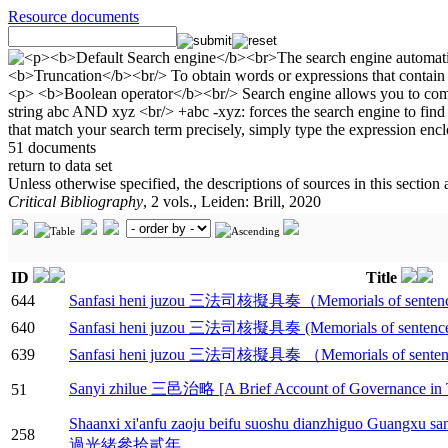
Resource documents
51 documents
return to data set
Unless otherwise specified, the descriptions of sources in this section
Critical Bibliography
, 2 vols., Leiden: Brill, 2020
ID
Title
644
Sanfasi heni juzou 三法司核擬具奏（Memorials of sentences c
640
Sanfasi heni juzou 三法司核擬具奏 (Memorials of sentences c
639
Sanfasi heni juzou 三法司核擬具奏 （Memorials of sentences 
Sanyi zhilue 三邑治略 [A Brief Account of Governance in T
51
Shaanxi xi'anfu zaoju beifu suoshu dianzhiguo 
258
過光緒參拾貳年