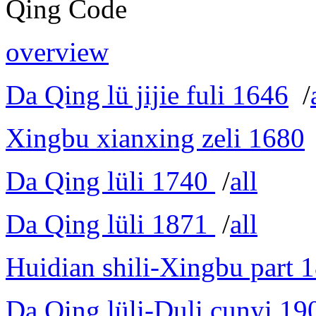
Qing Code
overview
Da Qing lü jijie fuli 1646
/
Xingbu xianxing zeli 1680
Da Qing lüli 1740
/
all
Da Qing lüli 1871
/
all
Huidian shili-Xingbu part 
Da Qing lüli-Duli cunyi 19