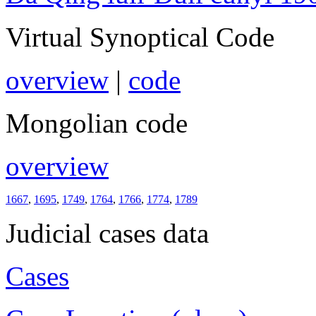
Virtual Synoptical Code
overview
|
code
Mongolian code
overview
1667
,
1695
,
1749
,
1764
,
1766
,
1774
,
1789
Judicial cases data
Cases