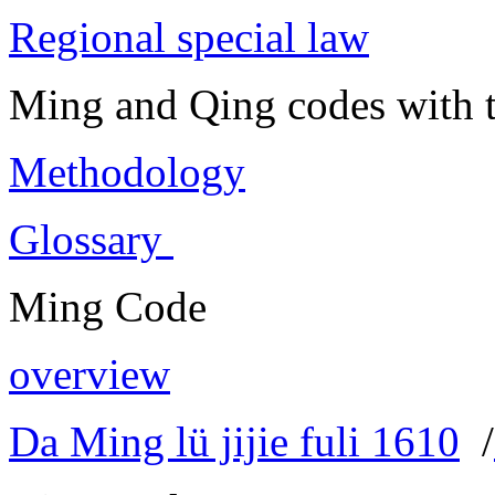
Regional special law
Ming and Qing codes with t
Methodology
Glossary
Ming Code
overview
Da Ming lü jijie fuli 1610
/