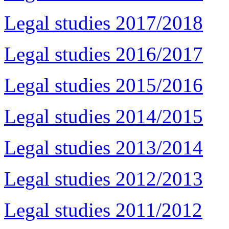
Legal studies 2017/2018
Legal studies 2016/2017
Legal studies 2015/2016
Legal studies 2014/2015
Legal studies 2013/2014
Legal studies 2012/2013
Legal studies 2011/2012