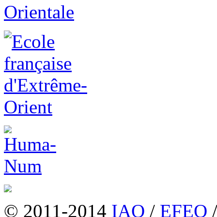
© 2011-2014
IAO
/
EFEO