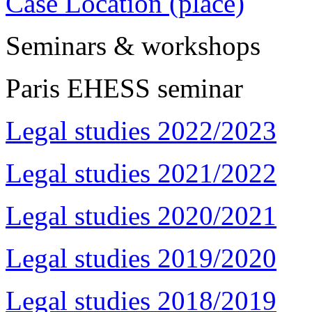
Case Location (place)
Seminars & workshops
Paris EHESS seminar
Legal studies 2022/2023
Legal studies 2021/2022
Legal studies 2020/2021
Legal studies 2019/2020
Legal studies 2018/2019