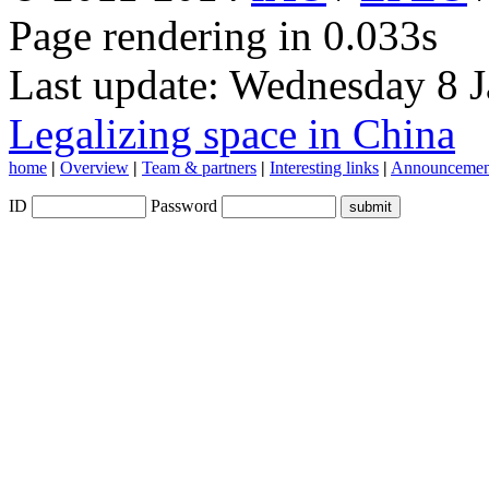
Page rendering in 0.033s
Last update: Wednesday 8 
Legalizing space in China
home
|
Overview
|
Team & partners
|
Interesting links
|
Announcemen
ID
Password