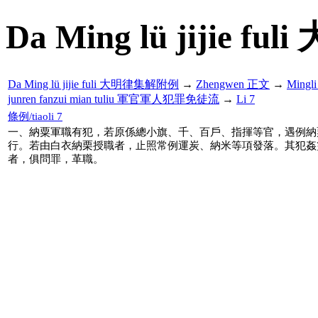
Da Ming lü jijie f
Da Ming lü jijie fuli 大明律集解附例
→
Zhengwen 正文
→
Mingl
junren fanzui mian tuliu 軍官軍人犯罪免徒流
→
Li 7
條例/tiaoli 7
一、納粟軍職有犯，若原係總小旗、千、百戶、指揮等官，遇例納
行。若由白衣納栗授職者，止照常例運炭、納米等項發落。其犯姦
者，俱問罪，革職。