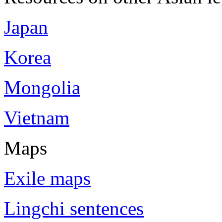
Japan
Korea
Mongolia
Vietnam
Maps
Exile maps
Lingchi sentences