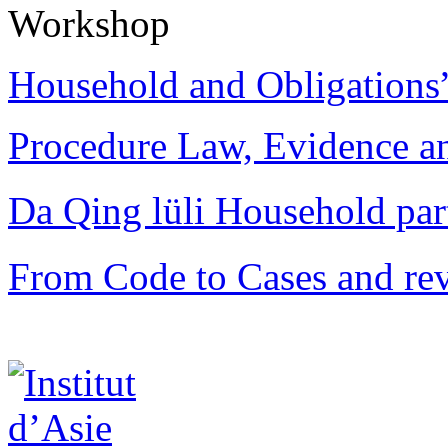
Workshop
Household and Obligations
Procedure Law, Evidence and
Da Qing lüli Househol
From Code to Cases and rev