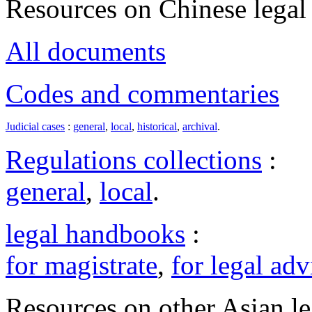
Resources on Chinese legal 
All documents
Codes and commentaries
Judicial cases
:
general
,
local
,
historical
,
archival
.
Regulations collections
:
general
,
local
.
legal handbooks
:
for magistrate
,
for legal adv
Resources on other Asian le