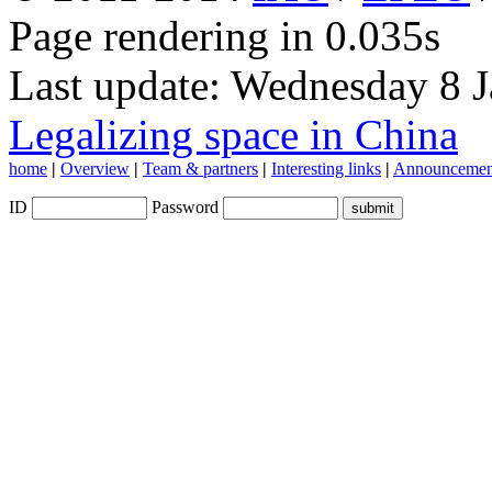
Page rendering in 0.035s
Last update: Wednesday 8 
Legalizing space in China
home
|
Overview
|
Team & partners
|
Interesting links
|
Announcemen
ID
Password