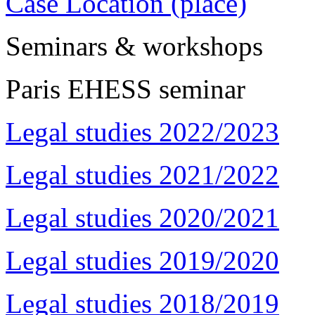
Case Location (place)
Seminars & workshops
Paris EHESS seminar
Legal studies 2022/2023
Legal studies 2021/2022
Legal studies 2020/2021
Legal studies 2019/2020
Legal studies 2018/2019