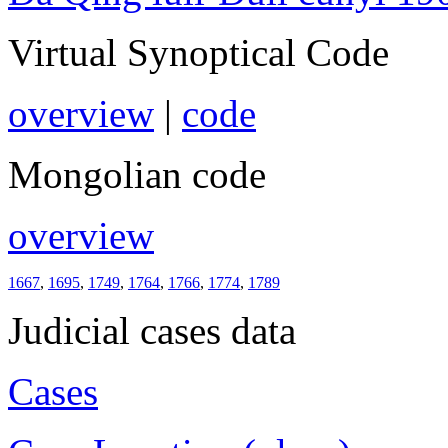
Virtual Synoptical Code
overview
|
code
Mongolian code
overview
1667
,
1695
,
1749
,
1764
,
1766
,
1774
,
1789
Judicial cases data
Cases