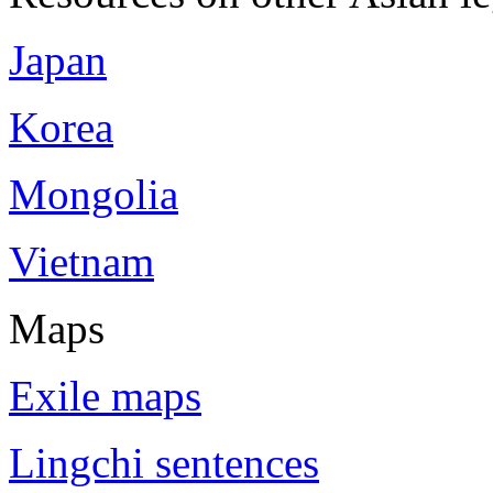
Japan
Korea
Mongolia
Vietnam
Maps
Exile maps
Lingchi sentences