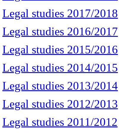
Legal studies 2017/2018
Legal studies 2016/2017
Legal studies 2015/2016
Legal studies 2014/2015
Legal studies 2013/2014
Legal studies 2012/2013
Legal studies 2011/2012