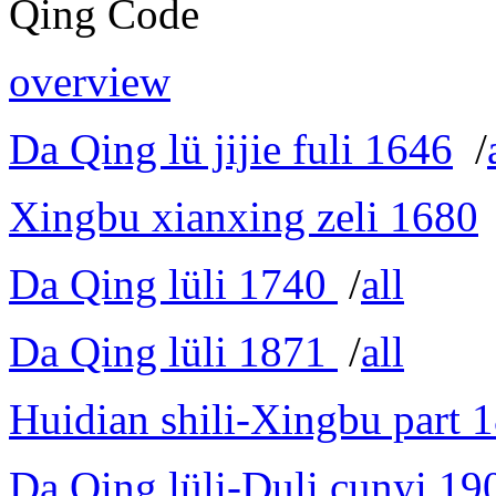
Qing Code
overview
Da Qing lü jijie fuli 1646
/
Xingbu xianxing zeli 1680
Da Qing lüli 1740
/
all
Da Qing lüli 1871
/
all
Huidian shili-Xingbu part 
Da Qing lüli-Duli cunyi 19