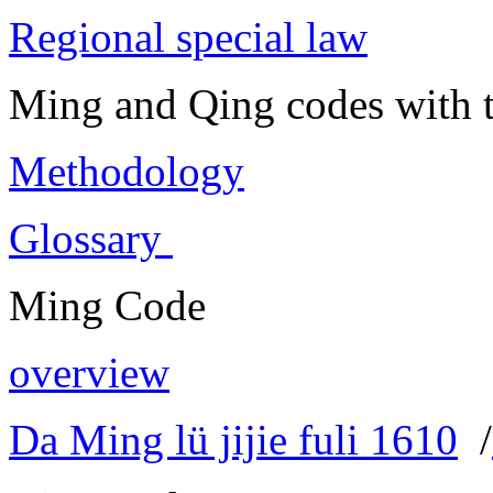
Regional special law
Ming and Qing codes with t
Methodology
Glossary
Ming Code
overview
Da Ming lü jijie fuli 1610
/