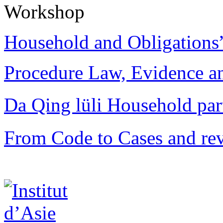
Workshop
Household and Obligations
Procedure Law, Evidence and
Da Qing lüli Househol
From Code to Cases and rev