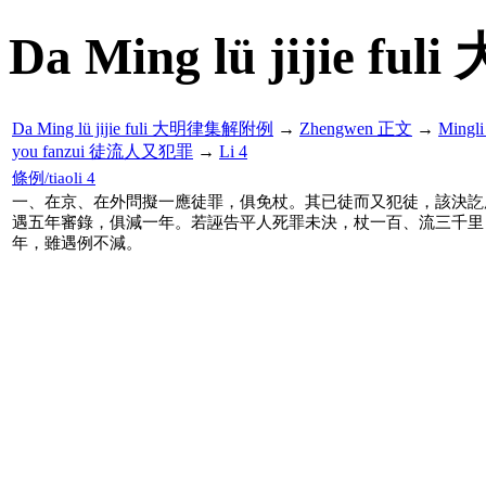
Da Ming lü jijie f
Da Ming lü jijie fuli 大明律集解附例
→
Zhengwen 正文
→
Mingl
you fanzui 徒流人又犯罪
→
Li 4
條例/tiaoli 4
一、在京、在外問擬一應徒罪，俱免杖。其已徒而又犯徒，該決訖
遇五年審錄，俱減一年。若誣告平人死罪未決，杖一百、流三千里
年，雖遇例不減。