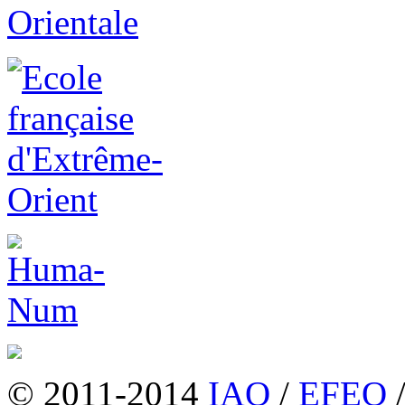
© 2011-2014
IAO
/
EFEO