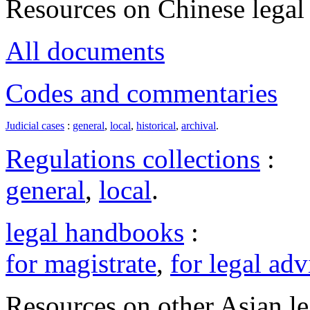
Resources on Chinese legal 
All documents
Codes and commentaries
Judicial cases
:
general
,
local
,
historical
,
archival
.
Regulations collections
:
general
,
local
.
legal handbooks
:
for magistrate
,
for legal adv
Resources on other Asian le