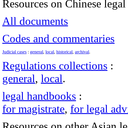
Resources on Chinese legal 
All documents
Codes and commentaries
Judicial cases
:
general
,
local
,
historical
,
archival
.
Regulations collections
:
general
,
local
.
legal handbooks
:
for magistrate
,
for legal adv
Resources on other Asian le