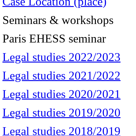
Case Location (place)
Seminars & workshops
Paris EHESS seminar
Legal studies 2022/2023
Legal studies 2021/2022
Legal studies 2020/2021
Legal studies 2019/2020
Legal studies 2018/2019