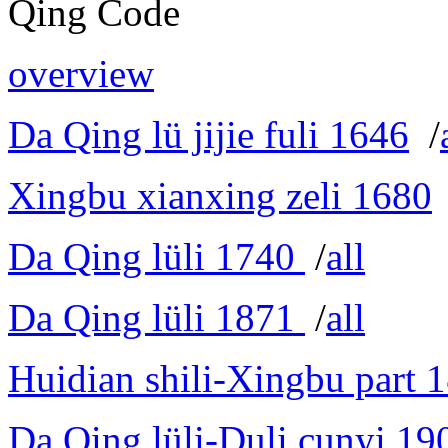
Qing Code
overview
Da Qing lü jijie fuli 1646
/
Xingbu xianxing zeli 1680
Da Qing lüli 1740
/
all
Da Qing lüli 1871
/
all
Huidian shili-Xingbu part 
Da Qing lüli-Duli cunyi 19