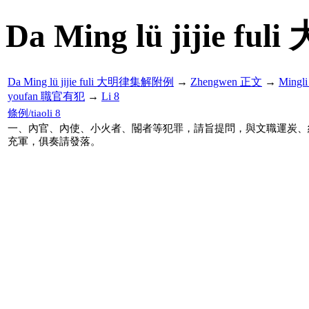
Da Ming lü jijie f
Da Ming lü jijie fuli 大明律集解附例
→
Zhengwen 正文
→
Mingl
youfan 職官有犯
→
Li 8
條例/tiaoli 8
一、內官、內使、小火者、閽者等犯罪，請旨提問，與文職運炭、
充軍，俱奏請發落。