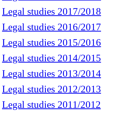
Legal studies 2017/2018
Legal studies 2016/2017
Legal studies 2015/2016
Legal studies 2014/2015
Legal studies 2013/2014
Legal studies 2012/2013
Legal studies 2011/2012