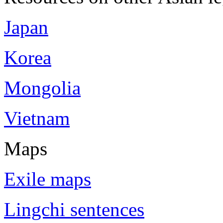
Japan
Korea
Mongolia
Vietnam
Maps
Exile maps
Lingchi sentences