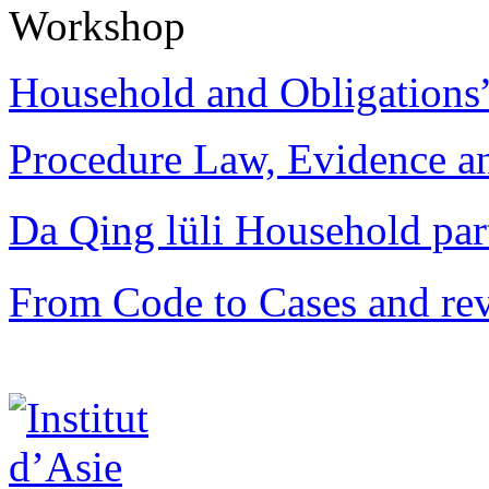
Workshop
Household and Obligations
Procedure Law, Evidence and
Da Qing lüli Househol
From Code to Cases and rev