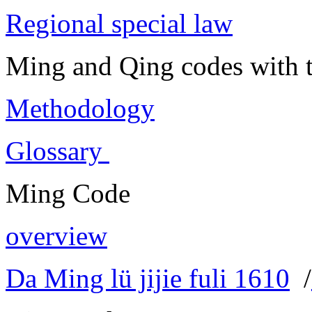
Regional special law
Ming and Qing codes with t
Methodology
Glossary
Ming Code
overview
Da Ming lü jijie fuli 1610
/