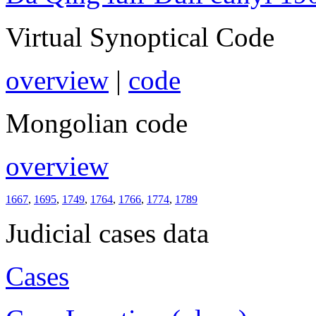
Virtual Synoptical Code
overview
|
code
Mongolian code
overview
1667
,
1695
,
1749
,
1764
,
1766
,
1774
,
1789
Judicial cases data
Cases