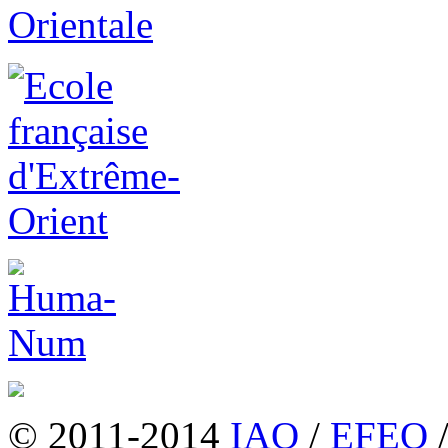
© 2011-2014
IAO
/
EFEO