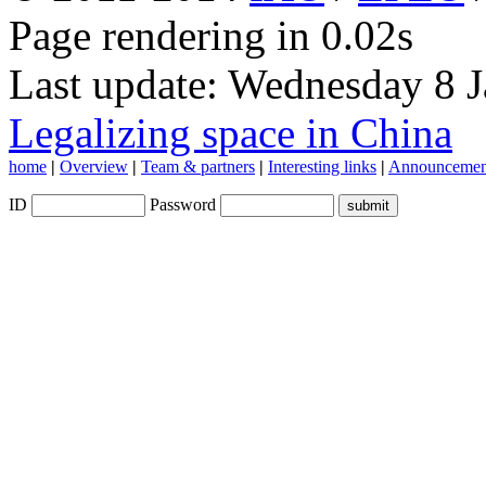
Page rendering in 0.02s
Last update: Wednesday 8 
Legalizing space in China
home
|
Overview
|
Team & partners
|
Interesting links
|
Announcemen
ID
Password