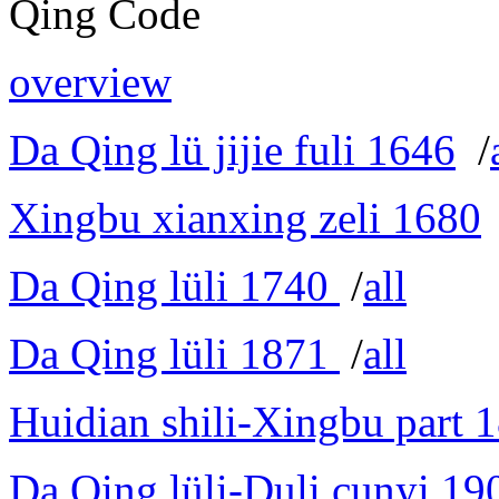
Qing Code
overview
Da Qing lü jijie fuli 1646
/
Xingbu xianxing zeli 1680
Da Qing lüli 1740
/
all
Da Qing lüli 1871
/
all
Huidian shili-Xingbu part 
Da Qing lüli-Duli cunyi 19