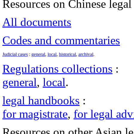
Resources on Chinese legal 
All documents
Codes and commentaries
Judicial cases
:
general
,
local
,
historical
,
archival
.
Regulations collections
:
general
,
local
.
legal handbooks
:
for magistrate
,
for legal adv
Resources on other Asian le