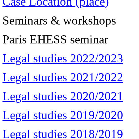
Case Location (place)
Seminars & workshops
Paris EHESS seminar
Legal studies 2022/2023
Legal studies 2021/2022
Legal studies 2020/2021
Legal studies 2019/2020
Legal studies 2018/2019