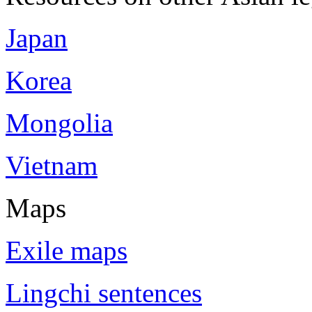
Japan
Korea
Mongolia
Vietnam
Maps
Exile maps
Lingchi sentences