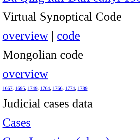
Virtual Synoptical Code
overview
|
code
Mongolian code
overview
1667
,
1695
,
1749
,
1764
,
1766
,
1774
,
1789
Judicial cases data
Cases