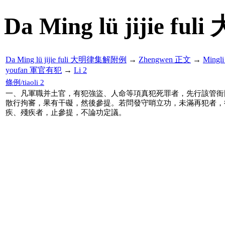
Da Ming lü jijie f
Da Ming lü jijie fuli 大明律集解附例
→
Zhengwen 正文
→
Mingl
youfan 軍官有犯
→
Li 2
條例/tiaoli 2
一、凡軍職并土官，有犯強盜、人命等項真犯死罪者，先行該管衙
散行拘審，果有干礙，然後參提。若問發守哨立功，未滿再犯者，
疾、殘疾者，止參提，不論功定議。