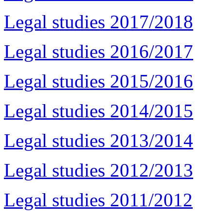
Legal studies 2017/2018
Legal studies 2016/2017
Legal studies 2015/2016
Legal studies 2014/2015
Legal studies 2013/2014
Legal studies 2012/2013
Legal studies 2011/2012