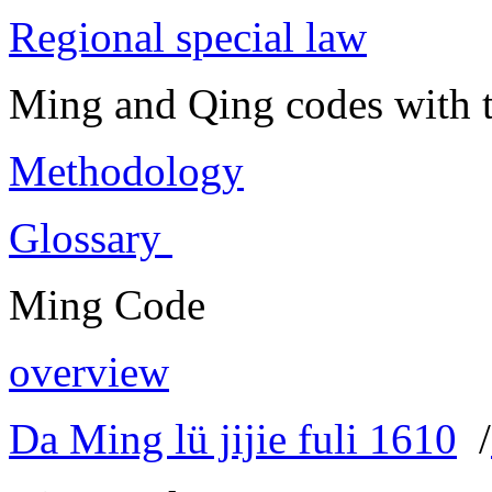
Regional special law
Ming and Qing codes with t
Methodology
Glossary
Ming Code
overview
Da Ming lü jijie fuli 1610
/