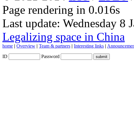
Page rendering in 0.016s
Last update: Wednesday 8 
Legalizing space in China
home
|
Overview
|
Team & partners
|
Interesting links
|
Announcemen
ID
Password