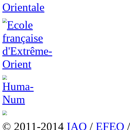
© 2011-2014
IAO
/
EFEO