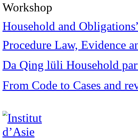
Workshop
Household and Obligations
Procedure Law, Evidence and
Da Qing lüli Househol
From Code to Cases and rev