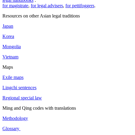
legal handbooks
:
for magistrate
,
for legal advisers
,
for pettifoggers
.
Resources on other Asian legal traditions
Japan
Korea
Mongolia
Vietnam
Maps
Exile maps
Lingchi sentences
Regional special law
Ming and Qing codes with translations
Methodology
Glossary