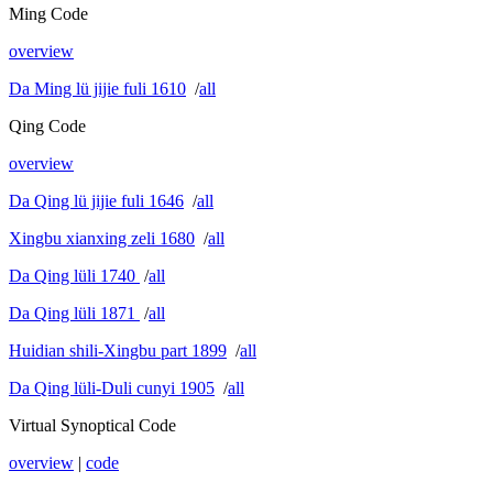
Ming Code
overview
Da Ming lü jijie fuli 1610
/
all
Qing Code
overview
Da Qing lü jijie fuli 1646
/
all
Xingbu xianxing zeli 1680
/
all
Da Qing lüli 1740
/
all
Da Qing lüli 1871
/
all
Huidian shili-Xingbu part 1899
/
all
Da Qing lüli-Duli cunyi 1905
/
all
Virtual Synoptical Code
overview
|
code