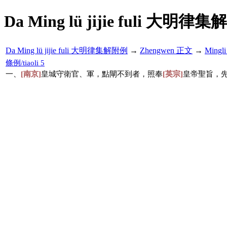
Da Ming lü jijie fuli 大明律集
Da Ming lü jijie fuli 大明律集解附例
→
Zhengwen 正文
→
Mingl
條例/tiaoli 5
一、
[南京]
皇城守衛官、軍，點閘不到者，照奉
[英宗]
皇帝聖旨，