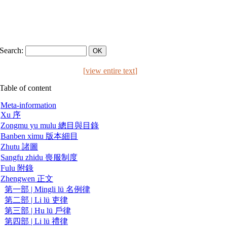
Search:
[
view entire text
]
Table of content
Meta-information
Xu 序
Zongmu yu mulu 總目與目錄
Banben ximu 版本細目
Zhutu 諸圖
Sangfu zhidu 喪服制度
Fulu 附錄
Zhengwen 正文
第一部 | Mingli lü 名例律
第二部 | Li lü 吏律
第三部 | Hu lü 戶律
第四部 | Li lü 禮律