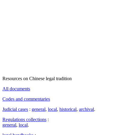
Resources on Chinese legal tradition
All documents
Codes and commentaries
Judicial cases
:
general
,
local
,
historical
,
archival
.
Regulations collections
:
general
,
local
.