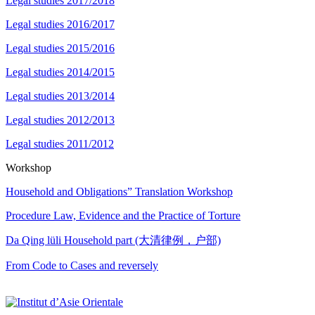
Legal studies 2017/2018
Legal studies 2016/2017
Legal studies 2015/2016
Legal studies 2014/2015
Legal studies 2013/2014
Legal studies 2012/2013
Legal studies 2011/2012
Workshop
Household and Obligations” Translation Workshop
Procedure Law, Evidence and the Practice of Torture
Da Qing lüli Household part (大清律例，户部)
From Code to Cases and reversely