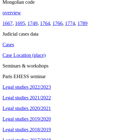
Mongolian code
overview
1667
,
1695
,
1749
,
1764
,
1766
,
1774
,
1789
Judicial cases data
Cases
Case Location (place)
Seminars & workshops
Paris EHESS seminar
Legal studies 2022/2023
Legal studies 2021/2022
Legal studies 2020/2021
Legal studies 2019/2020
Legal studies 2018/2019