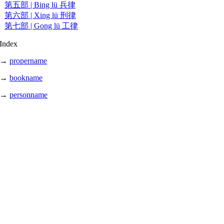
第五部 | Bing lü 兵律
第六部 | Xing lü 刑律
第七部 | Gong lü 工律
Index
→
propername
→
bookname
→
personname