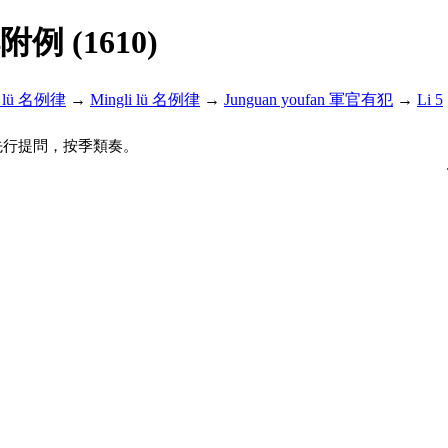
解附例 (1610)
i lü 名例律
→
Mingli lü 名例律
→
Junguan youfan 軍官有犯
→
Li 5
先行提問，按季類奏。