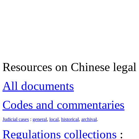
Resources on Chinese legal 
All documents
Codes and commentaries
Judicial cases
:
general
,
local
,
historical
,
archival
.
Regulations collections
: