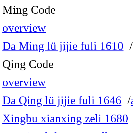
Ming Code
overview
Da Ming lü jijie fuli 1610
/
Qing Code
overview
Da Qing lü jijie fuli 1646
/
Xingbu xianxing zeli 1680