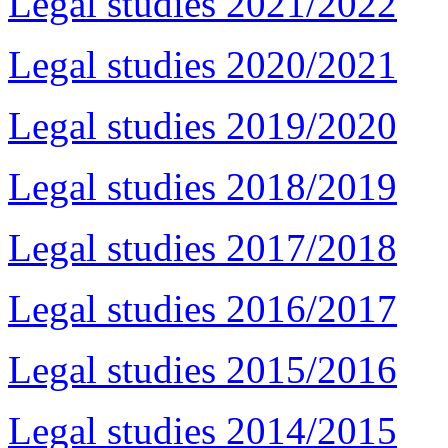
Legal studies 2021/2022
Legal studies 2020/2021
Legal studies 2019/2020
Legal studies 2018/2019
Legal studies 2017/2018
Legal studies 2016/2017
Legal studies 2015/2016
Legal studies 2014/2015