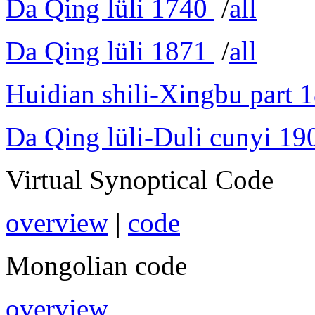
Da Qing lüli 1740
/
all
Da Qing lüli 1871
/
all
Huidian shili-Xingbu part 
Da Qing lüli-Duli cunyi 19
Virtual Synoptical Code
overview
|
code
Mongolian code
overview