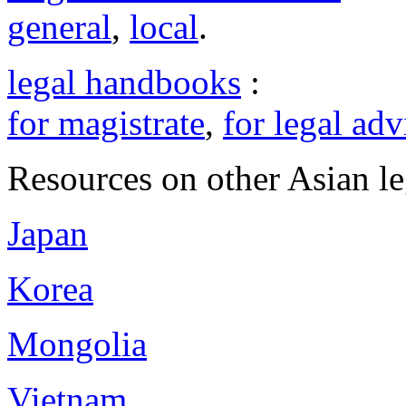
general
,
local
.
legal handbooks
:
for magistrate
,
for legal adv
Resources on other Asian le
Japan
Korea
Mongolia
Vietnam