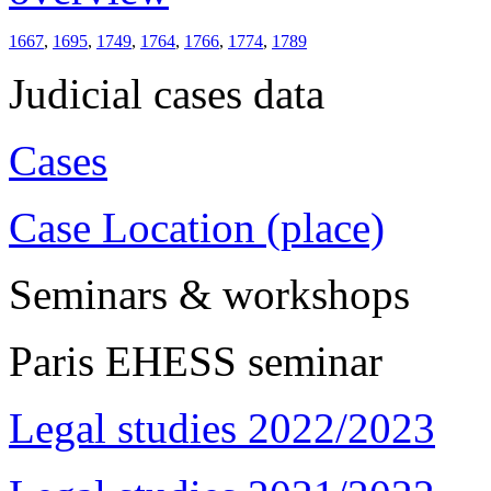
1667
,
1695
,
1749
,
1764
,
1766
,
1774
,
1789
Judicial cases data
Cases
Case Location (place)
Seminars & workshops
Paris EHESS seminar
Legal studies 2022/2023