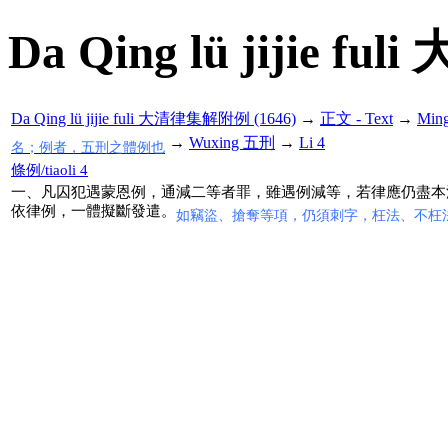
Da Qing lü jijie f
Da Qing lü jijie fuli 大清律集解附例 (1646)
→
正文 - Text
→
Min
→
Wuxing 五刑
→
Li 4
名；例者，五刑之體例也
條例/tiaoli 4
一、凡囚犯遇蒙恩例，通減二等者罪，雖遇例減等，若律應仍盡本
依律例，一體擬斷發遣。
如竊盜、搶奪等項，仍須刺字，枉法、不枉