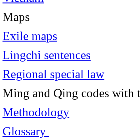
Maps
Exile maps
Lingchi sentences
Regional special law
Ming and Qing codes with t
Methodology
Glossary