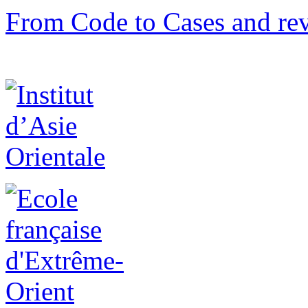
From Code to Cases and rev