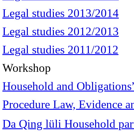
Legal studies 2013/2014
Legal studies 2012/2013
Legal studies 2011/2012
Workshop
Household and Obligations
Procedure Law, Evidence and
Da Qing lüli Househol