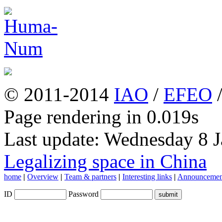
© 2011-2014
IAO
/
EFEO
Page rendering in 0.019s
Last update: Wednesday 8 
Legalizing space in China
home
|
Overview
|
Team & partners
|
Interesting links
|
Announcemen
ID
Password