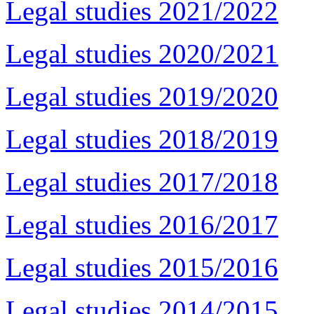
Legal studies 2021/2022
Legal studies 2020/2021
Legal studies 2019/2020
Legal studies 2018/2019
Legal studies 2017/2018
Legal studies 2016/2017
Legal studies 2015/2016
Legal studies 2014/2015