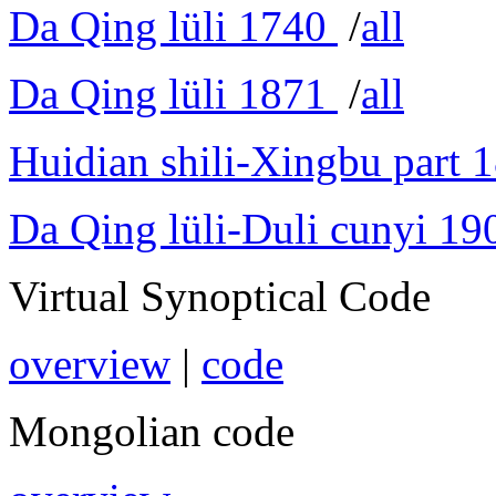
Da Qing lüli 1740
/
all
Da Qing lüli 1871
/
all
Huidian shili-Xingbu part 
Da Qing lüli-Duli cunyi 19
Virtual Synoptical Code
overview
|
code
Mongolian code