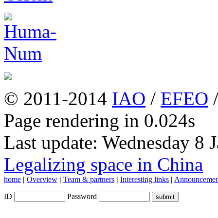
© 2011-2014
IAO
/
EFEO
Page rendering in 0.024s
Last update: Wednesday 8 
Legalizing space in China
home
|
Overview
|
Team & partners
|
Interesting links
|
Announcemen
ID
Password