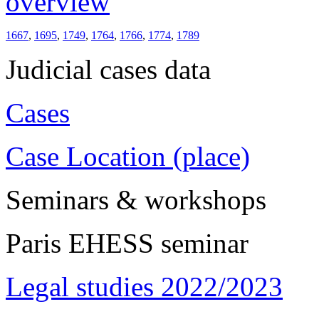
overview
1667
,
1695
,
1749
,
1764
,
1766
,
1774
,
1789
Judicial cases data
Cases
Case Location (place)
Seminars & workshops
Paris EHESS seminar
Legal studies 2022/2023