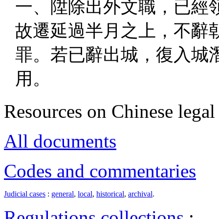
一、陞除出外文職，已經
故遷延過半月之上，不辭
罪。若已辭出城，復入城
用。
Resources on Chinese legal 
All documents
Codes and commentaries
Judicial cases
:
general
,
local
,
historical
,
archival
.
Regulations collections
: