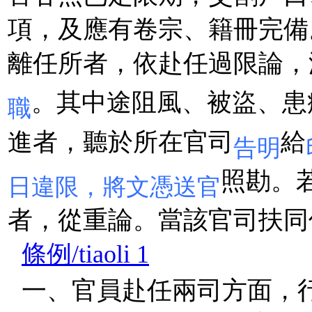
項，及應有卷宗、籍冊完備
離任所者，依赴任過限論，
。其中途阻風、被盜、患
職
進者，聽於所在官司
給
告明
照勘。
日違限，將文憑送官
者，從重論。當該官司扶同
條例/tiaoli 1
一、官員赴任兩司方面，