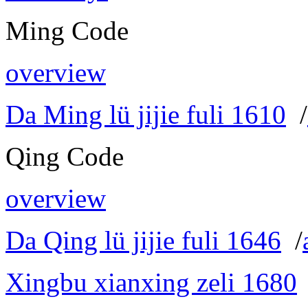
Ming Code
overview
Da Ming lü jijie fuli 1610
/
Qing Code
overview
Da Qing lü jijie fuli 1646
/
Xingbu xianxing zeli 1680