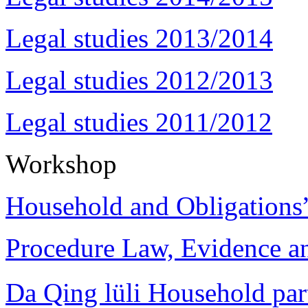
Legal studies 2013/2014
Legal studies 2012/2013
Legal studies 2011/2012
Workshop
Household and Obligations
Procedure Law, Evidence and
Da Qing lüli Househol