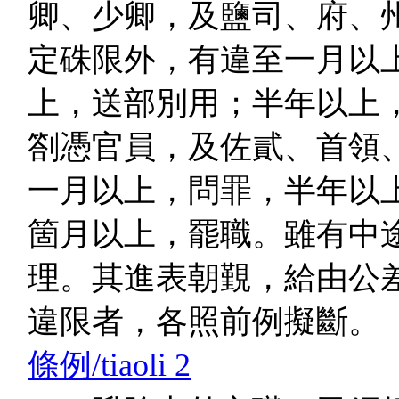
卿、少卿，及鹽司、府、
定硃限外，有違至一月以
上，送部別用；半年以上
劄憑官員，及佐貳、首領
一月以上，問罪，半年以
箇月以上，罷職。雖有中
理。其進表朝覲，給由公
違限者，各照前例擬斷。
條例/tiaoli 2