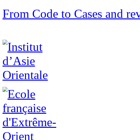
From Code to Cases and rev