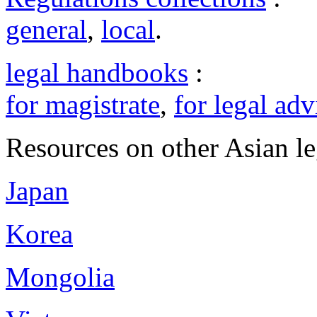
general
,
local
.
legal handbooks
:
for magistrate
,
for legal adv
Resources on other Asian le
Japan
Korea
Mongolia