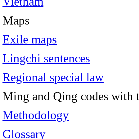
Vietnam
Maps
Exile maps
Lingchi sentences
Regional special law
Ming and Qing codes with t
Methodology
Glossary