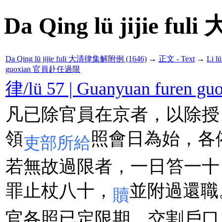
Da Qing lü jijie f
Da Qing lü jijie fuli 大清律集解附例 (1646)
→
正文 - Text
→
Li 
guoxian 官員赴任過限
律/lü 57 | Guanyuan fure
凡已除官員在京者，以除授
領
照會日為始，各
吏部所給
若無故過限者，一日笞一十
罪止杖八十，
並附過還職
贖
官各照已定限期，交割戶口