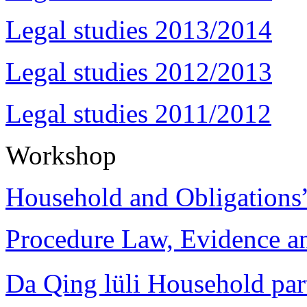
Legal studies 2013/2014
Legal studies 2012/2013
Legal studies 2011/2012
Workshop
Household and Obligations
Procedure Law, Evidence and
Da Qing lüli Househol