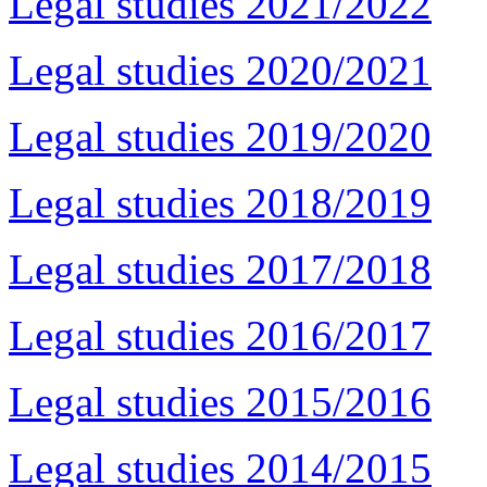
Legal studies 2021/2022
Legal studies 2020/2021
Legal studies 2019/2020
Legal studies 2018/2019
Legal studies 2017/2018
Legal studies 2016/2017
Legal studies 2015/2016
Legal studies 2014/2015