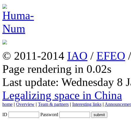
© 2011-2014
IAO
/
EFEO
Page rendering in 0.02s
Last update: Wednesday 8 
Legalizing space in China
home
|
Overview
|
Team & partners
|
Interesting links
|
Announcemen
ID
Password