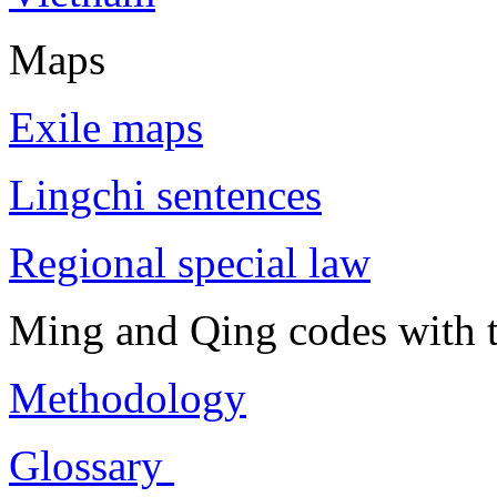
Maps
Exile maps
Lingchi sentences
Regional special law
Ming and Qing codes with t
Methodology
Glossary