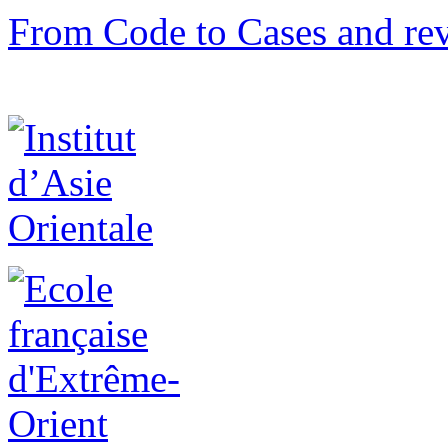
From Code to Cases and rev