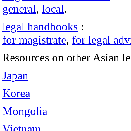
general
,
local
.
legal handbooks
:
for magistrate
,
for legal adv
Resources on other Asian le
Japan
Korea
Mongolia
Vietnam