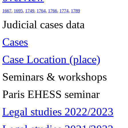
1667
,
1695
,
1749
,
1764
,
1766
,
1774
,
1789
Judicial cases data
Cases
Case Location (place)
Seminars & workshops
Paris EHESS seminar
Legal studies 2022/2023