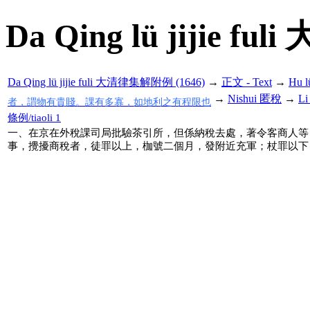
Da Qing lü jijie f
Da Qing lü jijie fuli 大清律集解附例 (1646)
→
正文 - Text
→
Hu 
→
Nishui 匿稅
→
Li
者，謂物有貴賤。課有多寡，如地利之有程限也
條例/tiaoli 1
一、在京在外稅課司局批驗茶引所，但係納稅去處，著令客商人等
事，攪擾商稅者，徒罪以上，枷號二個月，發附近充軍；杖罪以下