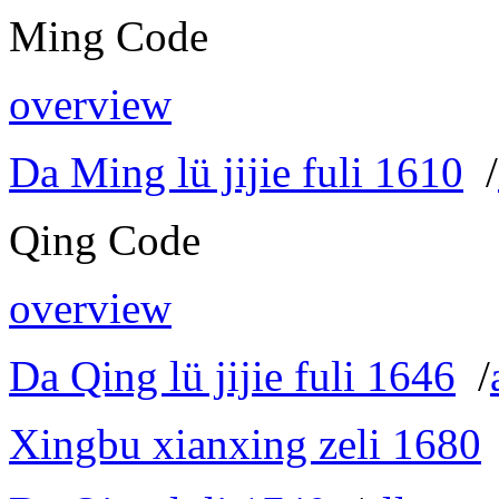
Ming Code
overview
Da Ming lü jijie fuli 1610
/
Qing Code
overview
Da Qing lü jijie fuli 1646
/
Xingbu xianxing zeli 1680