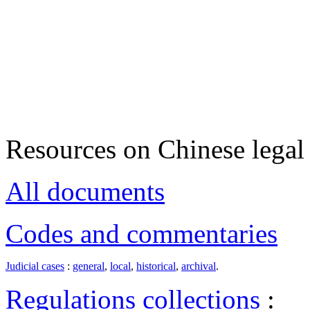
Resources on Chinese legal 
All documents
Codes and commentaries
Judicial cases
:
general
,
local
,
historical
,
archival
.
Regulations collections
: