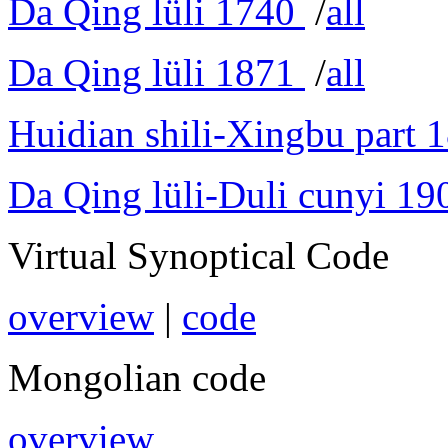
Da Qing lüli 1740
/
all
Da Qing lüli 1871
/
all
Huidian shili-Xingbu part 
Da Qing lüli-Duli cunyi 19
Virtual Synoptical Code
overview
|
code
Mongolian code
overview