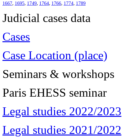
1667
,
1695
,
1749
,
1764
,
1766
,
1774
,
1789
Judicial cases data
Cases
Case Location (place)
Seminars & workshops
Paris EHESS seminar
Legal studies 2022/2023
Legal studies 2021/2022