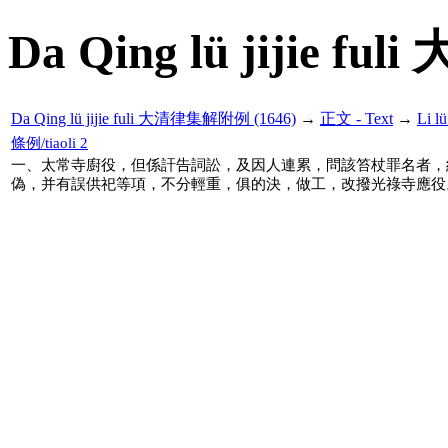
Da Qing lü jijie f
Da Qing lü jijie fuli 大清律集解附例 (1646)
→
正文 - Text
→
Li 
條例/tiaoli 2
一、太常寺廚役，但係訐告詞訟，及因人連累，問該笞杖罪名者，
偽，并有誤供祀等項，不分輕重，俱的決，做工，改撥光祿寺應役