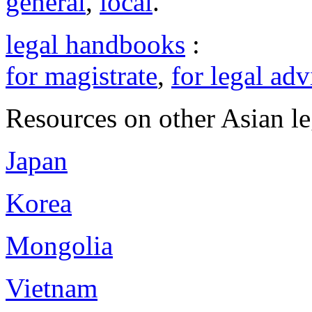
general
,
local
.
legal handbooks
:
for magistrate
,
for legal adv
Resources on other Asian le
Japan
Korea
Mongolia
Vietnam