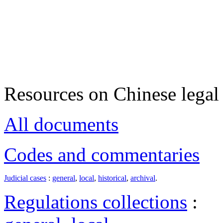
Resources on Chinese legal 
All documents
Codes and commentaries
Judicial cases
:
general
,
local
,
historical
,
archival
.
Regulations collections
: