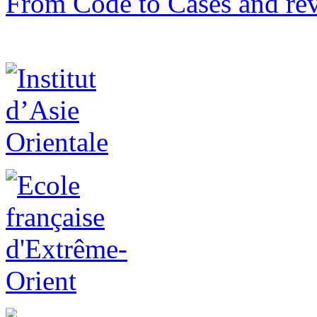
From Code to Cases and rev