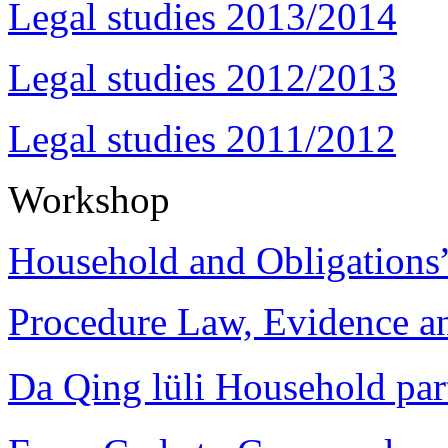
Legal studies 2013/2014
Legal studies 2012/2013
Legal studies 2011/2012
Workshop
Household and Obligations
Procedure Law, Evidence and
Da Qing lüli Househol