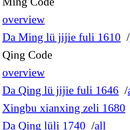
Ming Code
overview
Da Ming lü jijie fuli 1610
/
Qing Code
overview
Da Qing lü jijie fuli 1646
/
Xingbu xianxing zeli 1680
Da Qing lüli 1740
/
all