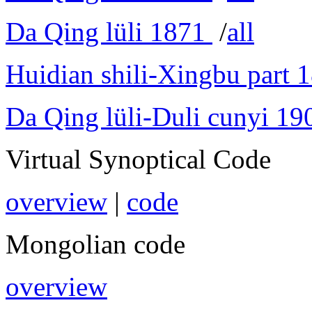
Da Qing lüli 1871
/
all
Huidian shili-Xingbu part 
Da Qing lüli-Duli cunyi 19
Virtual Synoptical Code
overview
|
code
Mongolian code
overview