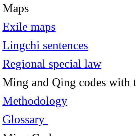
Maps
Exile maps
Lingchi sentences
Regional special law
Ming and Qing codes with t
Methodology
Glossary