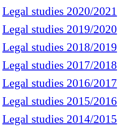
Legal studies 2020/2021
Legal studies 2019/2020
Legal studies 2018/2019
Legal studies 2017/2018
Legal studies 2016/2017
Legal studies 2015/2016
Legal studies 2014/2015