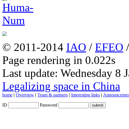
© 2011-2014
IAO
/
EFEO
Page rendering in 0.022s
Last update: Wednesday 8 
Legalizing space in China
home
|
Overview
|
Team & partners
|
Interesting links
|
Announcemen
ID
Password