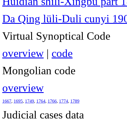
Huidian shili-Xingbu part 
Da Qing lüli-Duli cunyi 19
Virtual Synoptical Code
overview
|
code
Mongolian code
overview
1667
,
1695
,
1749
,
1764
,
1766
,
1774
,
1789
Judicial cases data