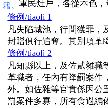
軍民灶戶，各從本色，
籍。
條例/tiaoli 1
凡失陷城池，行間獲罪，
封贈俱行追奪。其別項革
條例/tiaoli 2
凡知縣以上，及佐貳雜職
革職者，任內有降罰案件
外。如佐雜等官實係因公
罰案件多寡，所有食過編