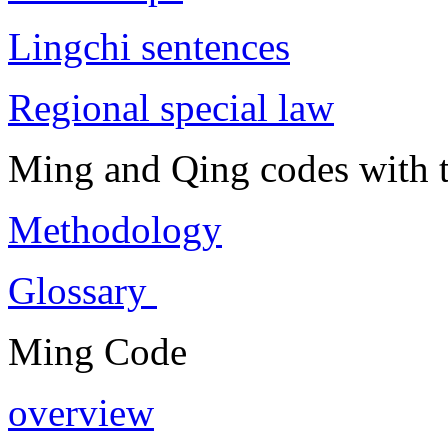
Lingchi sentences
Regional special law
Ming and Qing codes with t
Methodology
Glossary
Ming Code
overview