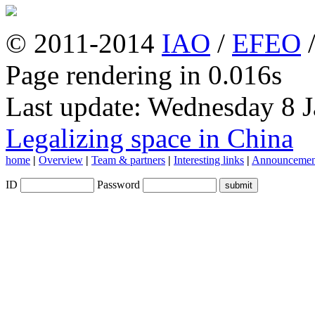
© 2011-2014
IAO
/
EFEO
Page rendering in 0.016s
Last update: Wednesday 8 
Legalizing space in China
home
|
Overview
|
Team & partners
|
Interesting links
|
Announcemen
ID
Password