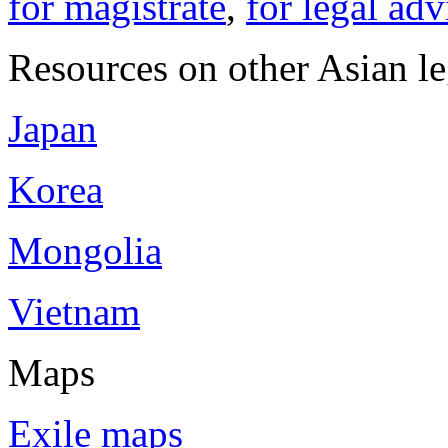
for magistrate
,
for legal adv
Resources on other Asian le
Japan
Korea
Mongolia
Vietnam
Maps
Exile maps