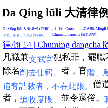
Da Qing lüli 大清律例
Da Qing lüli 大清律例 (1740)
→
目錄 | Content
→
名例律 Mingli l
→
Chuming dangcha 除名當差
罪名。例者，五刑之體例也。
律/lü 14 | Chuming dangc
凡職兼
犯私罪，罷職
文武官
除名
者，官
削去仕籍。
階、
僧
追奪誥敕者，不在此限。
者，
並令還俗。
追收度牒。