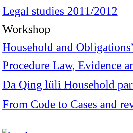
Legal studies 2011/2012
Workshop
Household and Obligations
Procedure Law, Evidence and
Da Qing lüli Househol
From Code to Cases and rev