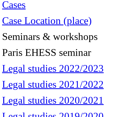
Cases
Case Location (place)
Seminars & workshops
Paris EHESS seminar
Legal studies 2022/2023
Legal studies 2021/2022
Legal studies 2020/2021
Legal studies 2019/2020