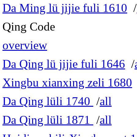
Da Ming lü jijie fuli 1610
/
Qing Code
overview
Da Qing lü jijie fuli 1646
/
Xingbu xianxing zeli 1680
Da Qing lüli 1740
/
all
Da Qing lüli 1871
/
all