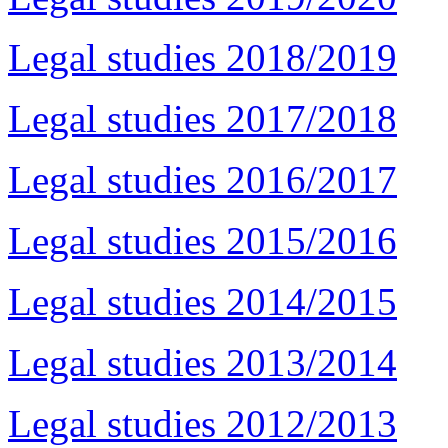
Legal studies 2018/2019
Legal studies 2017/2018
Legal studies 2016/2017
Legal studies 2015/2016
Legal studies 2014/2015
Legal studies 2013/2014
Legal studies 2012/2013