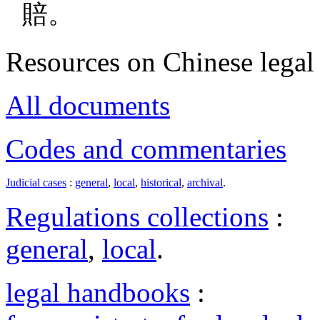
賠。
Resources on Chinese legal 
All documents
Codes and commentaries
Judicial cases
:
general
,
local
,
historical
,
archival
.
Regulations collections
:
general
,
local
.
legal handbooks
: