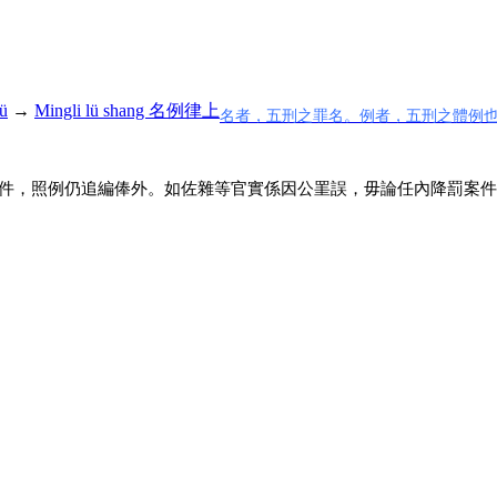
ü
→
Mingli lü shang 名例律上
名者，五刑之罪名。例者，五刑之體例
件，照例仍追編俸外。如佐雜等官實係因公罣誤，毋論任內降罰案件