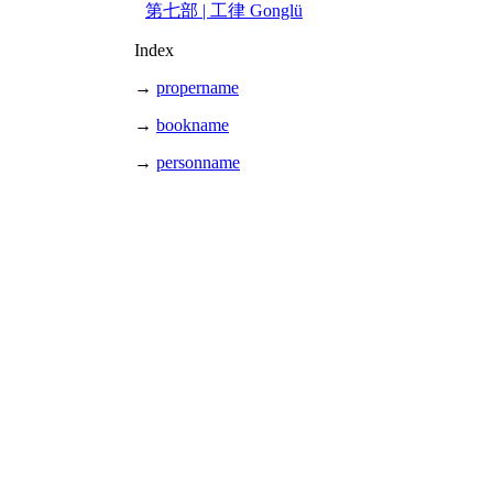
第七部 | 工律 Gonglü
Index
→
propername
→
bookname
→
personname