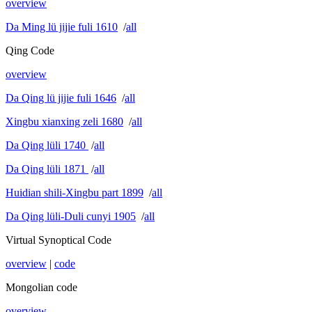
overview
Da Ming lü jijie fuli 1610
/
all
Qing Code
overview
Da Qing lü jijie fuli 1646
/
all
Xingbu xianxing zeli 1680
/
all
Da Qing lüli 1740
/
all
Da Qing lüli 1871
/
all
Huidian shili-Xingbu part 1899
/
all
Da Qing lüli-Duli cunyi 1905
/
all
Virtual Synoptical Code
overview
|
code
Mongolian code
overview