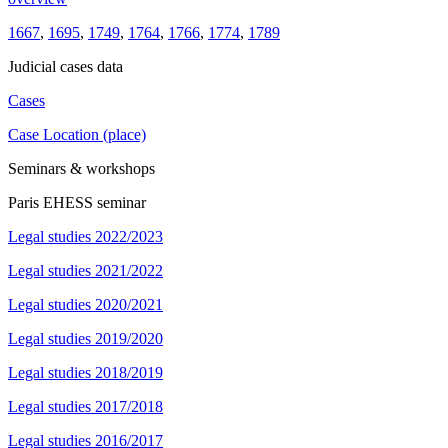
1667
,
1695
,
1749
,
1764
,
1766
,
1774
,
1789
Judicial cases data
Cases
Case Location (place)
Seminars & workshops
Paris EHESS seminar
Legal studies 2022/2023
Legal studies 2021/2022
Legal studies 2020/2021
Legal studies 2019/2020
Legal studies 2018/2019
Legal studies 2017/2018
Legal studies 2016/2017