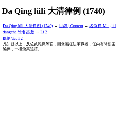
Da Qing lüli 大清律例 (1740)
Da Qing lüli 大清律例 (1740)
→
目錄 | Content
→
名例律 Mingli l
dangcha 除名當差
→
Li 2
條例/tiaoli 2
凡知縣以上，及佐貳雜職等官，因貪贜枉法革職者，任內有降罰案
編俸，一概免其追賠。