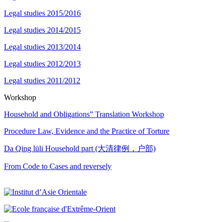
Legal studies 2015/2016
Legal studies 2014/2015
Legal studies 2013/2014
Legal studies 2012/2013
Legal studies 2011/2012
Workshop
Household and Obligations” Translation Workshop
Procedure Law, Evidence and the Practice of Torture
Da Qing lüli Household part (大清律例，户部)
From Code to Cases and reversely