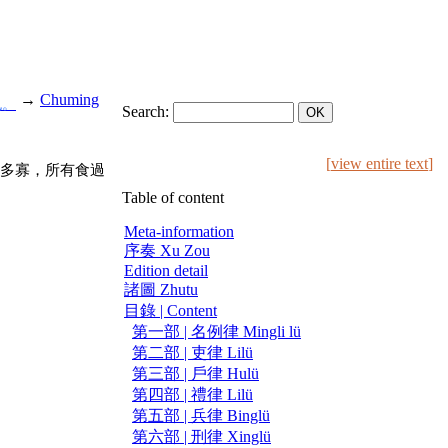
→
Chuming
也。
Search:
[
view entire text
]
多寡，所有食過
Table of content
Meta-information
序奏 Xu Zou
Edition detail
諸圖 Zhutu
目錄 | Content
第一部 | 名例律 Mingli lü
第二部 | 吏律 Lilü
第三部 | 戶律 Hulü
第四部 | 禮律 Lilü
第五部 | 兵律 Binglü
第六部 | 刑律 Xinglü