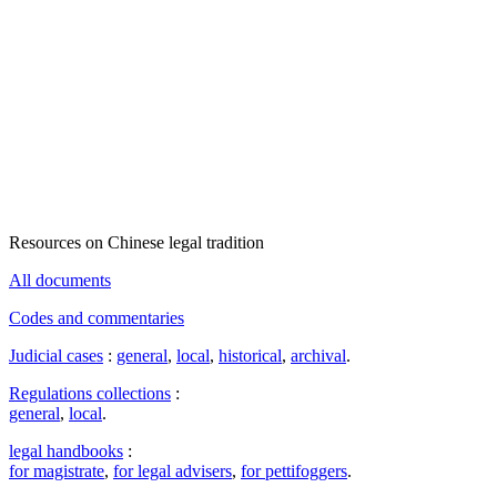
Resources on Chinese legal tradition
All documents
Codes and commentaries
Judicial cases
:
general
,
local
,
historical
,
archival
.
Regulations collections
:
general
,
local
.
legal handbooks
:
for magistrate
,
for legal advisers
,
for pettifoggers
.