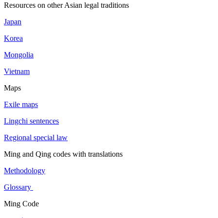
Resources on other Asian legal traditions
Japan
Korea
Mongolia
Vietnam
Maps
Exile maps
Lingchi sentences
Regional special law
Ming and Qing codes with translations
Methodology
Glossary
Ming Code