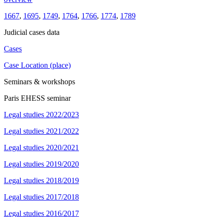
1667
,
1695
,
1749
,
1764
,
1766
,
1774
,
1789
Judicial cases data
Cases
Case Location (place)
Seminars & workshops
Paris EHESS seminar
Legal studies 2022/2023
Legal studies 2021/2022
Legal studies 2020/2021
Legal studies 2019/2020
Legal studies 2018/2019
Legal studies 2017/2018
Legal studies 2016/2017