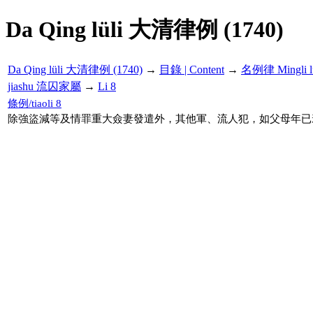
Da Qing lüli 大清律例 (1740)
Da Qing lüli 大清律例 (1740)
→
目錄 | Content
→
名例律 Mingli l
jiashu 流囚家屬
→
Li 8
條例/tiaoli 8
除強盜減等及情罪重大僉妻發遣外，其他軍、流人犯，如父母年已