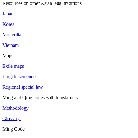
Resources on other Asian legal traditions
Japan
Korea
Mongolia
Vietnam
Maps
Exile maps
Lingchi sentences
Regional special law
Ming and Qing codes with translations
Methodology
Glossary
Ming Code