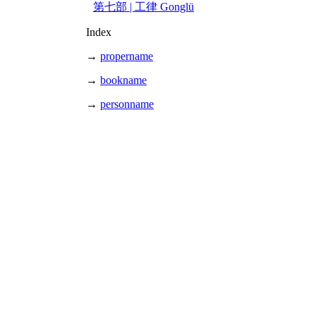
第七部 | 工律 Gonglü
Index
→
propername
→
bookname
→
personname