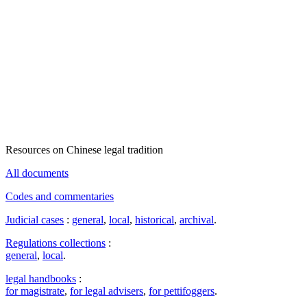
Resources on Chinese legal tradition
All documents
Codes and commentaries
Judicial cases
:
general
,
local
,
historical
,
archival
.
Regulations collections
:
general
,
local
.
legal handbooks
:
for magistrate
,
for legal advisers
,
for pettifoggers
.