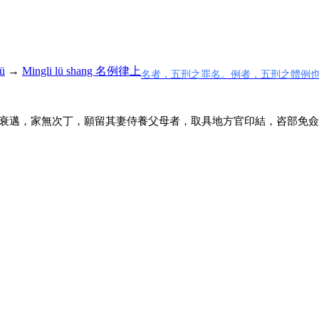
ü
→
Mingli lü shang 名例律上
名者，五刑之罪名。例者，五刑之體例
衰邁，家無次丁，願留其妻侍養父母者，取具地方官印結，咨部免僉