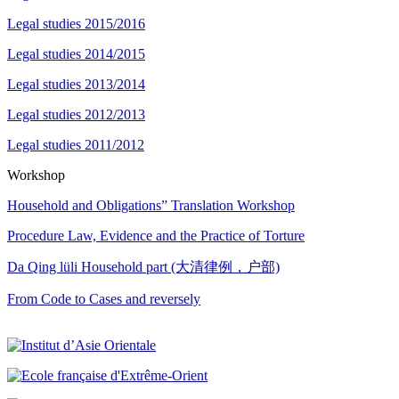
Legal studies 2015/2016
Legal studies 2014/2015
Legal studies 2013/2014
Legal studies 2012/2013
Legal studies 2011/2012
Workshop
Household and Obligations” Translation Workshop
Procedure Law, Evidence and the Practice of Torture
Da Qing lüli Household part (大清律例，户部)
From Code to Cases and reversely