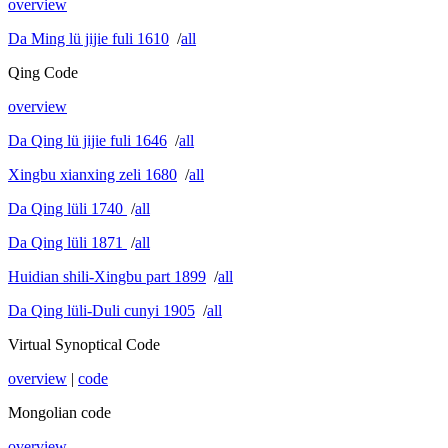
overview
Da Ming lü jijie fuli 1610
/
all
Qing Code
overview
Da Qing lü jijie fuli 1646
/
all
Xingbu xianxing zeli 1680
/
all
Da Qing lüli 1740
/
all
Da Qing lüli 1871
/
all
Huidian shili-Xingbu part 1899
/
all
Da Qing lüli-Duli cunyi 1905
/
all
Virtual Synoptical Code
overview
|
code
Mongolian code
overview