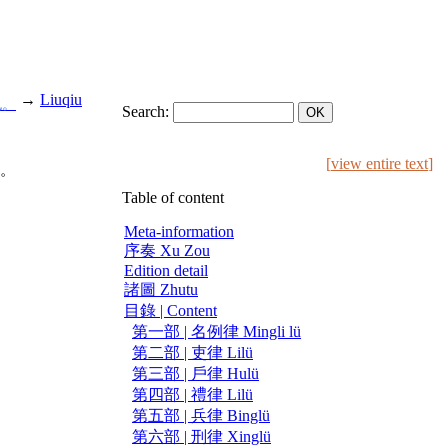
→
Liuqiu
也。
Search:
[
view entire text
]
。
Table of content
Meta-information
序奏 Xu Zou
Edition detail
諸圖 Zhutu
目錄 | Content
第一部 | 名例律 Mingli lü
第二部 | 吏律 Lilü
第三部 | 戶律 Hulü
第四部 | 禮律 Lilü
第五部 | 兵律 Binglü
第六部 | 刑律 Xinglü