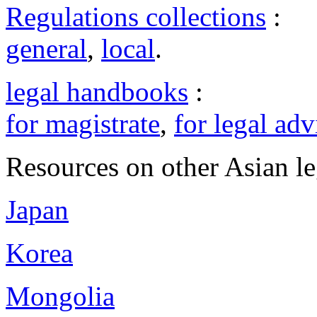
Regulations collections
:
general
,
local
.
legal handbooks
:
for magistrate
,
for legal adv
Resources on other Asian le
Japan
Korea
Mongolia