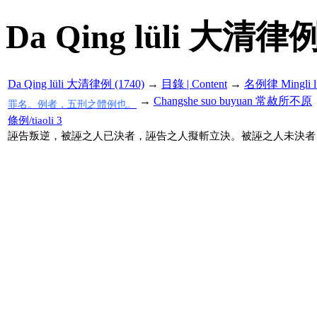
Da Qing lüli 大清律例
Da Qing lüli 大清律例 (1740)
→
目錄 | Content
→
名例律 Mingli l
→
Changshe suo buyuan 常赦所不原
罪名。例者，五刑之體例也。
條例/tiaoli 3
誣告叛逆，被誣之人已決者，誣告之人擬斬立決。被誣之人未決者