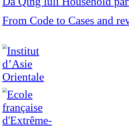
Da Qing lüli Househol
From Code to Cases and rev