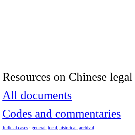
Resources on Chinese legal 
All documents
Codes and commentaries
Judicial cases
:
general
,
local
,
historical
,
archival
.