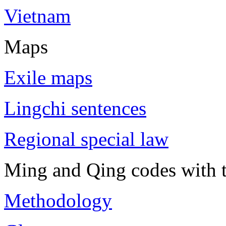
Vietnam
Maps
Exile maps
Lingchi sentences
Regional special law
Ming and Qing codes with t
Methodology