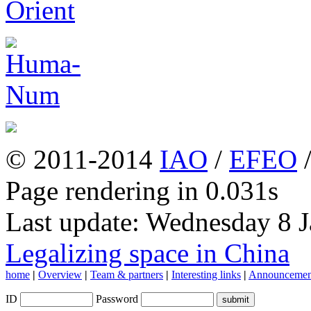
© 2011-2014
IAO
/
EFEO
Page rendering in 0.031s
Last update: Wednesday 8 
Legalizing space in China
home
|
Overview
|
Team & partners
|
Interesting links
|
Announcemen
ID
Password