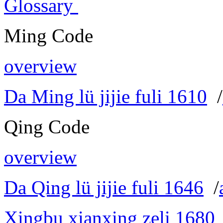
Glossary
Ming Code
overview
Da Ming lü jijie fuli 1610
/
Qing Code
overview
Da Qing lü jijie fuli 1646
/
Xingbu xianxing zeli 1680