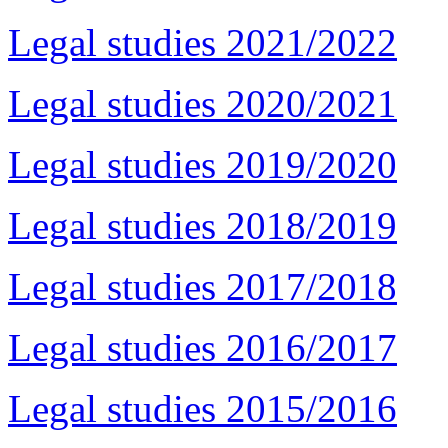
Legal studies 2021/2022
Legal studies 2020/2021
Legal studies 2019/2020
Legal studies 2018/2019
Legal studies 2017/2018
Legal studies 2016/2017
Legal studies 2015/2016