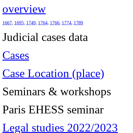
overview
1667
,
1695
,
1749
,
1764
,
1766
,
1774
,
1789
Judicial cases data
Cases
Case Location (place)
Seminars & workshops
Paris EHESS seminar
Legal studies 2022/2023