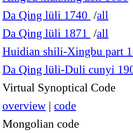
Da Qing lüli 1740
/
all
Da Qing lüli 1871
/
all
Huidian shili-Xingbu part 
Da Qing lüli-Duli cunyi 19
Virtual Synoptical Code
overview
|
code
Mongolian code