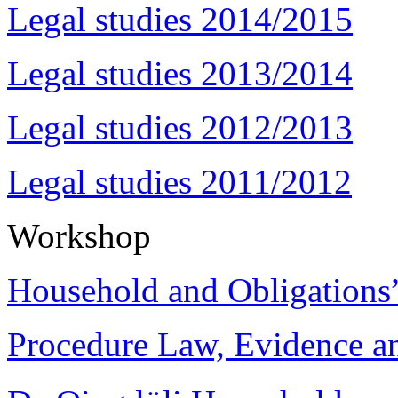
Legal studies 2014/2015
Legal studies 2013/2014
Legal studies 2012/2013
Legal studies 2011/2012
Workshop
Household and Obligations
Procedure Law, Evidence and