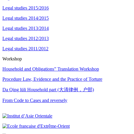
Legal studies 2015/2016
Legal studies 2014/2015
Legal studies 2013/2014
Legal studies 2012/2013
Legal studies 2011/2012
Workshop
Household and Obligations” Translation Workshop
Procedure Law, Evidence and the Practice of Torture
Da Qing lüli Household part (大清律例，户部)
From Code to Cases and reversely