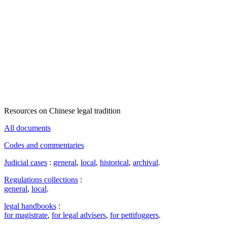
Resources on Chinese legal tradition
All documents
Codes and commentaries
Judicial cases
:
general
,
local
,
historical
,
archival
.
Regulations collections
:
general
,
local
.
legal handbooks
:
for magistrate
,
for legal advisers
,
for pettifoggers
.