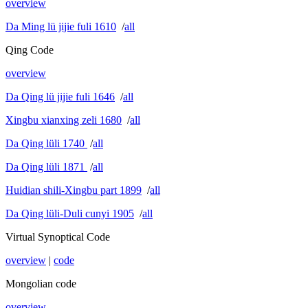
overview
Da Ming lü jijie fuli 1610
/
all
Qing Code
overview
Da Qing lü jijie fuli 1646
/
all
Xingbu xianxing zeli 1680
/
all
Da Qing lüli 1740
/
all
Da Qing lüli 1871
/
all
Huidian shili-Xingbu part 1899
/
all
Da Qing lüli-Duli cunyi 1905
/
all
Virtual Synoptical Code
overview
|
code
Mongolian code
overview