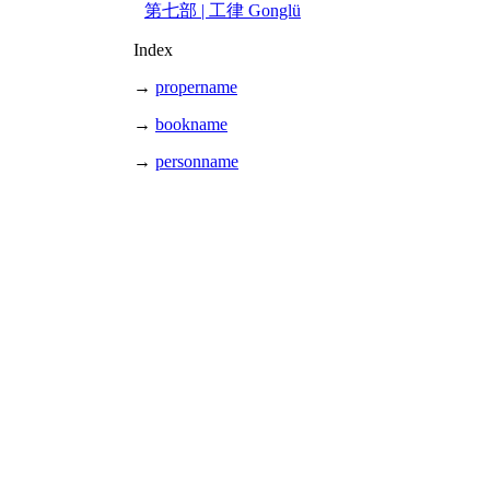
第七部 | 工律 Gonglü
Index
→
propername
→
bookname
→
personname