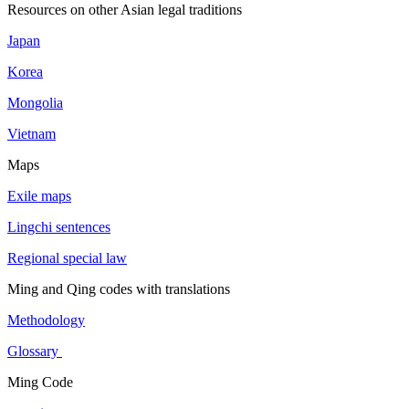
Resources on other Asian legal traditions
Japan
Korea
Mongolia
Vietnam
Maps
Exile maps
Lingchi sentences
Regional special law
Ming and Qing codes with translations
Methodology
Glossary
Ming Code