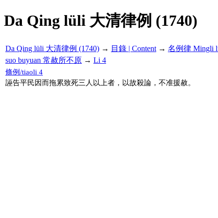
Da Qing lüli 大清律例 (1740)
Da Qing lüli 大清律例 (1740)
→
目錄 | Content
→
名例律 Mingli l
suo buyuan 常赦所不原
→
Li 4
條例/tiaoli 4
誣告平民因而拖累致死三人以上者，以故殺論，不准援赦。