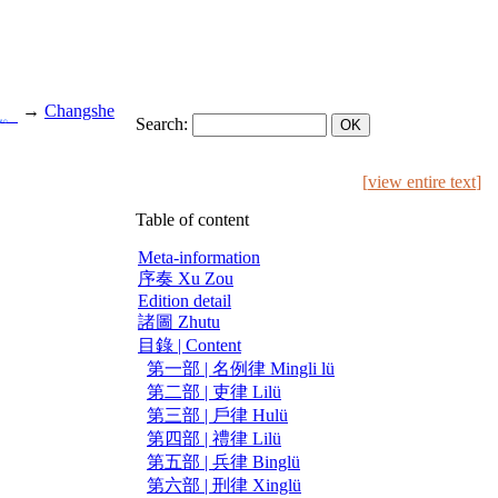
→
Changshe
也。
Search:
[
view entire text
]
Table of content
Meta-information
序奏 Xu Zou
Edition detail
諸圖 Zhutu
目錄 | Content
第一部 | 名例律 Mingli lü
第二部 | 吏律 Lilü
第三部 | 戶律 Hulü
第四部 | 禮律 Lilü
第五部 | 兵律 Binglü
第六部 | 刑律 Xinglü