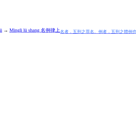
ü
→
Mingli lü shang 名例律上
名者，五刑之罪名。例者，五刑之體例