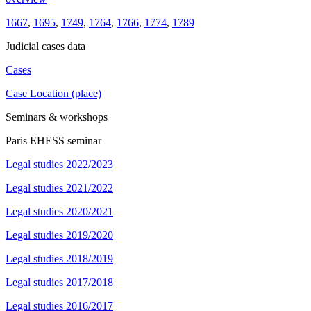
1667
,
1695
,
1749
,
1764
,
1766
,
1774
,
1789
Judicial cases data
Cases
Case Location (place)
Seminars & workshops
Paris EHESS seminar
Legal studies 2022/2023
Legal studies 2021/2022
Legal studies 2020/2021
Legal studies 2019/2020
Legal studies 2018/2019
Legal studies 2017/2018
Legal studies 2016/2017