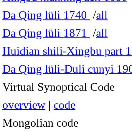
Da Qing lüli 1740
/
all
Da Qing lüli 1871
/
all
Huidian shili-Xingbu part 
Da Qing lüli-Duli cunyi 19
Virtual Synoptical Code
overview
|
code
Mongolian code