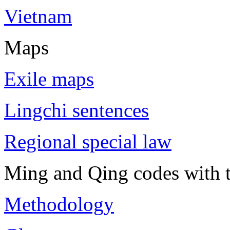
Vietnam
Maps
Exile maps
Lingchi sentences
Regional special law
Ming and Qing codes with t
Methodology