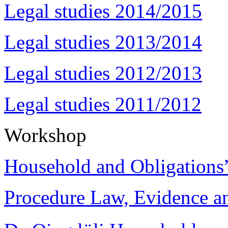
Legal studies 2014/2015
Legal studies 2013/2014
Legal studies 2012/2013
Legal studies 2011/2012
Workshop
Household and Obligations
Procedure Law, Evidence and