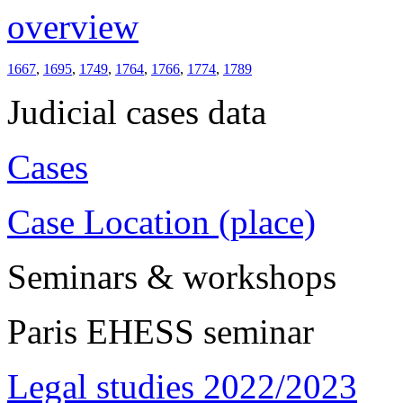
overview
1667
,
1695
,
1749
,
1764
,
1766
,
1774
,
1789
Judicial cases data
Cases
Case Location (place)
Seminars & workshops
Paris EHESS seminar
Legal studies 2022/2023