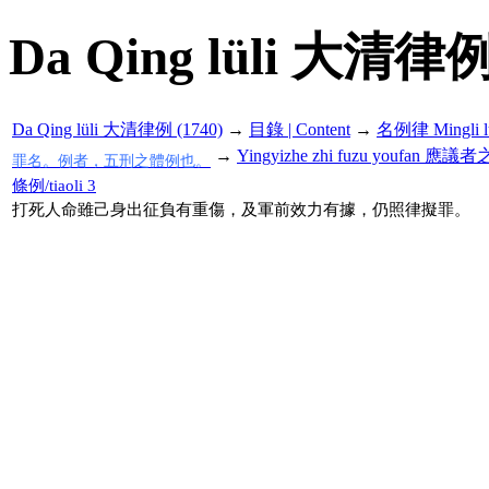
Da Qing lüli 大清律例
Da Qing lüli 大清律例 (1740)
→
目錄 | Content
→
名例律 Mingli l
→
Yingyizhe zhi fuzu youfan 
罪名。例者，五刑之體例也。
條例/tiaoli 3
打死人命雖己身出征負有重傷，及軍前效力有據，仍照律擬罪。