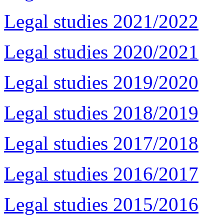
Legal studies 2021/2022
Legal studies 2020/2021
Legal studies 2019/2020
Legal studies 2018/2019
Legal studies 2017/2018
Legal studies 2016/2017
Legal studies 2015/2016