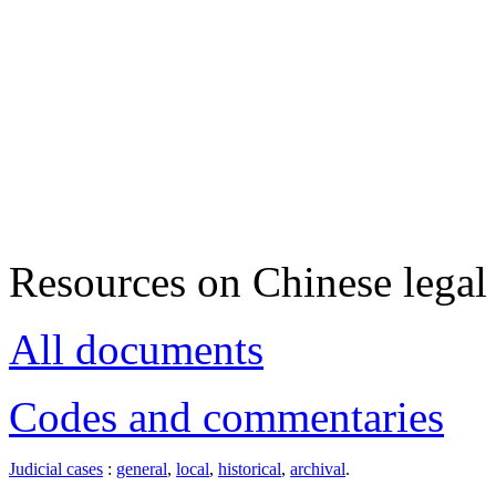
Resources on Chinese legal 
All documents
Codes and commentaries
Judicial cases
:
general
,
local
,
historical
,
archival
.