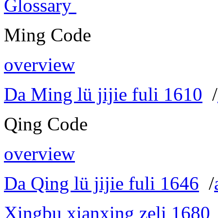
Glossary
Ming Code
overview
Da Ming lü jijie fuli 1610
/
Qing Code
overview
Da Qing lü jijie fuli 1646
/
Xingbu xianxing zeli 1680