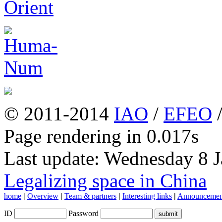
© 2011-2014
IAO
/
EFEO
Page rendering in 0.017s
Last update: Wednesday 8 
Legalizing space in China
home
|
Overview
|
Team & partners
|
Interesting links
|
Announcemen
ID
Password