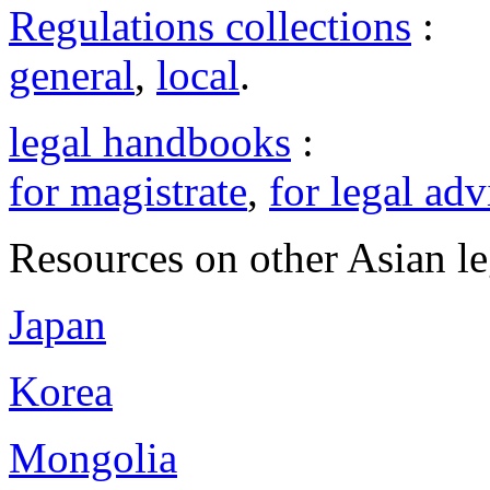
Regulations collections
:
general
,
local
.
legal handbooks
:
for magistrate
,
for legal adv
Resources on other Asian le
Japan
Korea
Mongolia