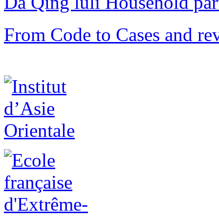
Da Qing lüli Househol
From Code to Cases and rev