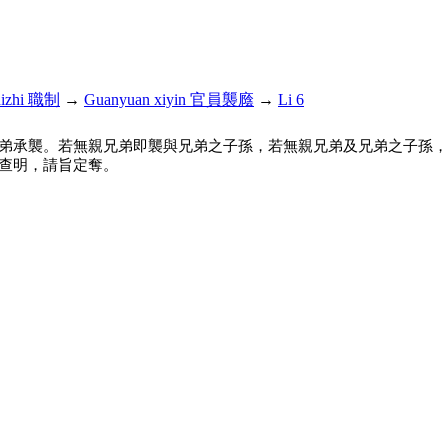
hizhi 職制
→
Guanyuan xiyin 官員襲廕
→
Li 6
弟承襲。若無親兄弟即襲與兄弟之子孫，若無親兄弟及兄弟之子孫，
查明，請旨定奪。