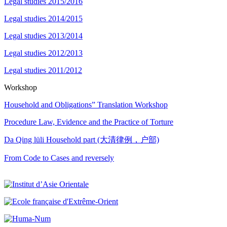
Legal studies 2015/2016
Legal studies 2014/2015
Legal studies 2013/2014
Legal studies 2012/2013
Legal studies 2011/2012
Workshop
Household and Obligations” Translation Workshop
Procedure Law, Evidence and the Practice of Torture
Da Qing lüli Household part (大清律例，户部)
From Code to Cases and reversely