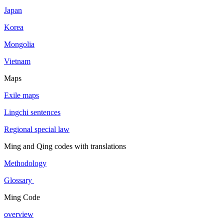
Japan
Korea
Mongolia
Vietnam
Maps
Exile maps
Lingchi sentences
Regional special law
Ming and Qing codes with translations
Methodology
Glossary
Ming Code
overview