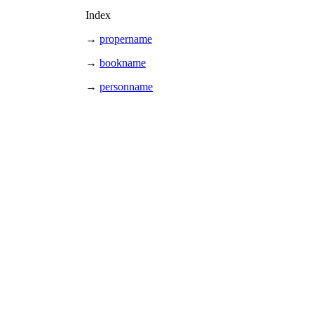
Index
→
propername
→
bookname
→
personname