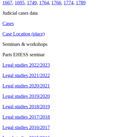
1667
,
1695
,
1749
,
1764
,
1766
,
1774
,
1789
Judicial cases data
Cases
Case Location (place)
Seminars & workshops
Paris EHESS seminar
Legal studies 2022/2023
Legal studies 2021/2022
Legal studies 2020/2021
Legal studies 2019/2020
Legal studies 2018/2019
Legal studies 2017/2018
Legal studies 2016/2017