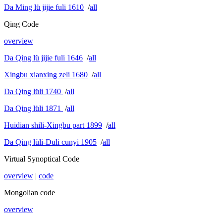
Da Ming lü jijie fuli 1610
/
all
Qing Code
overview
Da Qing lü jijie fuli 1646
/
all
Xingbu xianxing zeli 1680
/
all
Da Qing lüli 1740
/
all
Da Qing lüli 1871
/
all
Huidian shili-Xingbu part 1899
/
all
Da Qing lüli-Duli cunyi 1905
/
all
Virtual Synoptical Code
overview
|
code
Mongolian code
overview