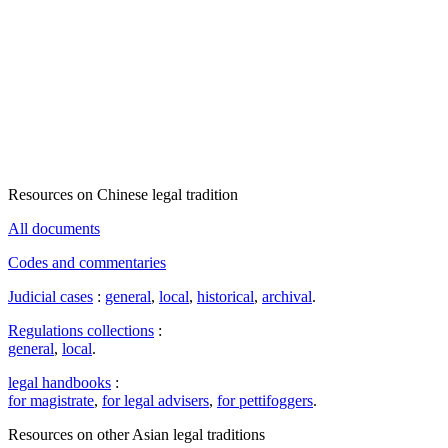
Resources on Chinese legal tradition
All documents
Codes and commentaries
Judicial cases
:
general
,
local
,
historical
,
archival
.
Regulations collections
:
general
,
local
.
legal handbooks
:
for magistrate
,
for legal advisers
,
for pettifoggers
.
Resources on other Asian legal traditions