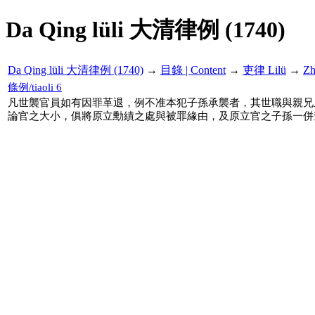
Da Qing lüli 大清律例 (1740)
Da Qing lüli 大清律例 (1740)
→
目錄 | Content
→
吏律 Lilü
→
Z
條例/tiaoli 6
凡世襲官員如有因罪革退，例不准本犯子孫承襲者，其世職與親兄
論官之大小，俱將原立勳績之處與被罪緣由，及原立官之子孫一併