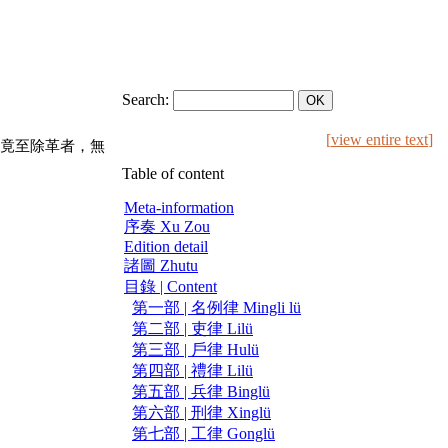
Search:
[
view entire text
]
竟至除革者，無
Table of content
Meta-information
序奏 Xu Zou
Edition detail
諸圖 Zhutu
目錄 | Content
第一部 | 名例律 Mingli lü
第二部 | 吏律 Lilü
第三部 | 戶律 Hulü
第四部 | 禮律 Lilü
第五部 | 兵律 Binglü
第六部 | 刑律 Xinglü
第七部 | 工律 Gonglü