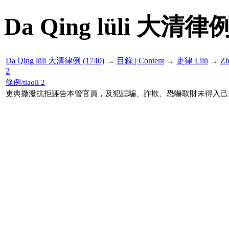
Da Qing lüli 大清律例
Da Qing lüli 大清律例 (1740)
→
目錄 | Content
→
吏律 Lilü
→
Z
2
條例/tiaoli 2
吏典撒潑抗拒誣告本管官員，及犯誆騙、詐欺、恐嚇取財未得入己