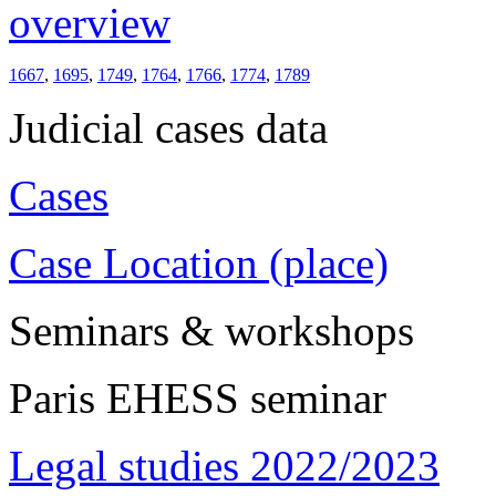
overview
1667
,
1695
,
1749
,
1764
,
1766
,
1774
,
1789
Judicial cases data
Cases
Case Location (place)
Seminars & workshops
Paris EHESS seminar
Legal studies 2022/2023