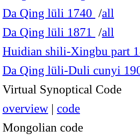
Da Qing lüli 1740
/
all
Da Qing lüli 1871
/
all
Huidian shili-Xingbu part 
Da Qing lüli-Duli cunyi 19
Virtual Synoptical Code
overview
|
code
Mongolian code