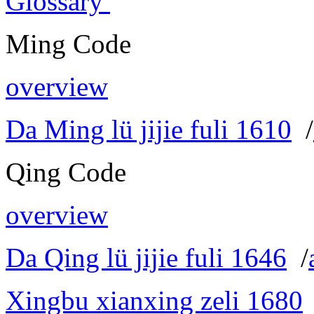
Glossary
Ming Code
overview
Da Ming lü jijie fuli 1610
/
Qing Code
overview
Da Qing lü jijie fuli 1646
/
Xingbu xianxing zeli 1680