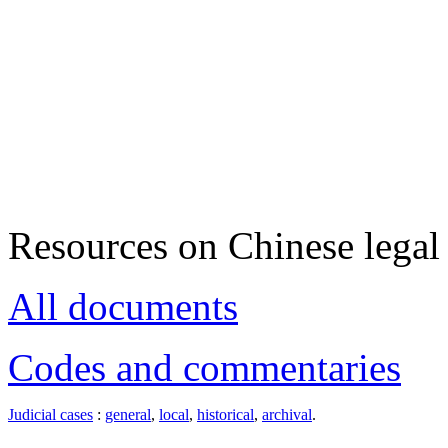
Resources on Chinese legal 
All documents
Codes and commentaries
Judicial cases
:
general
,
local
,
historical
,
archival
.