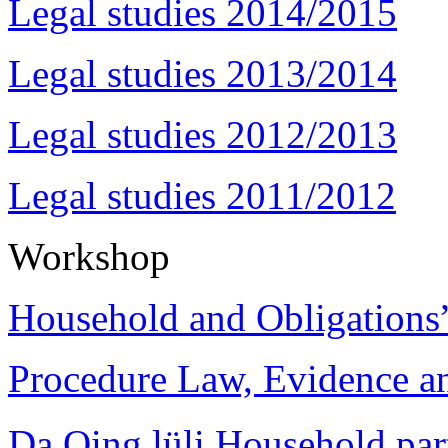
Legal studies 2014/2015
Legal studies 2013/2014
Legal studies 2012/2013
Legal studies 2011/2012
Workshop
Household and Obligations
Procedure Law, Evidence and
Da Qing lüli Househol