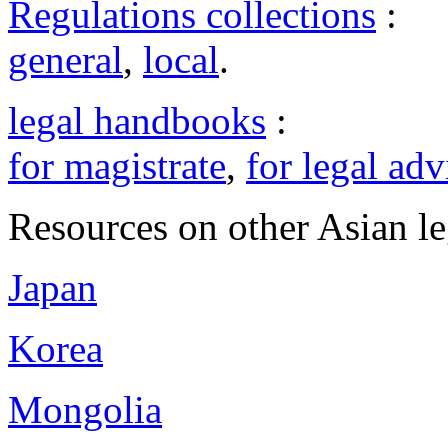
Regulations collections
:
general
,
local
.
legal handbooks
:
for magistrate
,
for legal adv
Resources on other Asian le
Japan
Korea
Mongolia