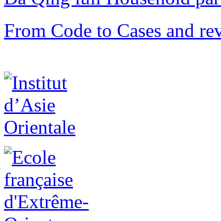
From Code to Cases and rev