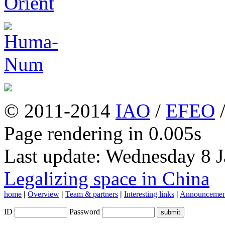
© 2011-2014
IAO
/
EFEO
Page rendering in 0.005s
Last update: Wednesday 8 
Legalizing space in China
home
|
Overview
|
Team & partners
|
Interesting links
|
Announcemen
ID
Password