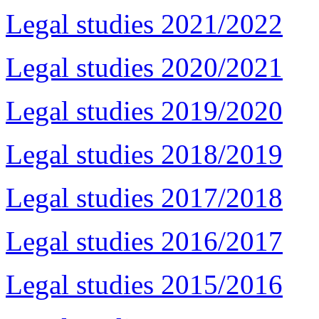
Legal studies 2021/2022
Legal studies 2020/2021
Legal studies 2019/2020
Legal studies 2018/2019
Legal studies 2017/2018
Legal studies 2016/2017
Legal studies 2015/2016