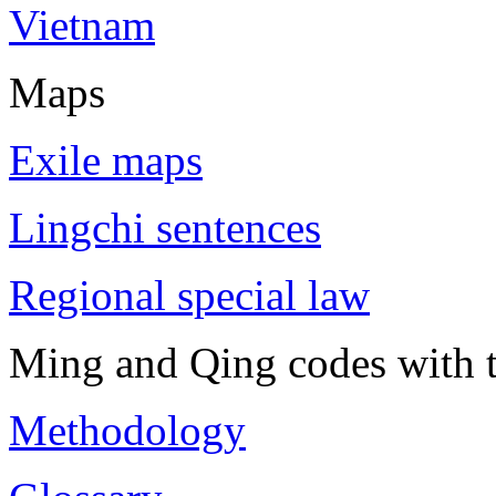
Vietnam
Maps
Exile maps
Lingchi sentences
Regional special law
Ming and Qing codes with t
Methodology