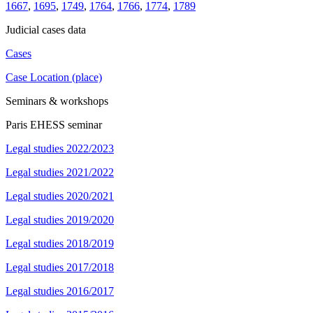
1667
,
1695
,
1749
,
1764
,
1766
,
1774
,
1789
Judicial cases data
Cases
Case Location (place)
Seminars & workshops
Paris EHESS seminar
Legal studies 2022/2023
Legal studies 2021/2022
Legal studies 2020/2021
Legal studies 2019/2020
Legal studies 2018/2019
Legal studies 2017/2018
Legal studies 2016/2017