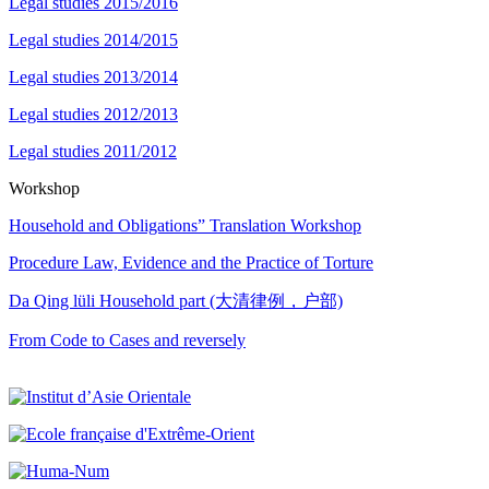
Legal studies 2015/2016
Legal studies 2014/2015
Legal studies 2013/2014
Legal studies 2012/2013
Legal studies 2011/2012
Workshop
Household and Obligations” Translation Workshop
Procedure Law, Evidence and the Practice of Torture
Da Qing lüli Household part (大清律例，户部)
From Code to Cases and reversely