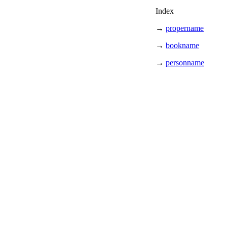
Index
→
propername
→
bookname
→
personname