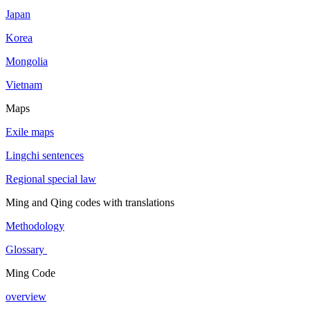
Japan
Korea
Mongolia
Vietnam
Maps
Exile maps
Lingchi sentences
Regional special law
Ming and Qing codes with translations
Methodology
Glossary
Ming Code
overview