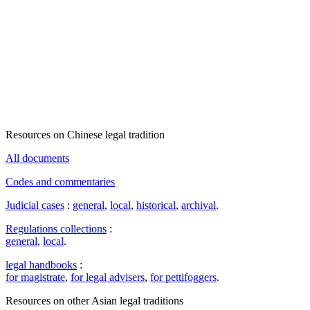
Resources on Chinese legal tradition
All documents
Codes and commentaries
Judicial cases
:
general
,
local
,
historical
,
archival
.
Regulations collections
:
general
,
local
.
legal handbooks
:
for magistrate
,
for legal advisers
,
for pettifoggers
.
Resources on other Asian legal traditions