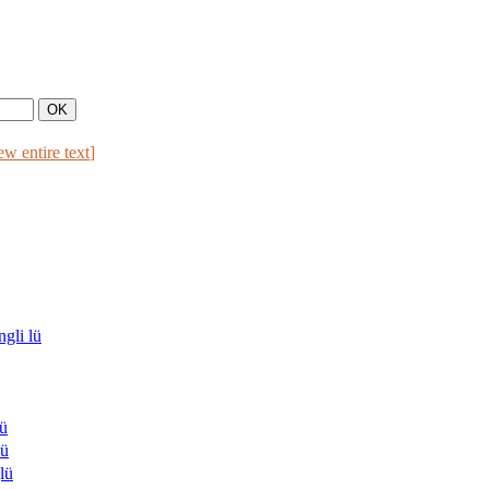
ew entire text
]
li lü
ü
ü
lü