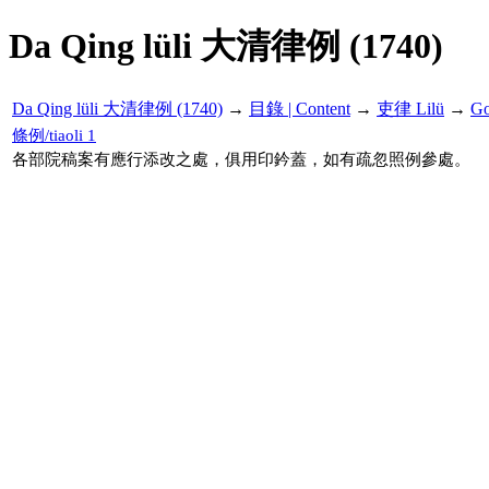
Da Qing lüli 大清律例 (1740)
Da Qing lüli 大清律例 (1740)
→
目錄 | Content
→
吏律 Lilü
→
G
條例/tiaoli 1
各部院稿案有應行添改之處，俱用印鈐蓋，如有疏忽照例參處。