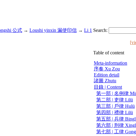
ongshi 公式
→
Loushi yinxin 漏使印信
→
Li 1
Search:
[
vi
Table of content
Meta-information
序奏 Xu Zou
Edition detail
諸圖 Zhutu
目錄 | Content
第一部 | 名例律 Ming
第二部 | 吏律 Lilü
第三部 | 戶律 Hulü
第四部 | 禮律 Lilü
第五部 | 兵律 Bingl
第六部 | 刑律 Xingl
第七部 | 工律 Gong