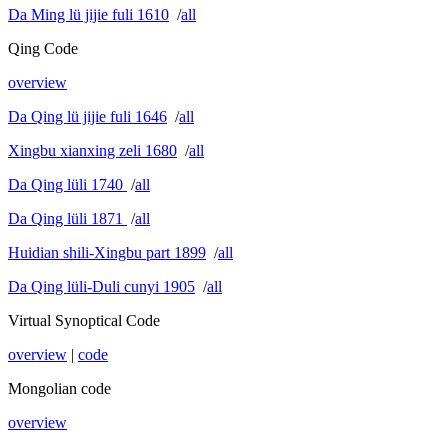
Da Ming lü jijie fuli 1610
/
all
Qing Code
overview
Da Qing lü jijie fuli 1646
/
all
Xingbu xianxing zeli 1680
/
all
Da Qing lüli 1740
/
all
Da Qing lüli 1871
/
all
Huidian shili-Xingbu part 1899
/
all
Da Qing lüli-Duli cunyi 1905
/
all
Virtual Synoptical Code
overview
|
code
Mongolian code
overview