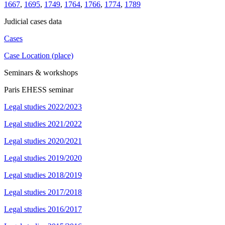
1667
,
1695
,
1749
,
1764
,
1766
,
1774
,
1789
Judicial cases data
Cases
Case Location (place)
Seminars & workshops
Paris EHESS seminar
Legal studies 2022/2023
Legal studies 2021/2022
Legal studies 2020/2021
Legal studies 2019/2020
Legal studies 2018/2019
Legal studies 2017/2018
Legal studies 2016/2017