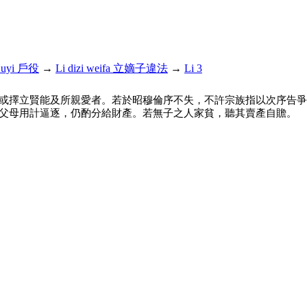
uyi 戶役
→
Li dizi weifa 立嫡子違法
→
Li 3
或擇立賢能及所親愛者。若於昭穆倫序不失，不許宗族指以次序告爭
父母用計逼逐，仍酌分給財產。若無子之人家貧，聽其賣產自贍。