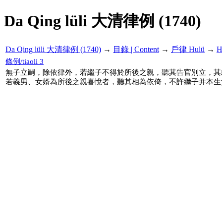
Da Qing lüli 大清律例 (1740)
Da Qing lüli 大清律例 (1740)
→
目錄 | Content
→
戶律 Hulü
→
H
條例/tiaoli 3
無子立嗣，除依律外，若繼子不得於所後之親，聽其告官別立，其
若義男、女婿為所後之親喜悅者，聽其相為依倚，不許繼子并本生