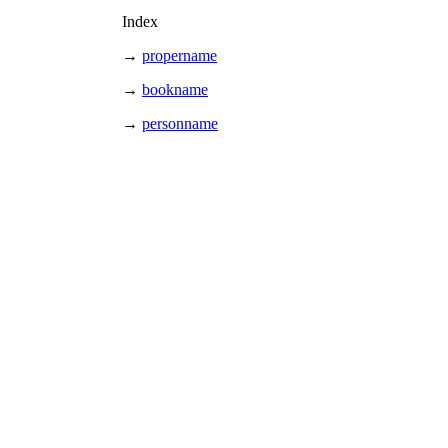
Index
→
propername
→
bookname
→
personname