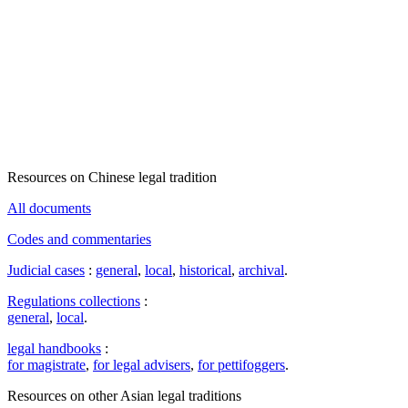
Resources on Chinese legal tradition
All documents
Codes and commentaries
Judicial cases
:
general
,
local
,
historical
,
archival
.
Regulations collections
:
general
,
local
.
legal handbooks
:
for magistrate
,
for legal advisers
,
for pettifoggers
.
Resources on other Asian legal traditions