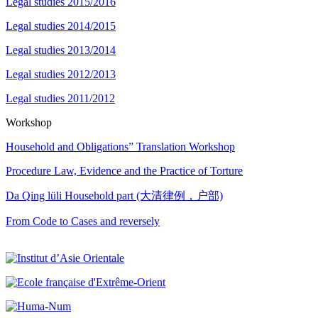
Legal studies 2015/2016
Legal studies 2014/2015
Legal studies 2013/2014
Legal studies 2012/2013
Legal studies 2011/2012
Workshop
Household and Obligations” Translation Workshop
Procedure Law, Evidence and the Practice of Torture
Da Qing lüli Household part (大清律例，户部)
From Code to Cases and reversely