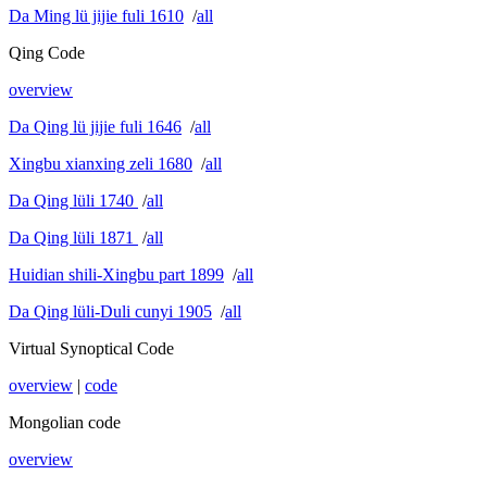
Da Ming lü jijie fuli 1610
/
all
Qing Code
overview
Da Qing lü jijie fuli 1646
/
all
Xingbu xianxing zeli 1680
/
all
Da Qing lüli 1740
/
all
Da Qing lüli 1871
/
all
Huidian shili-Xingbu part 1899
/
all
Da Qing lüli-Duli cunyi 1905
/
all
Virtual Synoptical Code
overview
|
code
Mongolian code
overview