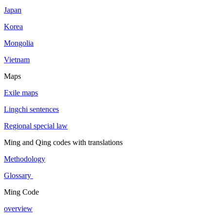
Japan
Korea
Mongolia
Vietnam
Maps
Exile maps
Lingchi sentences
Regional special law
Ming and Qing codes with translations
Methodology
Glossary
Ming Code
overview