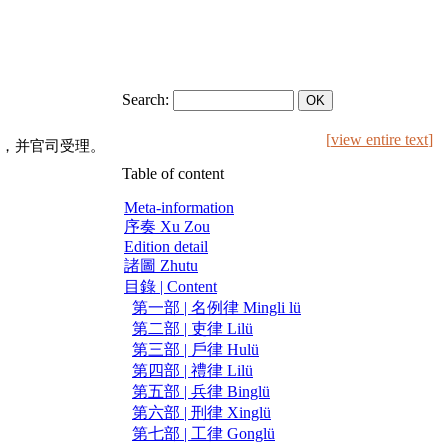
Search:
[
view entire text
]
，并官司受理。
Table of content
Meta-information
序奏 Xu Zou
Edition detail
諸圖 Zhutu
目錄 | Content
第一部 | 名例律 Mingli lü
第二部 | 吏律 Lilü
第三部 | 戶律 Hulü
第四部 | 禮律 Lilü
第五部 | 兵律 Binglü
第六部 | 刑律 Xinglü
第七部 | 工律 Gonglü