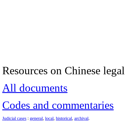
Resources on Chinese legal 
All documents
Codes and commentaries
Judicial cases
:
general
,
local
,
historical
,
archival
.