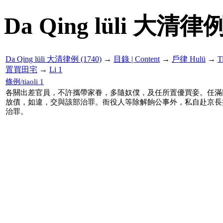
Da Qing lüli 大清律例
Da Qing lüli 大清律例 (1740)
→
目錄 | Content
→
戶律 Hulü
→
T
置買田宅
→
Li 1
條例/tiaoli 1
各關出差官員，不許攜帶家眷，多隨奴僕，及任所置優買妾。任滿
放債，如違，交與該部治罪。衙役人等除解餉公事外，私自赴京長
治罪。