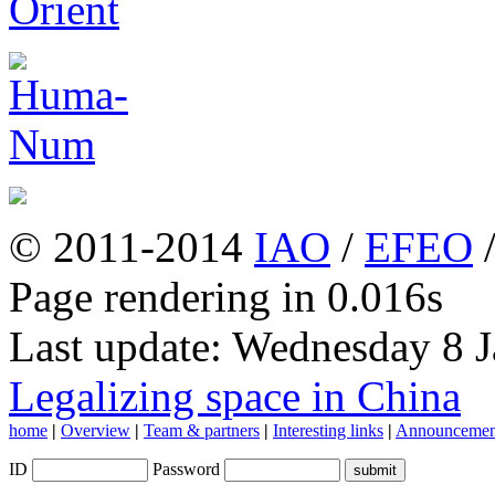
© 2011-2014
IAO
/
EFEO
Page rendering in 0.016s
Last update: Wednesday 8 
Legalizing space in China
home
|
Overview
|
Team & partners
|
Interesting links
|
Announcemen
ID
Password