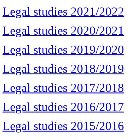
Legal studies 2021/2022
Legal studies 2020/2021
Legal studies 2019/2020
Legal studies 2018/2019
Legal studies 2017/2018
Legal studies 2016/2017
Legal studies 2015/2016