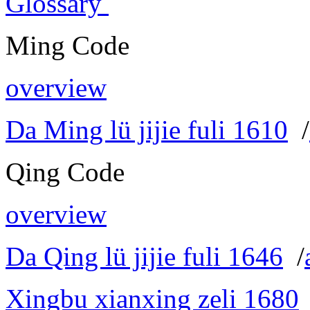
Glossary
Ming Code
overview
Da Ming lü jijie fuli 1610
/
Qing Code
overview
Da Qing lü jijie fuli 1646
/
Xingbu xianxing zeli 1680