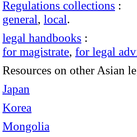
Regulations collections
:
general
,
local
.
legal handbooks
:
for magistrate
,
for legal adv
Resources on other Asian le
Japan
Korea
Mongolia