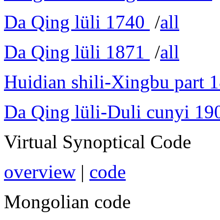
Da Qing lüli 1740
/
all
Da Qing lüli 1871
/
all
Huidian shili-Xingbu part 
Da Qing lüli-Duli cunyi 19
Virtual Synoptical Code
overview
|
code
Mongolian code