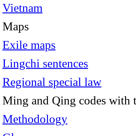
Vietnam
Maps
Exile maps
Lingchi sentences
Regional special law
Ming and Qing codes with t
Methodology