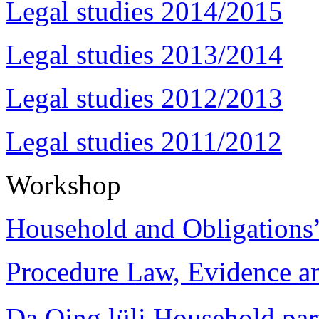
Legal studies 2014/2015
Legal studies 2013/2014
Legal studies 2012/2013
Legal studies 2011/2012
Workshop
Household and Obligations
Procedure Law, Evidence and
Da Qing lüli Househol