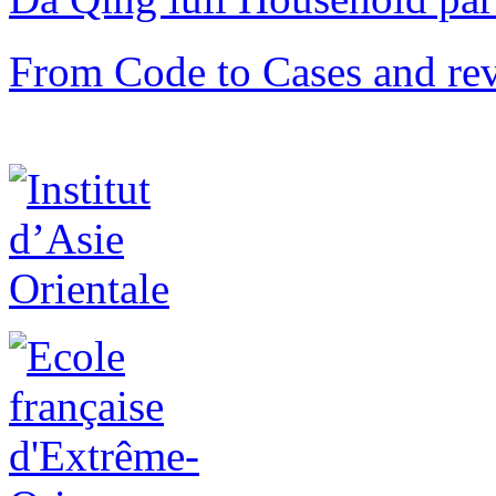
From Code to Cases and rev