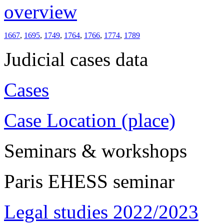
overview
1667
,
1695
,
1749
,
1764
,
1766
,
1774
,
1789
Judicial cases data
Cases
Case Location (place)
Seminars & workshops
Paris EHESS seminar
Legal studies 2022/2023