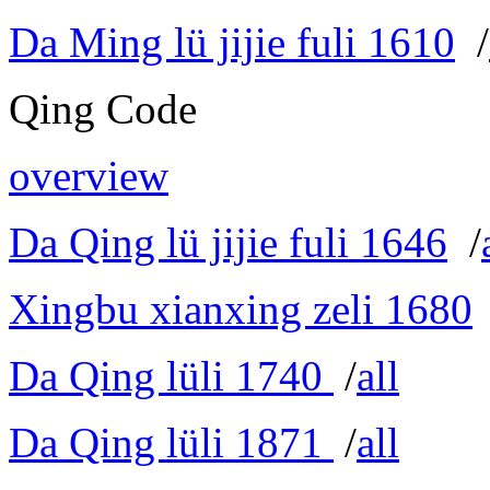
Da Ming lü jijie fuli 1610
/
Qing Code
overview
Da Qing lü jijie fuli 1646
/
Xingbu xianxing zeli 1680
Da Qing lüli 1740
/
all
Da Qing lüli 1871
/
all