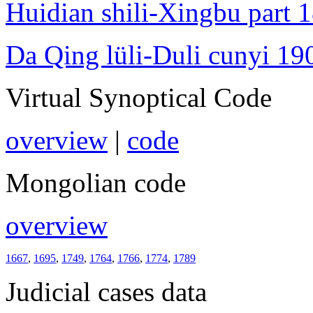
Huidian shili-Xingbu part 
Da Qing lüli-Duli cunyi 19
Virtual Synoptical Code
overview
|
code
Mongolian code
overview
1667
,
1695
,
1749
,
1764
,
1766
,
1774
,
1789
Judicial cases data