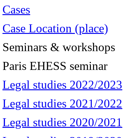
Cases
Case Location (place)
Seminars & workshops
Paris EHESS seminar
Legal studies 2022/2023
Legal studies 2021/2022
Legal studies 2020/2021