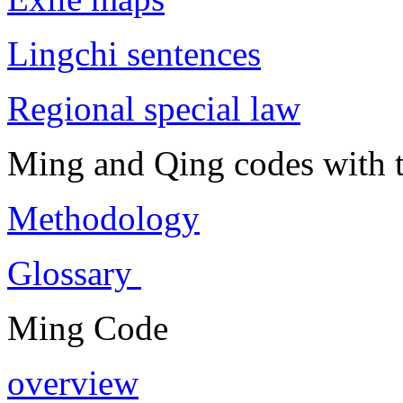
Lingchi sentences
Regional special law
Ming and Qing codes with t
Methodology
Glossary
Ming Code
overview