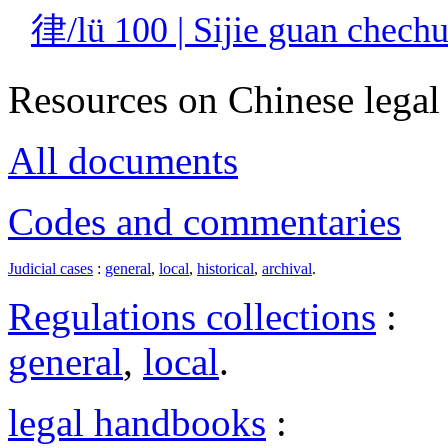
律/lü 100 | Sijie guan c
Resources on Chinese legal 
All documents
Codes and commentaries
Judicial cases
:
general
,
local
,
historical
,
archival
.
Regulations collections
:
general
,
local
.
legal handbooks
: