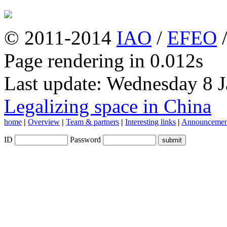
© 2011-2014
IAO
/
EFEO
Page rendering in 0.012s
Last update: Wednesday 8 
Legalizing space in China
home
|
Overview
|
Team & partners
|
Interesting links
|
Announcemen
ID
Password