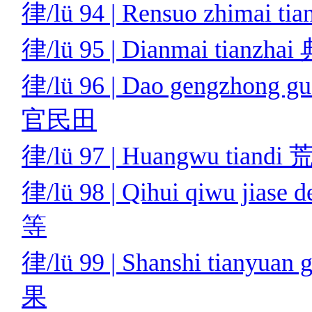
律/lü 94 | Rensuo zhimai
律/lü 95 | Dianmai tianz
律/lü 96 | Dao gengzhong 
官民田
律/lü 97 | Huangwu tian
律/lü 98 | Qihui qiwu ji
等
律/lü 99 | Shanshi tiany
果