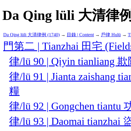
Da Qing lüli 大清律例
Da Qing lüli 大清律例 (1740)
→
目錄 | Content
→
戶律 Hulü
→
T
門第二 | Tianzhai 田宅 (Fields
律/lü 90 | Qiyin tianlian
律/lü 91 | Jianta zaishan
糧
律/lü 92 | Gongchen tian
律/lü 93 | Daomai tianzh