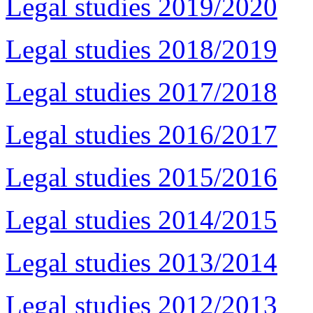
Legal studies 2019/2020
Legal studies 2018/2019
Legal studies 2017/2018
Legal studies 2016/2017
Legal studies 2015/2016
Legal studies 2014/2015
Legal studies 2013/2014
Legal studies 2012/2013