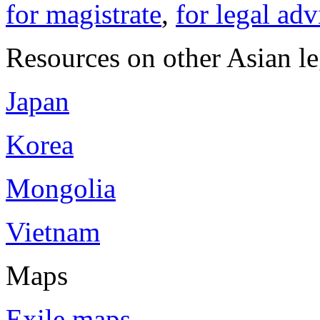
for magistrate
,
for legal adv
Resources on other Asian le
Japan
Korea
Mongolia
Vietnam
Maps
Exile maps