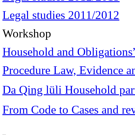
Legal studies 2011/2012
Workshop
Household and Obligations
Procedure Law, Evidence and
Da Qing lüli Househol
From Code to Cases and rev