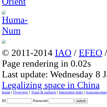
© 2011-2014
IAO
/
EFEO
Page rendering in 0.02s
Last update: Wednesday 8 
Legalizing space in China
home
|
Overview
|
Team & partners
|
Interesting links
|
Announcemen
ID
Password