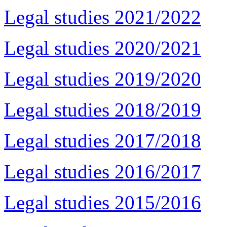
Legal studies 2021/2022
Legal studies 2020/2021
Legal studies 2019/2020
Legal studies 2018/2019
Legal studies 2017/2018
Legal studies 2016/2017
Legal studies 2015/2016