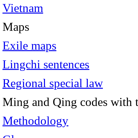
Vietnam
Maps
Exile maps
Lingchi sentences
Regional special law
Ming and Qing codes with t
Methodology