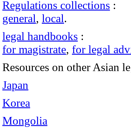
Regulations collections
:
general
,
local
.
legal handbooks
:
for magistrate
,
for legal adv
Resources on other Asian le
Japan
Korea
Mongolia