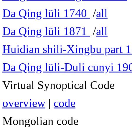
Da Qing lüli 1740
/
all
Da Qing lüli 1871
/
all
Huidian shili-Xingbu part 
Da Qing lüli-Duli cunyi 19
Virtual Synoptical Code
overview
|
code
Mongolian code