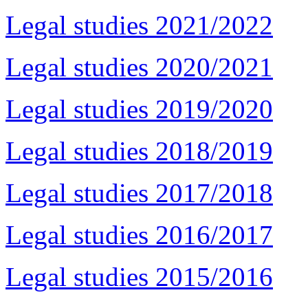
Legal studies 2021/2022
Legal studies 2020/2021
Legal studies 2019/2020
Legal studies 2018/2019
Legal studies 2017/2018
Legal studies 2016/2017
Legal studies 2015/2016