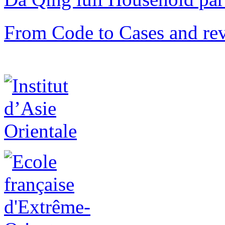
From Code to Cases and rev