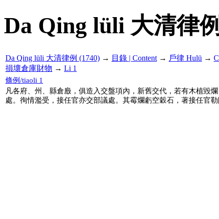
Da Qing lüli 大清律例
Da Qing lüli 大清律例 (1740)
→
目錄 | Content
→
戶律 Hulü
→
C
損壞倉庫財物
→
Li 1
條例/tiaoli 1
凡各府、州、縣倉廒，俱造入交盤項內，新舊交代，若有木植毀爛
處。徇情濫受，接任官亦交部議處。其霉爛虧空穀石，著接任官勒