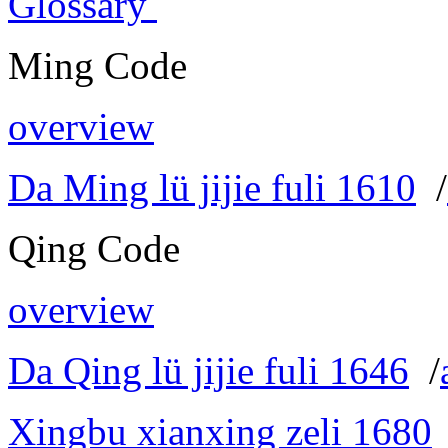
Glossary
Ming Code
overview
Da Ming lü jijie fuli 1610
/
Qing Code
overview
Da Qing lü jijie fuli 1646
/
Xingbu xianxing zeli 1680