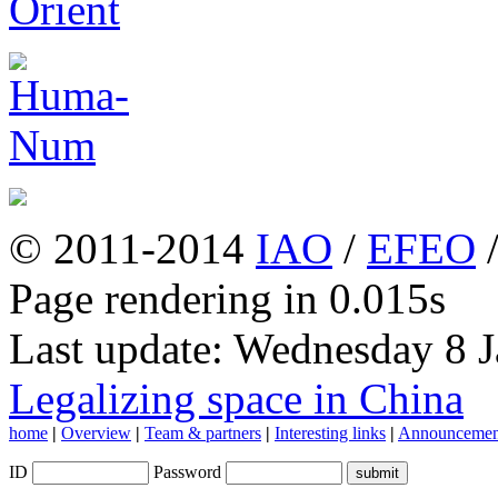
© 2011-2014
IAO
/
EFEO
Page rendering in 0.015s
Last update: Wednesday 8 
Legalizing space in China
home
|
Overview
|
Team & partners
|
Interesting links
|
Announcemen
ID
Password