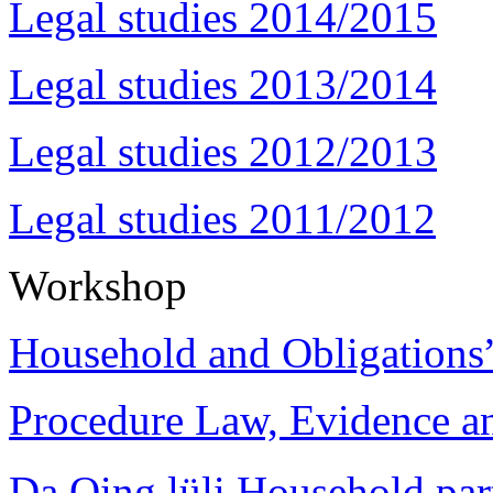
Legal studies 2014/2015
Legal studies 2013/2014
Legal studies 2012/2013
Legal studies 2011/2012
Workshop
Household and Obligations
Procedure Law, Evidence and
Da Qing lüli Househol