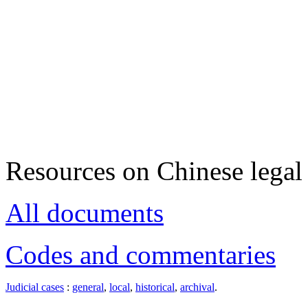
Resources on Chinese legal 
All documents
Codes and commentaries
Judicial cases
:
general
,
local
,
historical
,
archival
.