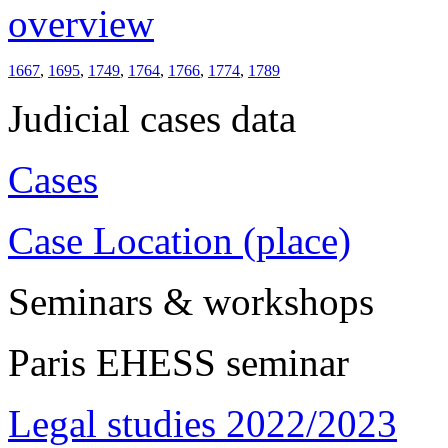
overview
1667
,
1695
,
1749
,
1764
,
1766
,
1774
,
1789
Judicial cases data
Cases
Case Location (place)
Seminars & workshops
Paris EHESS seminar
Legal studies 2022/2023