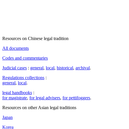
Resources on Chinese legal tradition
All documents
Codes and commentaries
Judicial cases
:
general
,
local
,
historical
,
archival
.
Regulations collections
:
general
,
local
.
legal handbooks
:
for magistrate
,
for legal advisers
,
for pettifoggers
.
Resources on other Asian legal traditions
Japan
Korea