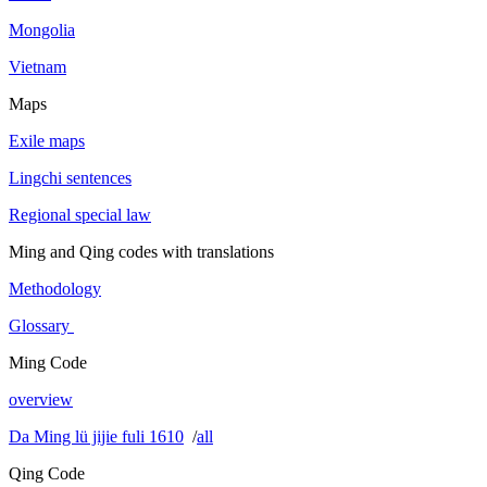
Mongolia
Vietnam
Maps
Exile maps
Lingchi sentences
Regional special law
Ming and Qing codes with translations
Methodology
Glossary
Ming Code
overview
Da Ming lü jijie fuli 1610
/
all
Qing Code