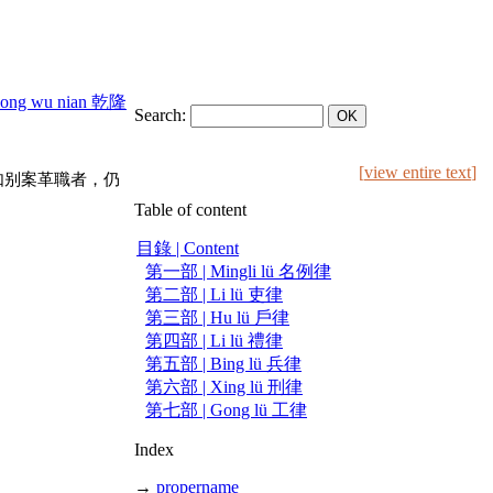
long wu nian 乾隆
Search:
[
view entire text
]
如别案革職者，仍
Table of content
目錄 | Content
第一部 | Mingli lü 名例律
第二部 | Li lü 吏律
第三部 | Hu lü 戶律
第四部 | Li lü 禮律
第五部 | Bing lü 兵律
第六部 | Xing lü 刑律
第七部 | Gong lü 工律
Index
→
propername