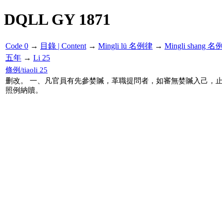
DQLL GY 1871
Code 0
→
目錄 | Content
→
Mingli lü 名例律
→
Mingli shang 名
五年
→
Li 25
條例/tiaoli 25
删改。 一、凡官員有先參婪贓，革職提問者，如審無婪贓入己，
照例納贖。