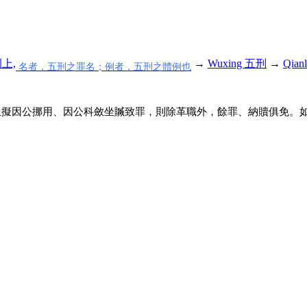
例上,
→
Wuxing 五刑
→
Qian
名者，五刑之罪名；例者，五刑之體例也
止擬因公挪用、因公科斂坐贓致罪，則除革職外，餘罪、納贖俱免。