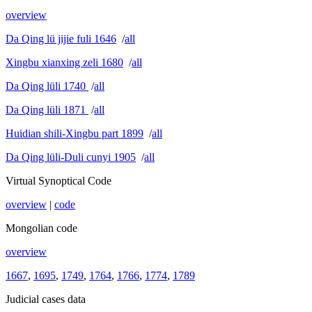
overview
Da Qing lü jijie fuli 1646
/
all
Xingbu xianxing zeli 1680
/
all
Da Qing lüli 1740
/
all
Da Qing lüli 1871
/
all
Huidian shili-Xingbu part 1899
/
all
Da Qing lüli-Duli cunyi 1905
/
all
Virtual Synoptical Code
overview
|
code
Mongolian code
overview
1667
,
1695
,
1749
,
1764
,
1766
,
1774
,
1789
Judicial cases data