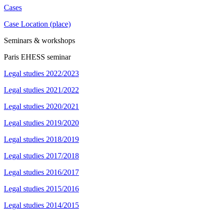
Cases
Case Location (place)
Seminars & workshops
Paris EHESS seminar
Legal studies 2022/2023
Legal studies 2021/2022
Legal studies 2020/2021
Legal studies 2019/2020
Legal studies 2018/2019
Legal studies 2017/2018
Legal studies 2016/2017
Legal studies 2015/2016
Legal studies 2014/2015