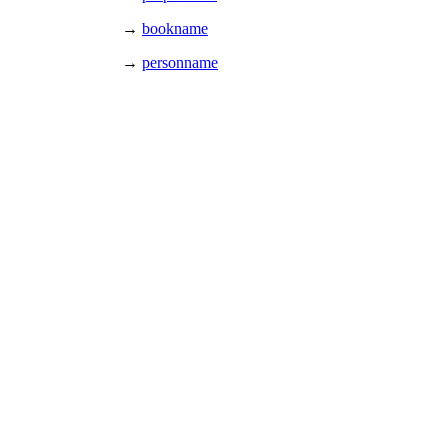
→
bookname
→
personname