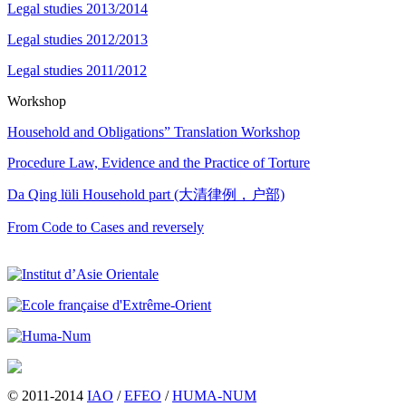
Legal studies 2013/2014
Legal studies 2012/2013
Legal studies 2011/2012
Workshop
Household and Obligations” Translation Workshop
Procedure Law, Evidence and the Practice of Torture
Da Qing lüli Household part (大清律例，户部)
From Code to Cases and reversely
© 2011-2014
IAO
/
EFEO
/
HUMA-NUM