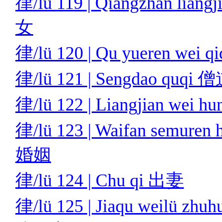
律/lü 119 | Qiangzhan li
女
律/lü 120 | Qu yueren w
律/lü 121 | Sengdao quq
律/lü 122 | Liangjian we
律/lü 123 | Waifan semu
婚姻
律/lü 124 | Chu qi 出妻
律/lü 125 | Jiaqu weilü zhu