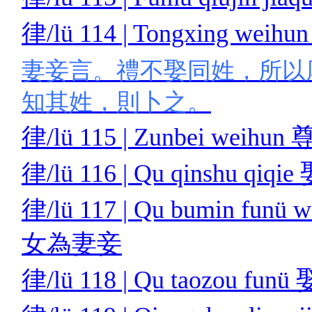
律/lü 114 | Tongxing we
妻妾言。禮不娶同姓，所以
知其姓，則卜之。
律/lü 115 | Zunbei weih
律/lü 116 | Qu qinshu qi
律/lü 117 | Qu bumin funü
女為妻妾
律/lü 118 | Qu taozou f