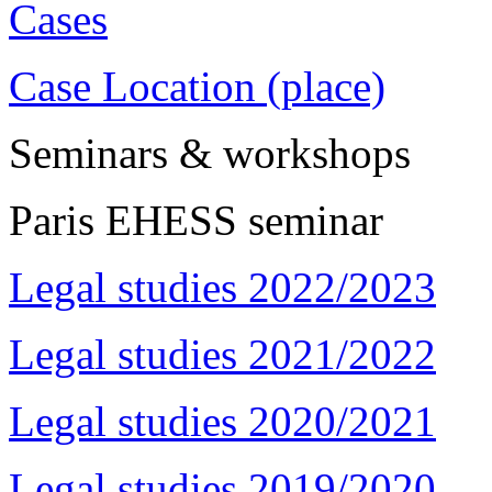
Cases
Case Location (place)
Seminars & workshops
Paris EHESS seminar
Legal studies 2022/2023
Legal studies 2021/2022
Legal studies 2020/2021
Legal studies 2019/2020