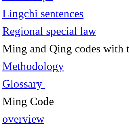
Lingchi sentences
Regional special law
Ming and Qing codes with t
Methodology
Glossary
Ming Code
overview