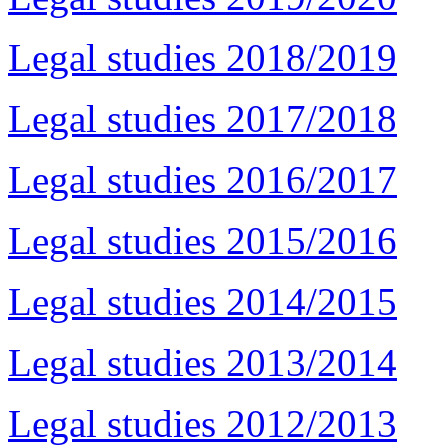
Legal studies 2018/2019
Legal studies 2017/2018
Legal studies 2016/2017
Legal studies 2015/2016
Legal studies 2014/2015
Legal studies 2013/2014
Legal studies 2012/2013