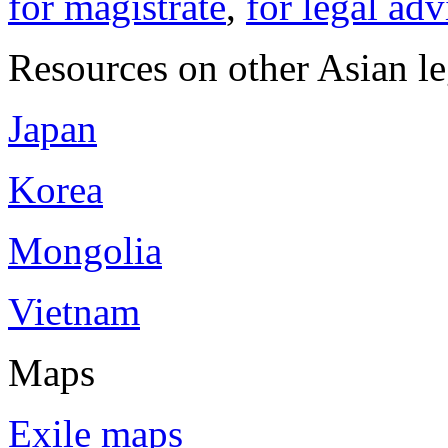
for magistrate
,
for legal adv
Resources on other Asian le
Japan
Korea
Mongolia
Vietnam
Maps
Exile maps