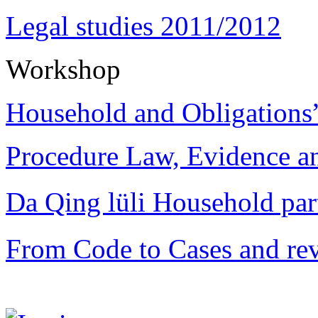
Legal studies 2011/2012
Workshop
Household and Obligations
Procedure Law, Evidence and
Da Qing lüli Househol
From Code to Cases and rev