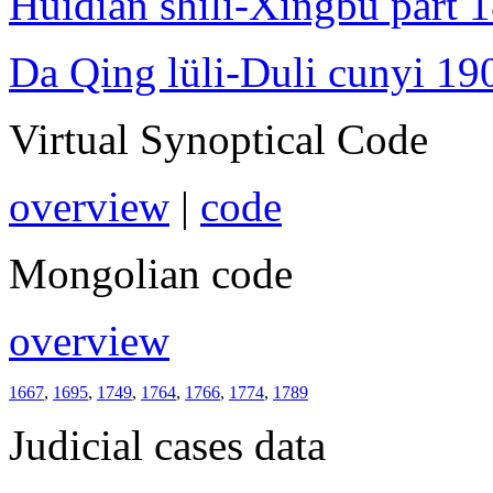
Huidian shili-Xingbu part 
Da Qing lüli-Duli cunyi 19
Virtual Synoptical Code
overview
|
code
Mongolian code
overview
1667
,
1695
,
1749
,
1764
,
1766
,
1774
,
1789
Judicial cases data