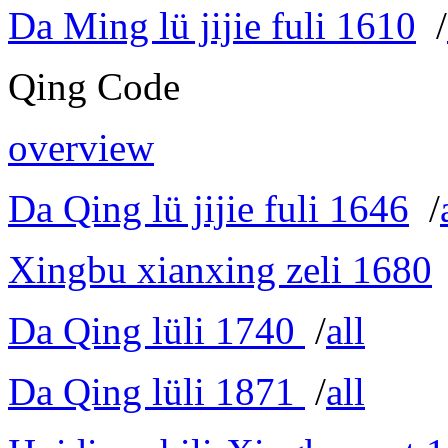
Da Ming lü jijie fuli 1610
/
Qing Code
overview
Da Qing lü jijie fuli 1646
/
Xingbu xianxing zeli 1680
Da Qing lüli 1740
/
all
Da Qing lüli 1871
/
all