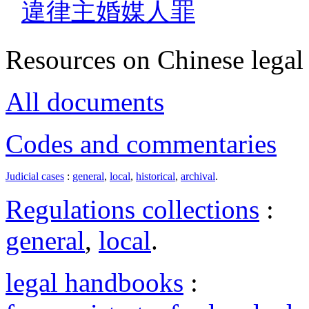
違律主婚媒人罪
Resources on Chinese legal 
All documents
Codes and commentaries
Judicial cases
:
general
,
local
,
historical
,
archival
.
Regulations collections
:
general
,
local
.
legal handbooks
: