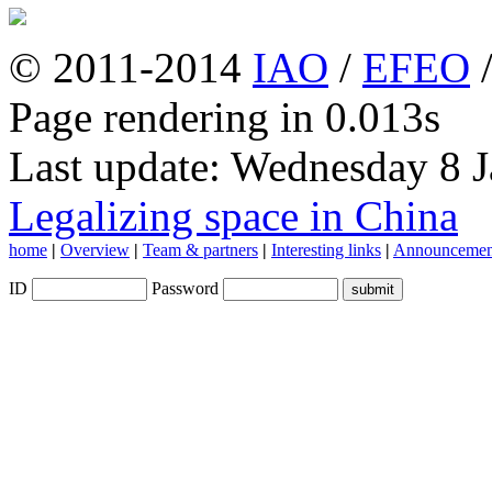
© 2011-2014
IAO
/
EFEO
Page rendering in 0.013s
Last update: Wednesday 8 
Legalizing space in China
home
|
Overview
|
Team & partners
|
Interesting links
|
Announcemen
ID
Password