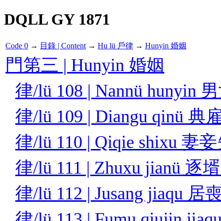
DQLL GY 1871
Code 0
→
目錄 | Content
→
Hu lü 戶律
→
Hunyin 婚姻
門第三 | Hunyin 婚姻
律/lü 108 | Nannü hunyi
律/lü 109 | Diangu qinü
律/lü 110 | Qiqie shixu 
律/lü 111 | Zhuxu jianü 
律/lü 112 | Jusang jiaqu
律/lü 113 | Fumu qiujin