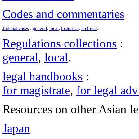
Codes and commentaries
Judicial cases
:
general
,
local
,
historical
,
archival
.
Regulations collections
:
general
,
local
.
legal handbooks
:
for magistrate
,
for legal adv
Resources on other Asian le
Japan