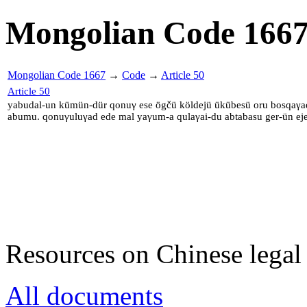
Mongolian Code 166
Mongolian Code 1667
→
Code
→
Article 50
Article 50
yabudal-un kümün-dür qonuγ ese ögčü köldejü ükübesü oru bosqaγad
abumu. qonuγuluγad ede mal yaγum-a qulaγai-du abtabasu ger-ün eje
Resources on Chinese legal 
All documents