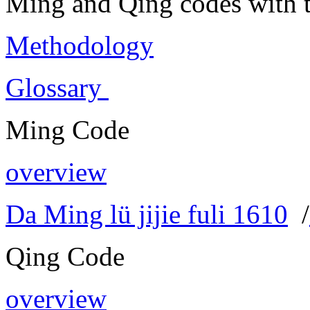
Ming and Qing codes with t
Methodology
Glossary
Ming Code
overview
Da Ming lü jijie fuli 1610
/
Qing Code
overview