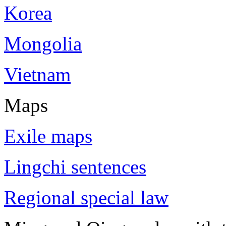
Korea
Mongolia
Vietnam
Maps
Exile maps
Lingchi sentences
Regional special law