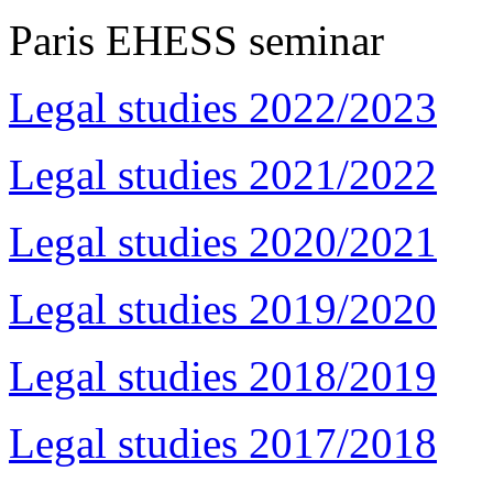
Paris EHESS seminar
Legal studies 2022/2023
Legal studies 2021/2022
Legal studies 2020/2021
Legal studies 2019/2020
Legal studies 2018/2019
Legal studies 2017/2018