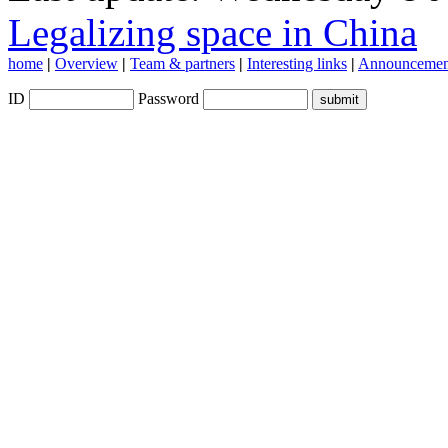
Legalizing space in China
home
|
Overview
|
Team & partners
|
Interesting links
|
Announcemen
ID
Password