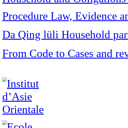
Procedure Law, Evidence and
Da Qing lüli Househol
From Code to Cases and rev