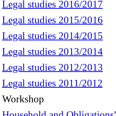
Legal studies 2016/2017
Legal studies 2015/2016
Legal studies 2014/2015
Legal studies 2013/2014
Legal studies 2012/2013
Legal studies 2011/2012
Workshop
Household and Obligations