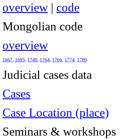
overview
|
code
Mongolian code
overview
1667
,
1695
,
1749
,
1764
,
1766
,
1774
,
1789
Judicial cases data
Cases
Case Location (place)
Seminars & workshops