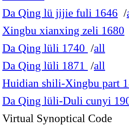
Da Qing lü jijie fuli 1646
/
Xingbu xianxing zeli 1680
Da Qing lüli 1740
/
all
Da Qing lüli 1871
/
all
Huidian shili-Xingbu part 
Da Qing lüli-Duli cunyi 19
Virtual Synoptical Code