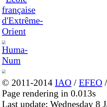
© 2011-2014
IAO
/
EFEO
Page rendering in 0.013s
Last update: Wednesday 8 