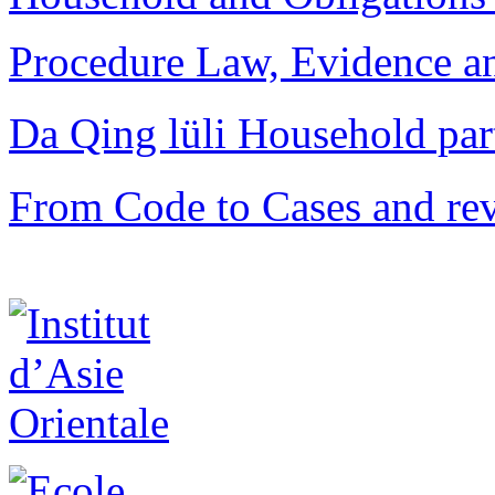
Procedure Law, Evidence and
Da Qing lüli Househol
From Code to Cases and rev