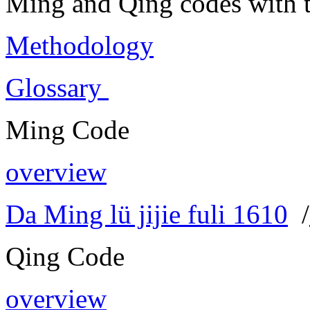
Ming and Qing codes with t
Methodology
Glossary
Ming Code
overview
Da Ming lü jijie fuli 1610
/
Qing Code
overview