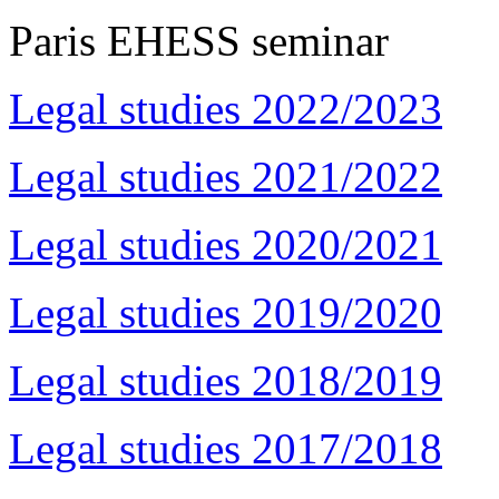
Paris EHESS seminar
Legal studies 2022/2023
Legal studies 2021/2022
Legal studies 2020/2021
Legal studies 2019/2020
Legal studies 2018/2019
Legal studies 2017/2018