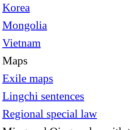
Korea
Mongolia
Vietnam
Maps
Exile maps
Lingchi sentences
Regional special law