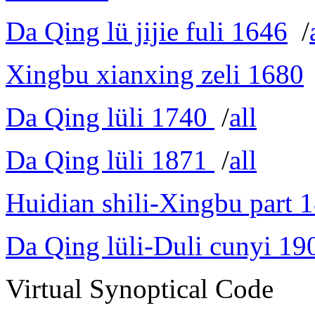
Da Qing lü jijie fuli 1646
/
Xingbu xianxing zeli 1680
Da Qing lüli 1740
/
all
Da Qing lüli 1871
/
all
Huidian shili-Xingbu part 
Da Qing lüli-Duli cunyi 19
Virtual Synoptical Code