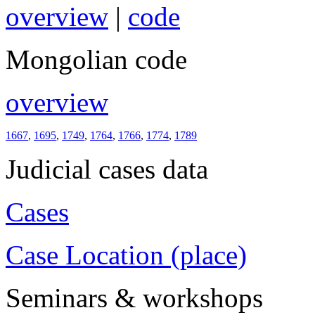
overview
|
code
Mongolian code
overview
1667
,
1695
,
1749
,
1764
,
1766
,
1774
,
1789
Judicial cases data
Cases
Case Location (place)
Seminars & workshops