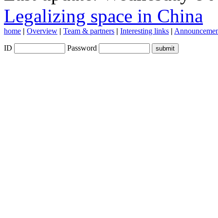
Legalizing space in China
home
|
Overview
|
Team & partners
|
Interesting links
|
Announcemen
ID
Password