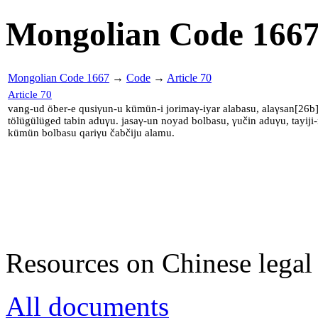
Mongolian Code 166
Mongolian Code 1667
→
Code
→
Article 70
Article 70
vang-ud öber-e qusiγun-u kümün-i jorimaγ-iyar alabasu, alaγsan[26
tölügülüged tabin aduγu. jasaγ-un noyad bolbasu, γučin aduγu, tayiji
kümün bolbasu qariγu čabčiju alamu.
Resources on Chinese legal 
All documents