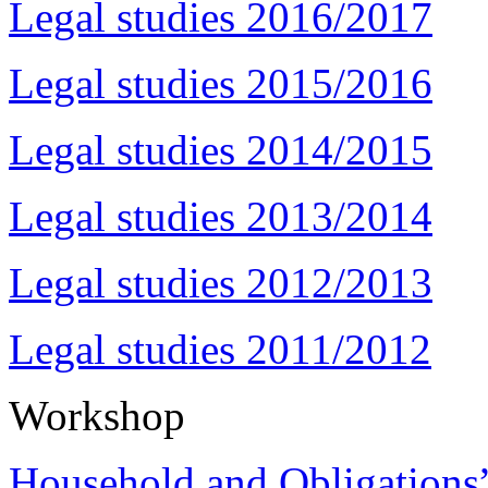
Legal studies 2016/2017
Legal studies 2015/2016
Legal studies 2014/2015
Legal studies 2013/2014
Legal studies 2012/2013
Legal studies 2011/2012
Workshop
Household and Obligations