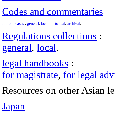
Codes and commentaries
Judicial cases
:
general
,
local
,
historical
,
archival
.
Regulations collections
:
general
,
local
.
legal handbooks
:
for magistrate
,
for legal adv
Resources on other Asian le
Japan