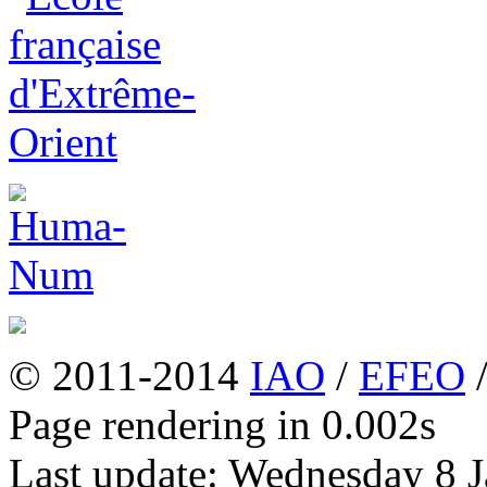
© 2011-2014
IAO
/
EFEO
Page rendering in 0.002s
Last update: Wednesday 8 