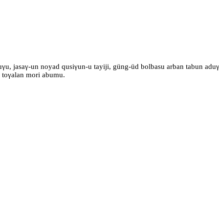
γu, jasaγ-un noyad qusiγun-u tayiji, güng-üd bolbasu arban tabun aduγu
γ toγalan mori abumu.