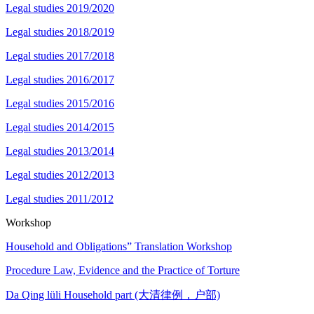
Legal studies 2019/2020
Legal studies 2018/2019
Legal studies 2017/2018
Legal studies 2016/2017
Legal studies 2015/2016
Legal studies 2014/2015
Legal studies 2013/2014
Legal studies 2012/2013
Legal studies 2011/2012
Workshop
Household and Obligations” Translation Workshop
Procedure Law, Evidence and the Practice of Torture
Da Qing lüli Household part (大清律例，户部)