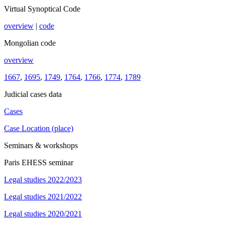
Virtual Synoptical Code
overview
|
code
Mongolian code
overview
1667
,
1695
,
1749
,
1764
,
1766
,
1774
,
1789
Judicial cases data
Cases
Case Location (place)
Seminars & workshops
Paris EHESS seminar
Legal studies 2022/2023
Legal studies 2021/2022
Legal studies 2020/2021