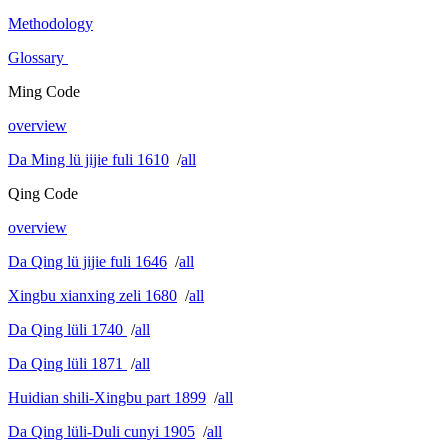
Methodology
Glossary
Ming Code
overview
Da Ming lü jijie fuli 1610
/
all
Qing Code
overview
Da Qing lü jijie fuli 1646
/
all
Xingbu xianxing zeli 1680
/
all
Da Qing lüli 1740
/
all
Da Qing lüli 1871
/
all
Huidian shili-Xingbu part 1899
/
all
Da Qing lüli-Duli cunyi 1905
/
all