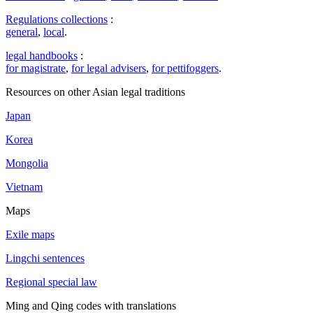
Regulations collections
:
general
,
local
.
legal handbooks
:
for magistrate
,
for legal advisers
,
for pettifoggers
.
Resources on other Asian legal traditions
Japan
Korea
Mongolia
Vietnam
Maps
Exile maps
Lingchi sentences
Regional special law
Ming and Qing codes with translations