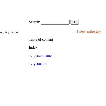
Search:
[
view entire text
]
 , tayiji-nar
Table of content
Index
→
personname
→
geoname