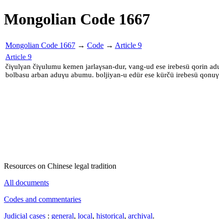
Mongolian Code 1667
Mongolian Code 1667
→
Code
→
Article 9
Article 9
čiγulγan čiγulumu kemen jarlaγsan-dur, vang-ud ese irebesü qorin adu
bolbasu arban aduγu abumu. boljiyan-u edür ese kürčü irebesü qonu
Resources on Chinese legal tradition
All documents
Codes and commentaries
Judicial cases
:
general
,
local
,
historical
,
archival
.