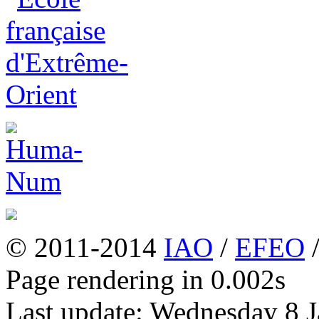
© 2011-2014
IAO
/
EFEO
Page rendering in 0.002s
Last update: Wednesday 8 