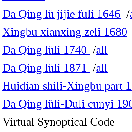
Da Qing lü jijie fuli 1646
/
Xingbu xianxing zeli 1680
Da Qing lüli 1740
/
all
Da Qing lüli 1871
/
all
Huidian shili-Xingbu part 
Da Qing lüli-Duli cunyi 19
Virtual Synoptical Code