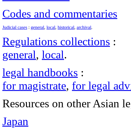
Codes and commentaries
Judicial cases
:
general
,
local
,
historical
,
archival
.
Regulations collections
:
general
,
local
.
legal handbooks
:
for magistrate
,
for legal adv
Resources on other Asian le
Japan