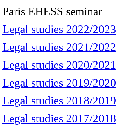
Paris EHESS seminar
Legal studies 2022/2023
Legal studies 2021/2022
Legal studies 2020/2021
Legal studies 2019/2020
Legal studies 2018/2019
Legal studies 2017/2018