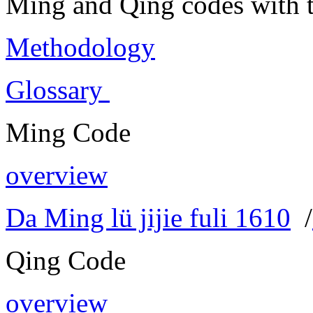
Ming and Qing codes with t
Methodology
Glossary
Ming Code
overview
Da Ming lü jijie fuli 1610
/
Qing Code
overview