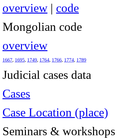
overview
|
code
Mongolian code
overview
1667
,
1695
,
1749
,
1764
,
1766
,
1774
,
1789
Judicial cases data
Cases
Case Location (place)
Seminars & workshops