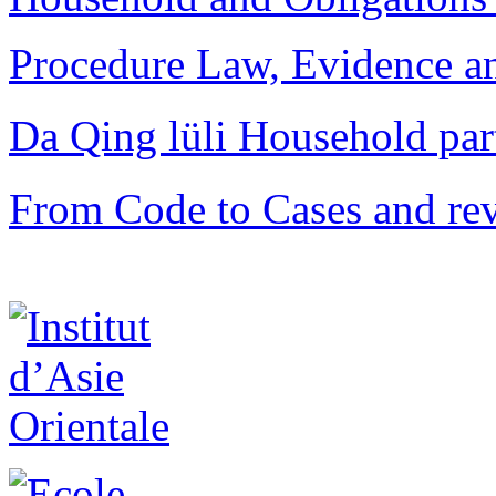
Procedure Law, Evidence and
Da Qing lüli Househol
From Code to Cases and rev