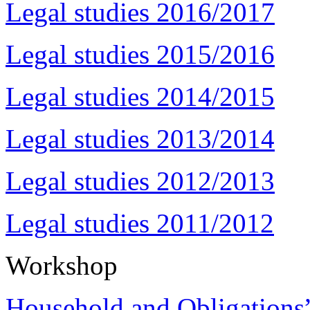
Legal studies 2016/2017
Legal studies 2015/2016
Legal studies 2014/2015
Legal studies 2013/2014
Legal studies 2012/2013
Legal studies 2011/2012
Workshop
Household and Obligations