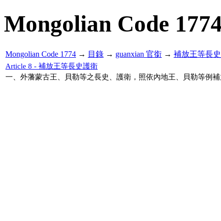
Mongolian Code 177
Mongolian Code 1774
→
目錄
→
guanxian 官銜
→
補放王等長史
Article 8 - 補放王等長史護衛
一、外藩蒙古王、貝勒等之長史、護衛，照依內地王、貝勒等例補