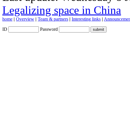
Legalizing space in China
home
|
Overview
|
Team & partners
|
Interesting links
|
Announcemen
ID
Password