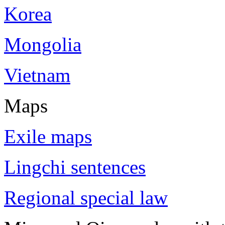
Korea
Mongolia
Vietnam
Maps
Exile maps
Lingchi sentences
Regional special law