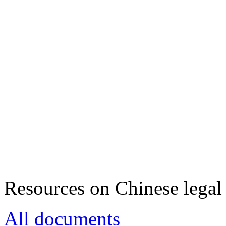
Resources on Chinese legal 
All documents