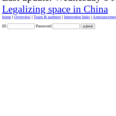
Legalizing space in China
home
|
Overview
|
Team & partners
|
Interesting links
|
Announcemen
ID
Password