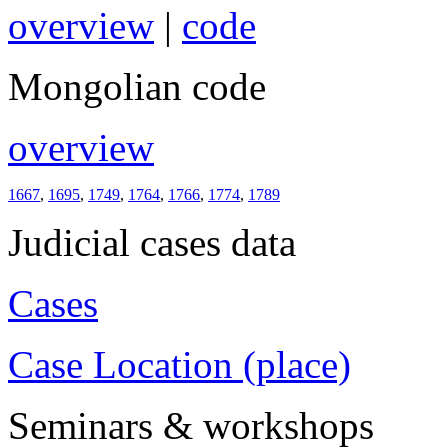
overview
|
code
Mongolian code
overview
1667
,
1695
,
1749
,
1764
,
1766
,
1774
,
1789
Judicial cases data
Cases
Case Location (place)
Seminars & workshops