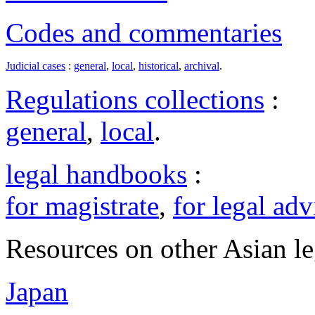
Codes and commentaries
Judicial cases
:
general
,
local
,
historical
,
archival
.
Regulations collections
:
general
,
local
.
legal handbooks
:
for magistrate
,
for legal adv
Resources on other Asian le
Japan