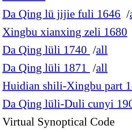
Da Qing lü jijie fuli 1646
/
Xingbu xianxing zeli 1680
Da Qing lüli 1740
/
all
Da Qing lüli 1871
/
all
Huidian shili-Xingbu part 
Da Qing lüli-Duli cunyi 19
Virtual Synoptical Code