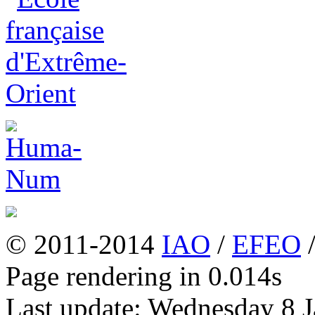
© 2011-2014
IAO
/
EFEO
Page rendering in 0.014s
Last update: Wednesday 8 