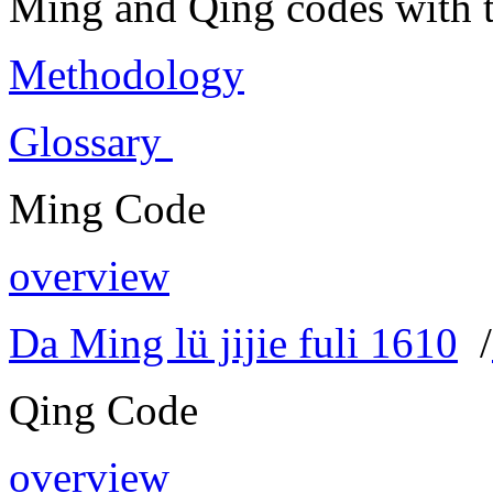
Ming and Qing codes with t
Methodology
Glossary
Ming Code
overview
Da Ming lü jijie fuli 1610
/
Qing Code
overview