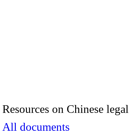
Resources on Chinese legal 
All documents