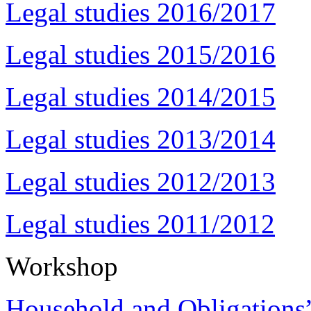
Legal studies 2016/2017
Legal studies 2015/2016
Legal studies 2014/2015
Legal studies 2013/2014
Legal studies 2012/2013
Legal studies 2011/2012
Workshop
Household and Obligations