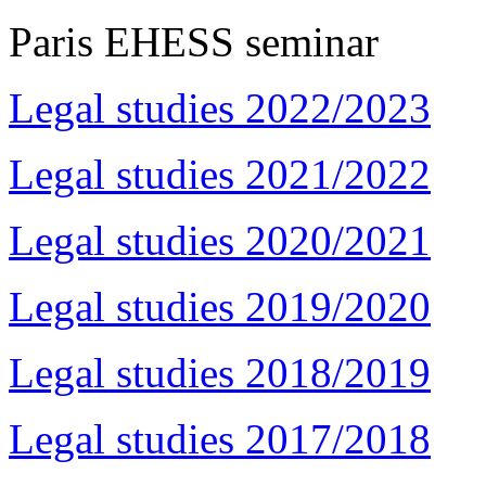
Paris EHESS seminar
Legal studies 2022/2023
Legal studies 2021/2022
Legal studies 2020/2021
Legal studies 2019/2020
Legal studies 2018/2019
Legal studies 2017/2018