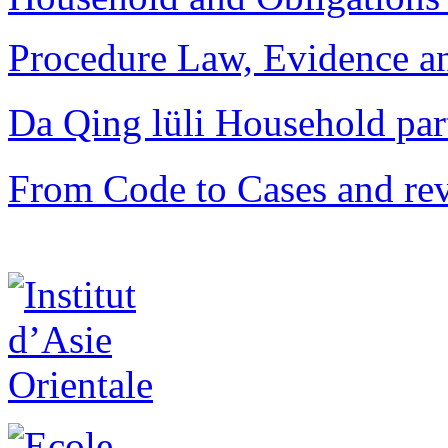
Procedure Law, Evidence and
Da Qing lüli Househol
From Code to Cases and rev