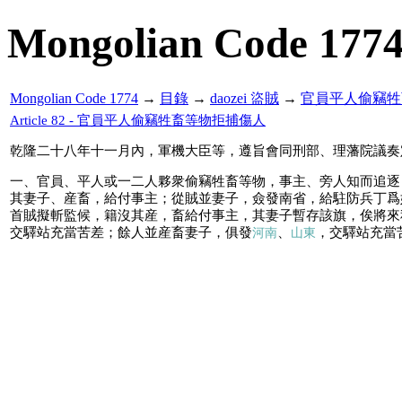
Mongolian Code 177
Mongolian Code 1774
→
目錄
→
daozei 盜賊
→
官員平人偷竊牲
Article 82 - 官員平人偷竊牲畜等物拒捕傷人
乾隆二十八年十一月內，軍機大臣等，遵旨會同刑部、理藩院議奏
一、官員、平人或一二人夥衆偷竊牲畜等物，事主、旁人知而追逐
其妻子、産畜，給付事主；從賊並妻子，僉發南省，給駐防兵丁爲
首賊擬斬監候，籍沒其産，畜給付事主，其妻子暫存該旗，俟將來
交驛站充當苦差；餘人並産畜妻子，俱發
、
，交驛站充當
河南
山東