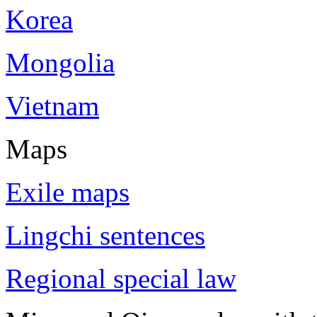
Korea
Mongolia
Vietnam
Maps
Exile maps
Lingchi sentences
Regional special law