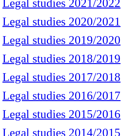
Legal studies 2021/2022
Legal studies 2020/2021
Legal studies 2019/2020
Legal studies 2018/2019
Legal studies 2017/2018
Legal studies 2016/2017
Legal studies 2015/2016
Legal studies 2014/2015