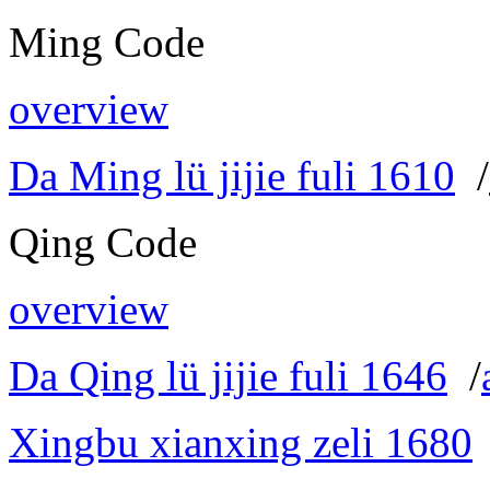
Ming Code
overview
Da Ming lü jijie fuli 1610
/
Qing Code
overview
Da Qing lü jijie fuli 1646
/
Xingbu xianxing zeli 1680