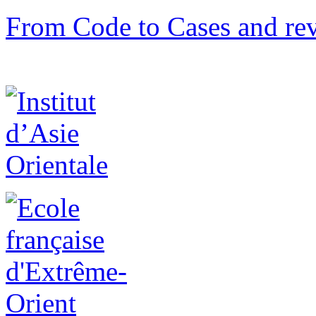
From Code to Cases and rev