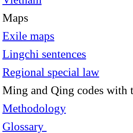
Maps
Exile maps
Lingchi sentences
Regional special law
Ming and Qing codes with t
Methodology
Glossary