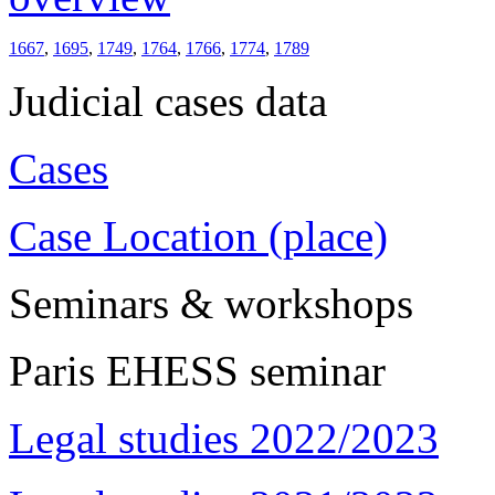
1667
,
1695
,
1749
,
1764
,
1766
,
1774
,
1789
Judicial cases data
Cases
Case Location (place)
Seminars & workshops
Paris EHESS seminar
Legal studies 2022/2023