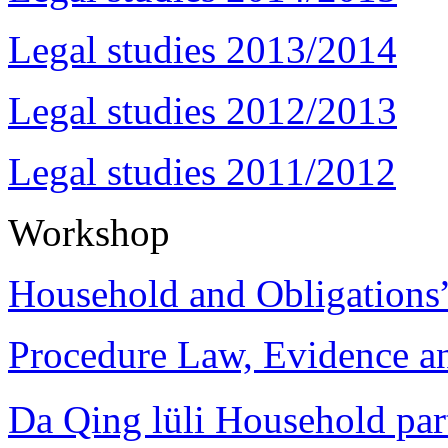
Legal studies 2013/2014
Legal studies 2012/2013
Legal studies 2011/2012
Workshop
Household and Obligations
Procedure Law, Evidence and
Da Qing lüli Househol