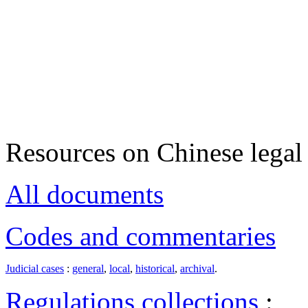
Resources on Chinese legal 
All documents
Codes and commentaries
Judicial cases
:
general
,
local
,
historical
,
archival
.
Regulations collections
: