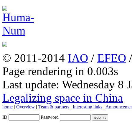
© 2011-2014
IAO
/
EFEO
Page rendering in 0.003s
Last update: Wednesday 8 
Legalizing space in China
home
|
Overview
|
Team & partners
|
Interesting links
|
Announcemen
ID
Password