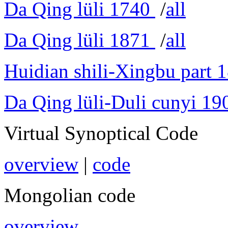
Da Qing lüli 1740
/
all
Da Qing lüli 1871
/
all
Huidian shili-Xingbu part 
Da Qing lüli-Duli cunyi 19
Virtual Synoptical Code
overview
|
code
Mongolian code
overview