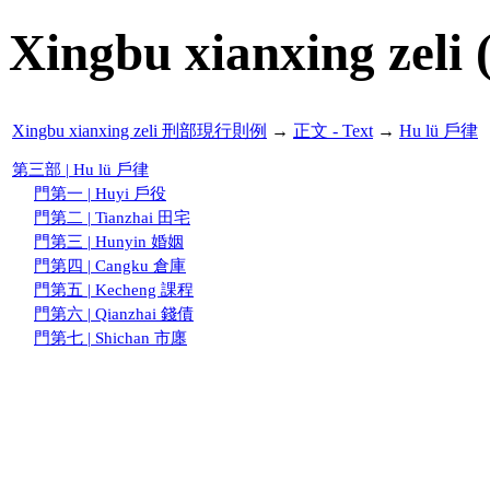
Xingbu xianxing zeli 
Xingbu xianxing zeli 刑部現行則例
→
正文 - Text
→
Hu lü 戶律
第三部 | Hu lü 戶律
門第一 | Huyi 戶役
門第二 | Tianzhai 田宅
門第三 | Hunyin 婚姻
門第四 | Cangku 倉庫
門第五 | Kecheng 課程
門第六 | Qianzhai 錢債
門第七 | Shichan 市廛