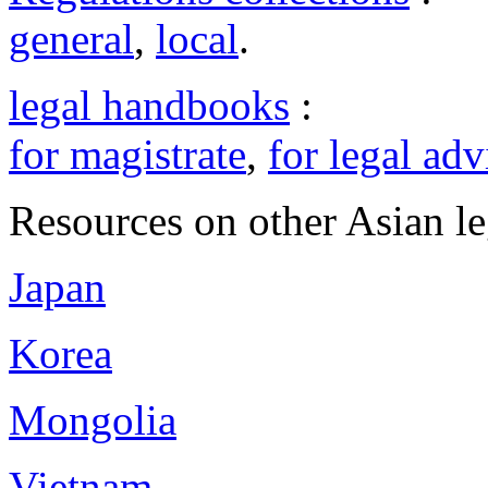
general
,
local
.
legal handbooks
:
for magistrate
,
for legal adv
Resources on other Asian le
Japan
Korea
Mongolia
Vietnam