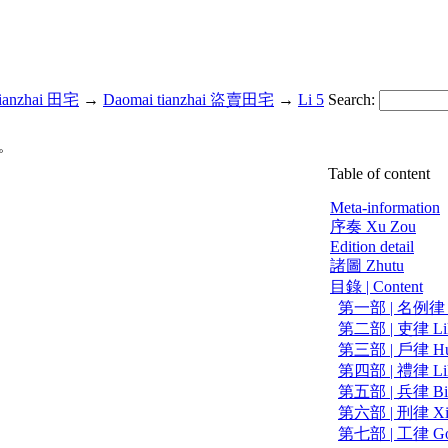
ianzhai 田宅
→
Daomai tianzhai 盜賣田宅
→
Li 5
Search:
。
Table of content
Meta-information
序奏 Xu Zou
Edition detail
諸圖 Zhutu
目錄 | Content
第一部 | 名例律 Mi
第二部 | 吏律 Li
第三部 | 戶律 Hu
第四部 | 禮律 Li
第五部 | 兵律 Bi
第六部 | 刑律 Xi
第七部 | 工律 Go