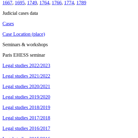
1667
,
1695
,
1749
,
1764
,
1766
,
1774
,
1789
Judicial cases data
Cases
Case Location (place)
Seminars & workshops
Paris EHESS seminar
Legal studies 2022/2023
Legal studies 2021/2022
Legal studies 2020/2021
Legal studies 2019/2020
Legal studies 2018/2019
Legal studies 2017/2018
Legal studies 2016/2017