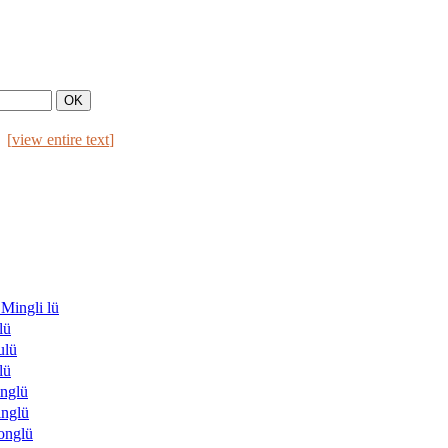
[
view entire text
]
ngli lü
lü
lü
lü
nglü
nglü
nglü