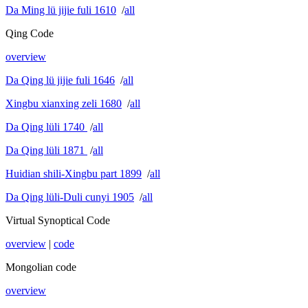
Da Ming lü jijie fuli 1610
/
all
Qing Code
overview
Da Qing lü jijie fuli 1646
/
all
Xingbu xianxing zeli 1680
/
all
Da Qing lüli 1740
/
all
Da Qing lüli 1871
/
all
Huidian shili-Xingbu part 1899
/
all
Da Qing lüli-Duli cunyi 1905
/
all
Virtual Synoptical Code
overview
|
code
Mongolian code
overview