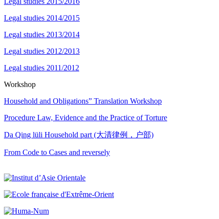
Legal studies 2015/2016
Legal studies 2014/2015
Legal studies 2013/2014
Legal studies 2012/2013
Legal studies 2011/2012
Workshop
Household and Obligations” Translation Workshop
Procedure Law, Evidence and the Practice of Torture
Da Qing lüli Household part (大清律例，户部)
From Code to Cases and reversely