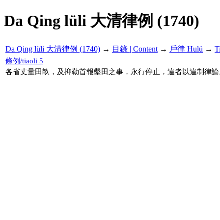
Da Qing lüli 大清律例 (1740)
Da Qing lüli 大清律例 (1740)
→
目錄 | Content
→
戶律 Hulü
→
T
條例/tiaoli 5
各省丈量田畝，及抑勒首報墾田之事，永行停止，違者以違制律論