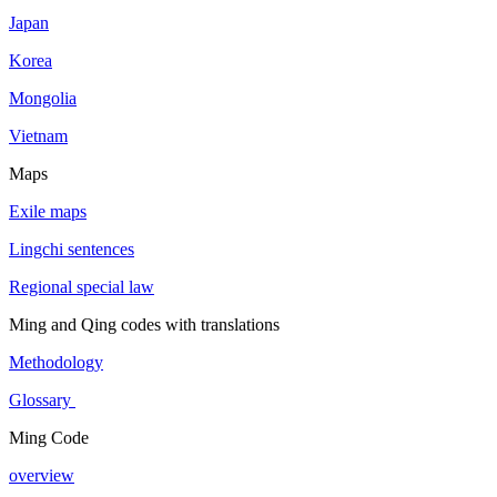
Japan
Korea
Mongolia
Vietnam
Maps
Exile maps
Lingchi sentences
Regional special law
Ming and Qing codes with translations
Methodology
Glossary
Ming Code
overview