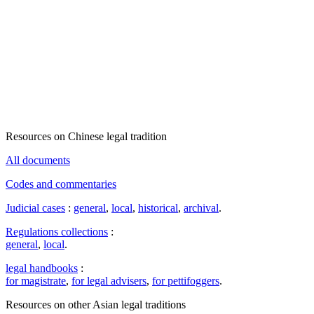
Resources on Chinese legal tradition
All documents
Codes and commentaries
Judicial cases
:
general
,
local
,
historical
,
archival
.
Regulations collections
:
general
,
local
.
legal handbooks
:
for magistrate
,
for legal advisers
,
for pettifoggers
.
Resources on other Asian legal traditions