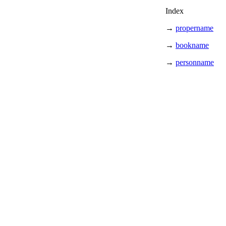
Index
→
propername
→
bookname
→
personname