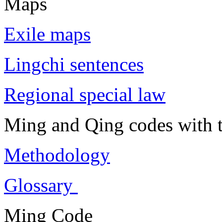
Maps
Exile maps
Lingchi sentences
Regional special law
Ming and Qing codes with t
Methodology
Glossary
Ming Code