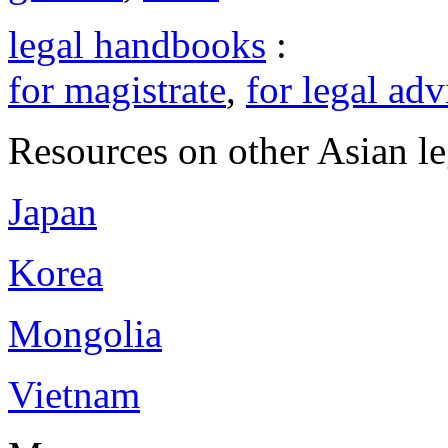
legal handbooks
:
for magistrate
,
for legal adv
Resources on other Asian le
Japan
Korea
Mongolia
Vietnam