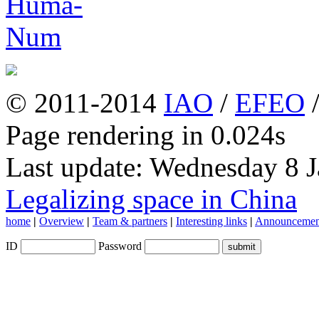
© 2011-2014
IAO
/
EFEO
Page rendering in 0.024s
Last update: Wednesday 8 
Legalizing space in China
home
|
Overview
|
Team & partners
|
Interesting links
|
Announcemen
ID
Password