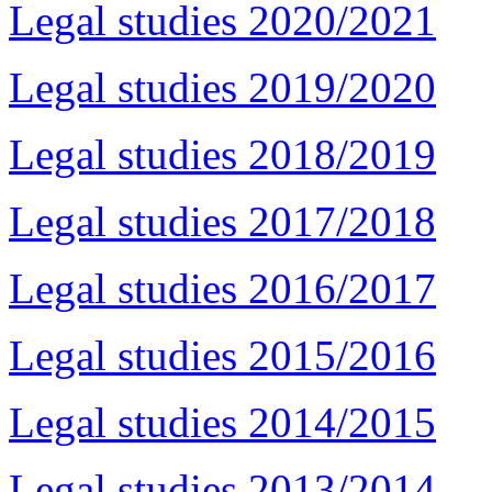
Legal studies 2020/2021
Legal studies 2019/2020
Legal studies 2018/2019
Legal studies 2017/2018
Legal studies 2016/2017
Legal studies 2015/2016
Legal studies 2014/2015
Legal studies 2013/2014