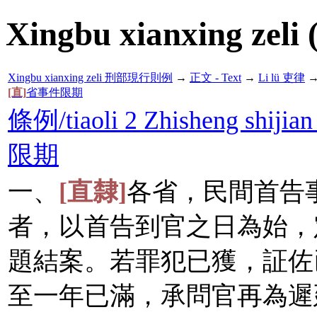
Xingbu xianxing zeli 
Xingbu xianxing zeli 刑部現行則例
→
正文 - Text
→
Li lü 吏律
[直]
省事件限期
條例/tiaoli 2 Zhisheng shijian
限期
一、
[直隸]
各省，民間首告
者，以首告到官之日為始，
題結案。若罪犯已獲，証佐
至一年已滿，承問官再為遲