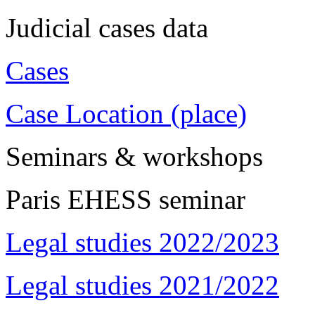
Judicial cases data
Cases
Case Location (place)
Seminars & workshops
Paris EHESS seminar
Legal studies 2022/2023
Legal studies 2021/2022