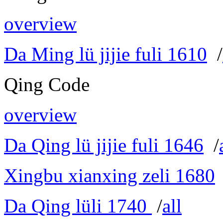
overview
Da Ming lü jijie fuli 1610
/
Qing Code
overview
Da Qing lü jijie fuli 1646
/
Xingbu xianxing zeli 1680
Da Qing lüli 1740
/
all