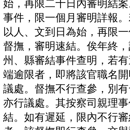
始，再限二十日內審明結案
事件，限一個月審明詳報。
以人、文到日為始，再限一
督撫，審明速結。俟年終，
州、縣審結事件查明，若有
端逾限者，即將該官職名開
議處。督撫不行查參，別有
亦行議處。其按察司親理事
結。如有遲延，限內不行審