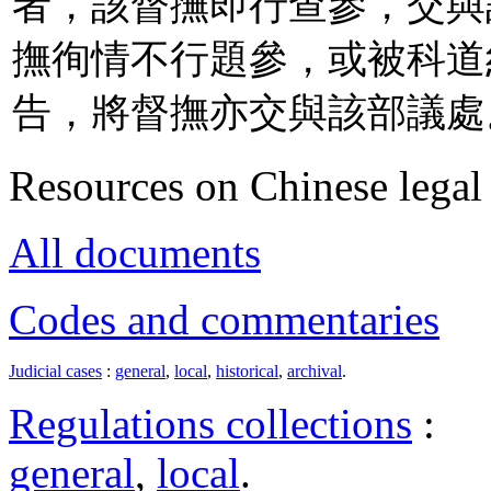
者，該督撫即行查參，交與
撫徇情不行題參，或被科道
告，將督撫亦交與該部議處
Resources on Chinese legal 
All documents
Codes and commentaries
Judicial cases
:
general
,
local
,
historical
,
archival
.
Regulations collections
:
general
,
local
.