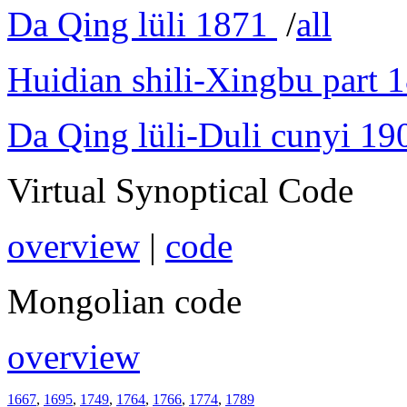
Da Qing lüli 1871
/
all
Huidian shili-Xingbu part 
Da Qing lüli-Duli cunyi 19
Virtual Synoptical Code
overview
|
code
Mongolian code
overview
1667
,
1695
,
1749
,
1764
,
1766
,
1774
,
1789