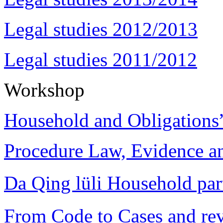
Legal studies 2012/2013
Legal studies 2011/2012
Workshop
Household and Obligations
Procedure Law, Evidence and
Da Qing lüli Househol
From Code to Cases and rev