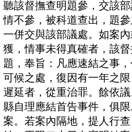
聽該督撫查明題參，交該部
情不參，被科道查出，題參
一併交與該部議處。如案內
獲，情事未得真確者，該督
題，奉旨：凡應速結之事，
可候之處，復因有一年之限
遲延者，從重治罪。餘依議
縣自理應結首告事件，俱限
案。若案內隔地，提人行查