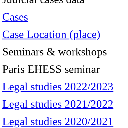
Cases
Case Location (place)
Seminars & workshops
Paris EHESS seminar
Legal studies 2022/2023
Legal studies 2021/2022
Legal studies 2020/2021