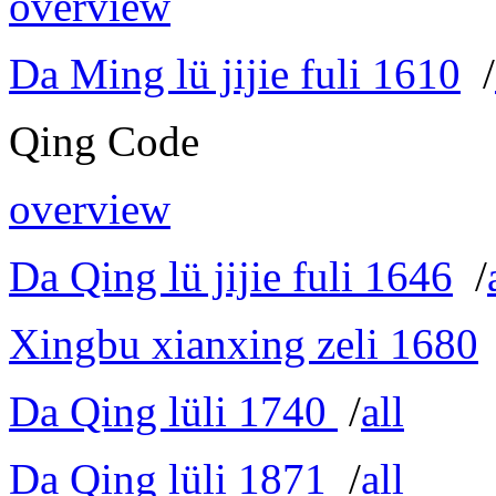
overview
Da Ming lü jijie fuli 1610
/
Qing Code
overview
Da Qing lü jijie fuli 1646
/
Xingbu xianxing zeli 1680
Da Qing lüli 1740
/
all
Da Qing lüli 1871
/
all