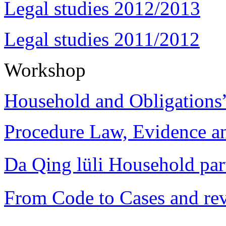
Legal studies 2012/2013
Legal studies 2011/2012
Workshop
Household and Obligations
Procedure Law, Evidence and
Da Qing lüli Househol
From Code to Cases and rev