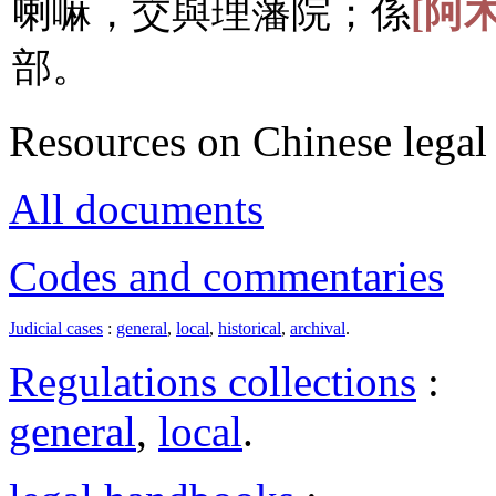
喇嘛，交與理藩院；係
[阿
部。
Resources on Chinese legal 
All documents
Codes and commentaries
Judicial cases
:
general
,
local
,
historical
,
archival
.
Regulations collections
:
general
,
local
.