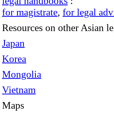
legal handbooks
:
for magistrate
,
for legal adv
Resources on other Asian le
Japan
Korea
Mongolia
Vietnam
Maps