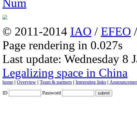
© 2011-2014
IAO
/
EFEO
Page rendering in 0.027s
Last update: Wednesday 8 
Legalizing space in China
home
|
Overview
|
Team & partners
|
Interesting links
|
Announcemen
ID
Password