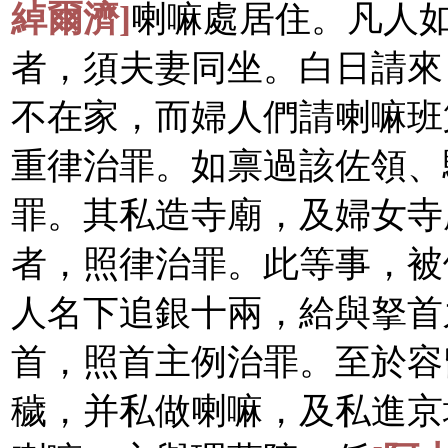
綽爾濟]
喇嘛處居住。凡人
者，須夫妻同坐。白日請來
不在家，而婦人們請喇嘛班
重律治罪。如禀過該佐領、
罪。其私造寺廟，及婦女寺
者，照律治罪。此等事，被
人名下追銀十兩，給與拏首
首，照首主例治罪。至於容
穢，并私做喇嘛，及私進京