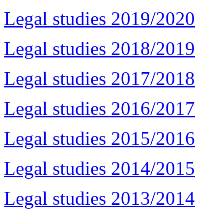
Legal studies 2019/2020
Legal studies 2018/2019
Legal studies 2017/2018
Legal studies 2016/2017
Legal studies 2015/2016
Legal studies 2014/2015
Legal studies 2013/2014