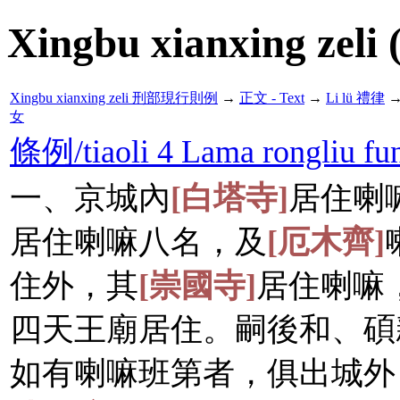
Xingbu xianxing zeli 
Xingbu xianxing zeli 刑部現行則例
→
正文 - Text
→
Li lü 禮律
女
條例/tiaoli 4 Lama rongl
一、京城內
[白塔寺]
居住喇
居住喇嘛八名，及
[厄木齊]
住外，其
[崇國寺]
居住喇嘛
四天王廟居住。嗣後和、碩
如有喇嘛班第者，俱出城外