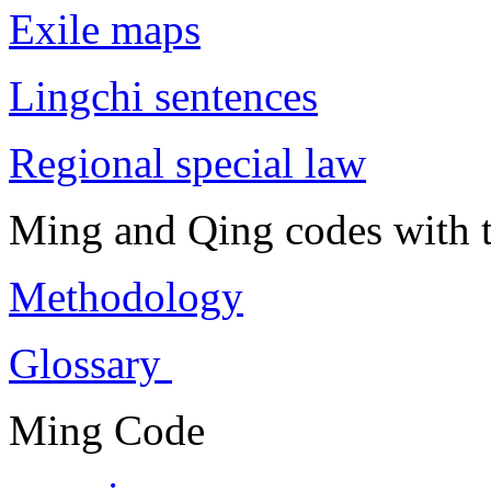
Exile maps
Lingchi sentences
Regional special law
Ming and Qing codes with t
Methodology
Glossary
Ming Code