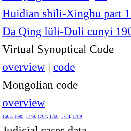
Huidian shili-Xingbu part 
Da Qing lüli-Duli cunyi 19
Virtual Synoptical Code
overview
|
code
Mongolian code
overview
1667
,
1695
,
1749
,
1764
,
1766
,
1774
,
1789
Judicial cases data