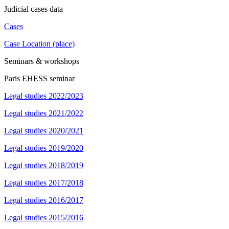
Judicial cases data
Cases
Case Location (place)
Seminars & workshops
Paris EHESS seminar
Legal studies 2022/2023
Legal studies 2021/2022
Legal studies 2020/2021
Legal studies 2019/2020
Legal studies 2018/2019
Legal studies 2017/2018
Legal studies 2016/2017
Legal studies 2015/2016