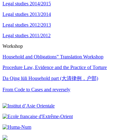
Legal studies 2014/2015
Legal studies 2013/2014
Legal studies 2012/2013
Legal studies 2011/2012
Workshop
Household and Obligations” Translation Workshop
Procedure Law, Evidence and the Practice of Torture
Da Qing lüli Household part (大清律例，户部)
From Code to Cases and reversely