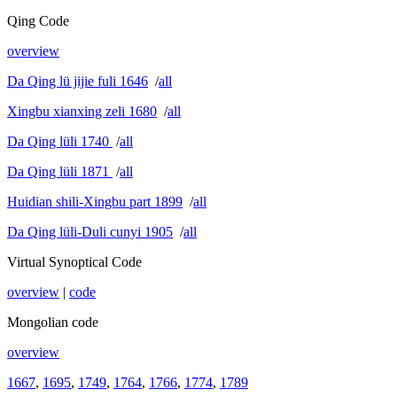
Qing Code
overview
Da Qing lü jijie fuli 1646
/
all
Xingbu xianxing zeli 1680
/
all
Da Qing lüli 1740
/
all
Da Qing lüli 1871
/
all
Huidian shili-Xingbu part 1899
/
all
Da Qing lüli-Duli cunyi 1905
/
all
Virtual Synoptical Code
overview
|
code
Mongolian code
overview
1667
,
1695
,
1749
,
1764
,
1766
,
1774
,
1789