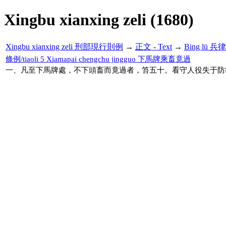
Xingbu xianxing zeli (1680)
Xingbu xianxing zeli 刑部現行則例
→
正文 - Text
→
Bing lü 兵律
條例/tiaoli 5 Xiamapai chengchu jingguo 下馬牌乘畜竟過
一、凡至下馬牌處，不下頭畜而竟過者，笞五十。看守人役失于防