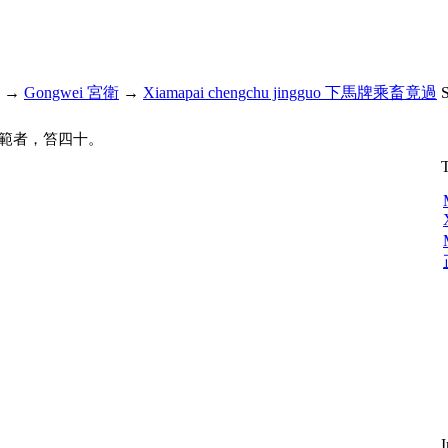
→
Gongwei 宮衛
→
Xiamapai chengchu jingguo 下馬牌乘畜竟過
範者，笞四十。
T