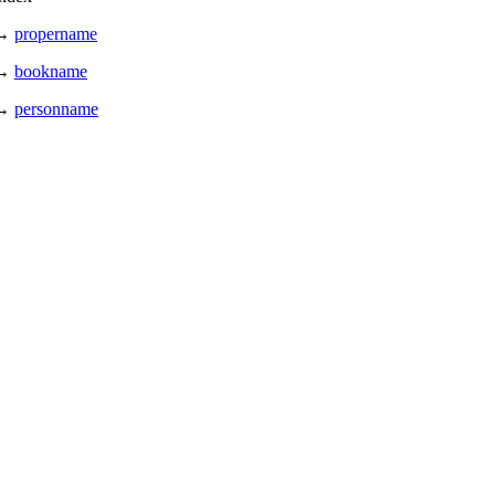
→
propername
→
bookname
→
personname