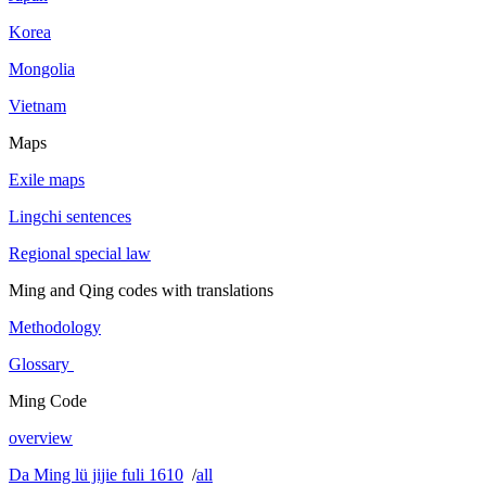
Korea
Mongolia
Vietnam
Maps
Exile maps
Lingchi sentences
Regional special law
Ming and Qing codes with translations
Methodology
Glossary
Ming Code
overview
Da Ming lü jijie fuli 1610
/
all