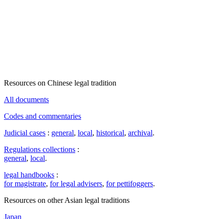
Resources on Chinese legal tradition
All documents
Codes and commentaries
Judicial cases
:
general
,
local
,
historical
,
archival
.
Regulations collections
:
general
,
local
.
legal handbooks
:
for magistrate
,
for legal advisers
,
for pettifoggers
.
Resources on other Asian legal traditions
Japan