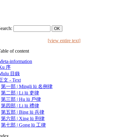
Search:
[
view entire text
]
able of content
Meta-information
Xu 序
Mulu 目錄
正文 - Text
第一部 | Mingli lü 名例律
第二部 | Li lü 吏律
第三部 | Hu lü 戶律
第四部 | Li lü 禮律
第五部 | Bing lü 兵律
第六部 | Xing lü 刑律
第七部 | Gong lü 工律
Index