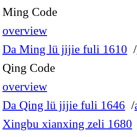
Ming Code
overview
Da Ming lü jijie fuli 1610
/
Qing Code
overview
Da Qing lü jijie fuli 1646
/
Xingbu xianxing zeli 1680