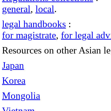
general
,
local
.
legal handbooks
:
for magistrate
,
for legal adv
Resources on other Asian le
Japan
Korea
Mongolia
Vietnam