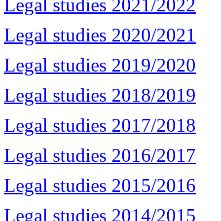
Legal studies 2021/2022
Legal studies 2020/2021
Legal studies 2019/2020
Legal studies 2018/2019
Legal studies 2017/2018
Legal studies 2016/2017
Legal studies 2015/2016
Legal studies 2014/2015