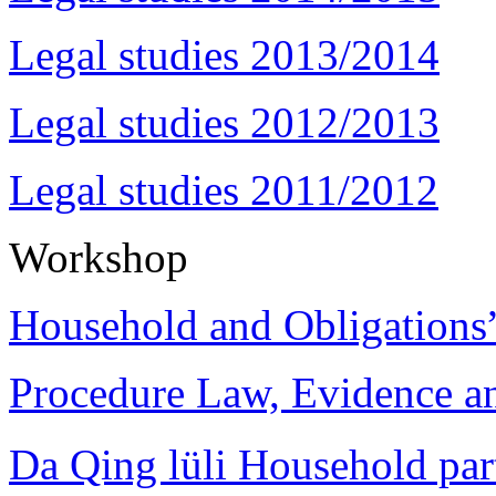
Legal studies 2013/2014
Legal studies 2012/2013
Legal studies 2011/2012
Workshop
Household and Obligations
Procedure Law, Evidence and
Da Qing lüli Househol