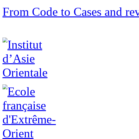
From Code to Cases and rev