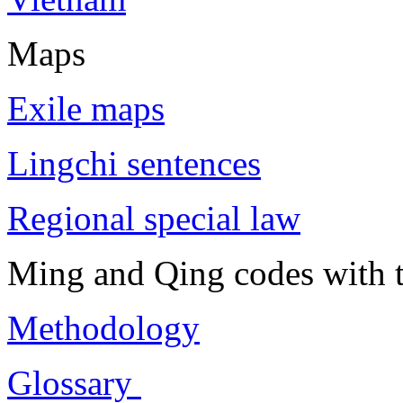
Maps
Exile maps
Lingchi sentences
Regional special law
Ming and Qing codes with t
Methodology
Glossary