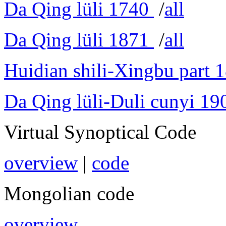
Da Qing lüli 1740
/
all
Da Qing lüli 1871
/
all
Huidian shili-Xingbu part 
Da Qing lüli-Duli cunyi 19
Virtual Synoptical Code
overview
|
code
Mongolian code
overview