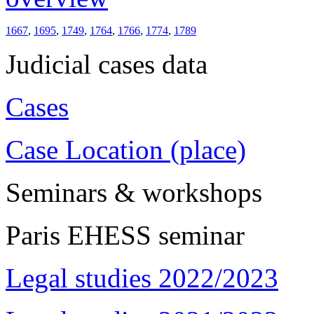
1667
,
1695
,
1749
,
1764
,
1766
,
1774
,
1789
Judicial cases data
Cases
Case Location (place)
Seminars & workshops
Paris EHESS seminar
Legal studies 2022/2023