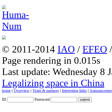
© 2011-2014
IAO
/
EFEO
Page rendering in 0.015s
Last update: Wednesday 8 
Legalizing space in China
home
|
Overview
|
Team & partners
|
Interesting links
|
Announcemen
ID
Password