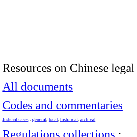
Resources on Chinese legal 
All documents
Codes and commentaries
Judicial cases
:
general
,
local
,
historical
,
archival
.
Regulations collections
: