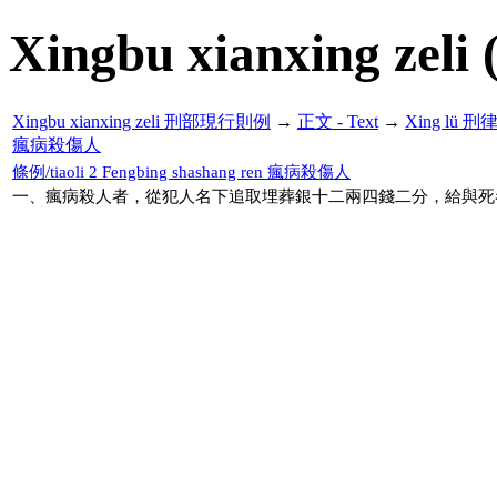
Xingbu xianxing zeli 
Xingbu xianxing zeli 刑部現行則例
→
正文 - Text
→
Xing lü 刑
瘋病殺傷人
條例/tiaoli 2 Fengbing shashang ren 瘋病殺傷人
一、瘋病殺人者，從犯人名下追取埋葬銀十二兩四錢二分，給與死