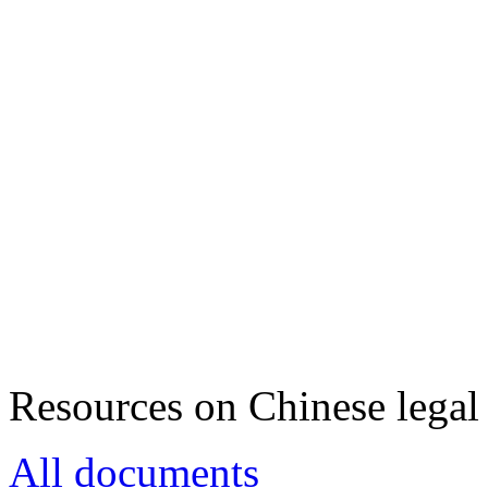
Resources on Chinese legal 
All documents