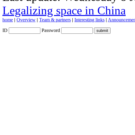
Legalizing space in China
home
|
Overview
|
Team & partners
|
Interesting links
|
Announcemen
ID
Password