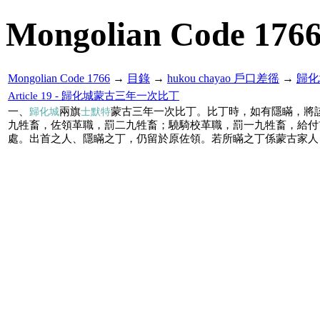
Mongolian Code 176
Mongolian Code 1766
→
目錄
→
hukou chayao 戶口差徭
→
歸化
Article 19 - 歸化城蒙古三年一次比丁
一、
兩旗
蒙古三年一次比丁。比丁時，如有隱瞞，將
歸化城
士默特
九牲畜，佐領革職，罰二九牲畜；驍騎校革職，罰一九牲畜，給付
處。出首之人、隱瞞之丁，仍留於原佐領。若所瞞之丁係蒙古家人