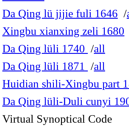
Da Qing lü jijie fuli 1646
/
Xingbu xianxing zeli 1680
Da Qing lüli 1740
/
all
Da Qing lüli 1871
/
all
Huidian shili-Xingbu part 
Da Qing lüli-Duli cunyi 19
Virtual Synoptical Code