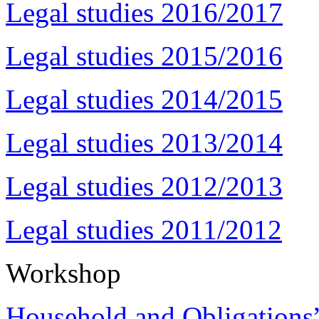
Legal studies 2016/2017
Legal studies 2015/2016
Legal studies 2014/2015
Legal studies 2013/2014
Legal studies 2012/2013
Legal studies 2011/2012
Workshop
Household and Obligations