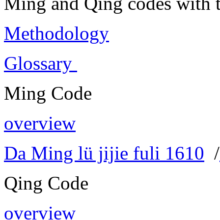
Ming and Qing codes with t
Methodology
Glossary
Ming Code
overview
Da Ming lü jijie fuli 1610
/
Qing Code
overview