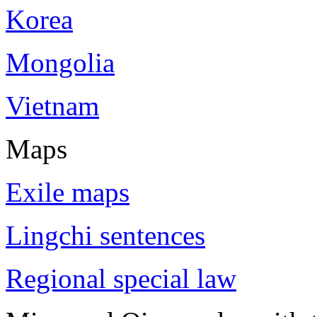
Korea
Mongolia
Vietnam
Maps
Exile maps
Lingchi sentences
Regional special law