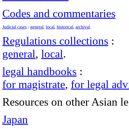
Codes and commentaries
Judicial cases
:
general
,
local
,
historical
,
archival
.
Regulations collections
:
general
,
local
.
legal handbooks
:
for magistrate
,
for legal adv
Resources on other Asian le
Japan