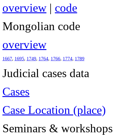
overview
|
code
Mongolian code
overview
1667
,
1695
,
1749
,
1764
,
1766
,
1774
,
1789
Judicial cases data
Cases
Case Location (place)
Seminars & workshops