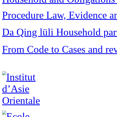
Procedure Law, Evidence and
Da Qing lüli Househol
From Code to Cases and rev