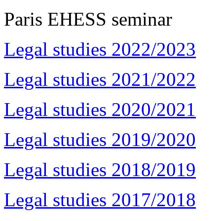
Paris EHESS seminar
Legal studies 2022/2023
Legal studies 2021/2022
Legal studies 2020/2021
Legal studies 2019/2020
Legal studies 2018/2019
Legal studies 2017/2018