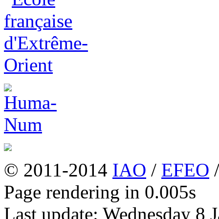
© 2011-2014
IAO
/
EFEO
Page rendering in 0.005s
Last update: Wednesday 8 