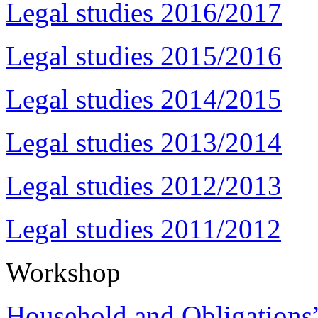
Legal studies 2016/2017
Legal studies 2015/2016
Legal studies 2014/2015
Legal studies 2013/2014
Legal studies 2012/2013
Legal studies 2011/2012
Workshop
Household and Obligations