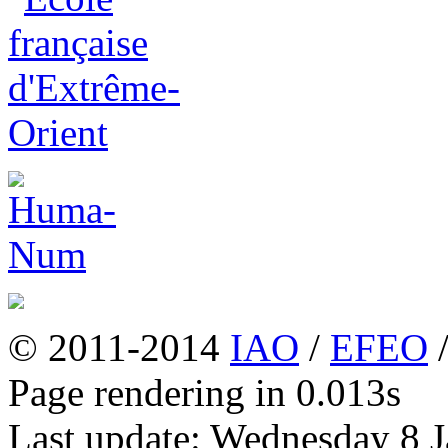
© 2011-2014
IAO
/
EFEO
Page rendering in 0.013s
Last update: Wednesday 8 