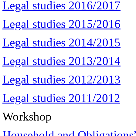
Legal studies 2016/2017
Legal studies 2015/2016
Legal studies 2014/2015
Legal studies 2013/2014
Legal studies 2012/2013
Legal studies 2011/2012
Workshop
Household and Obligations