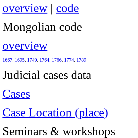
overview
|
code
Mongolian code
overview
1667
,
1695
,
1749
,
1764
,
1766
,
1774
,
1789
Judicial cases data
Cases
Case Location (place)
Seminars & workshops