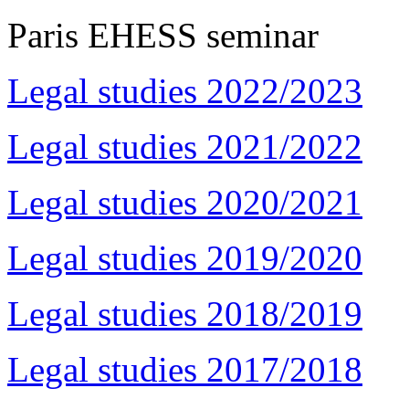
Paris EHESS seminar
Legal studies 2022/2023
Legal studies 2021/2022
Legal studies 2020/2021
Legal studies 2019/2020
Legal studies 2018/2019
Legal studies 2017/2018