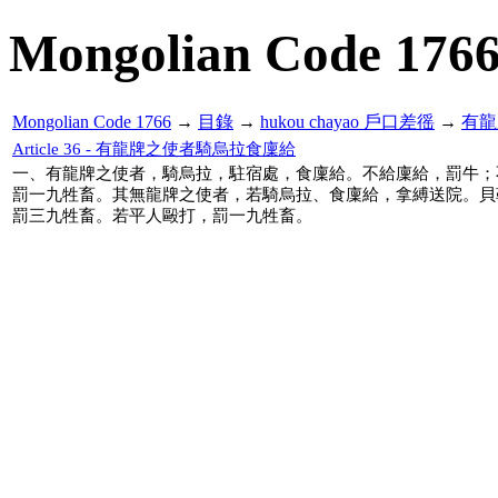
Mongolian Code 176
Mongolian Code 1766
→
目錄
→
hukou chayao 戶口差徭
→
有龍
Article 36 - 有龍牌之使者騎烏拉食廩給
一、有龍牌之使者，騎烏拉，駐宿處，食廩給。不給廩給，罰牛；
罰一九牲畜。其無龍牌之使者，若騎烏拉、食廩給，拿縛送院。貝
罰三九牲畜。若平人毆打，罰一九牲畜。