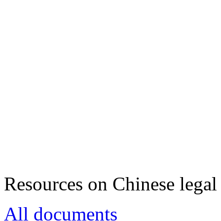
Resources on Chinese legal 
All documents