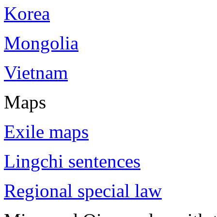
Korea
Mongolia
Vietnam
Maps
Exile maps
Lingchi sentences
Regional special law