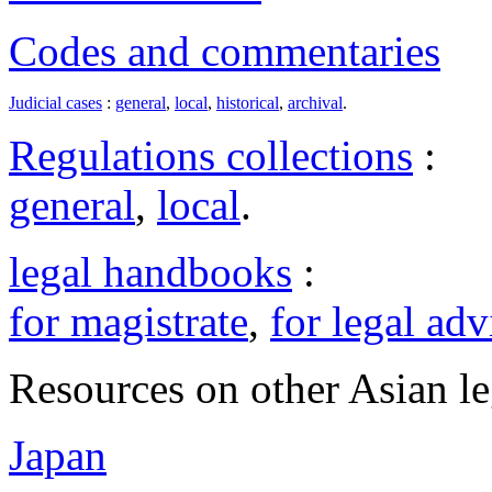
Codes and commentaries
Judicial cases
:
general
,
local
,
historical
,
archival
.
Regulations collections
:
general
,
local
.
legal handbooks
:
for magistrate
,
for legal adv
Resources on other Asian le
Japan