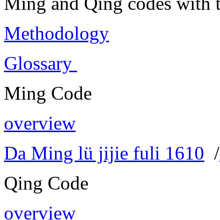
Ming and Qing codes with t
Methodology
Glossary
Ming Code
overview
Da Ming lü jijie fuli 1610
/
Qing Code
overview