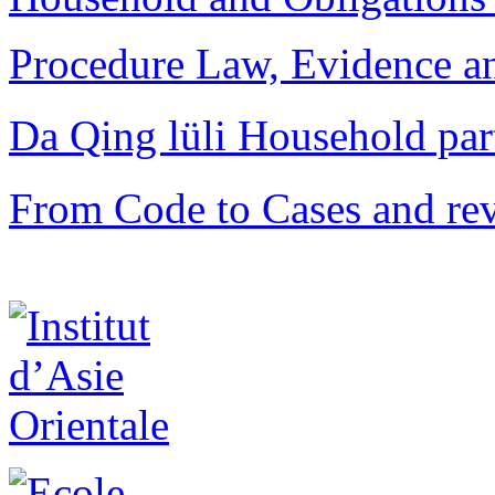
Procedure Law, Evidence and
Da Qing lüli Househol
From Code to Cases and rev