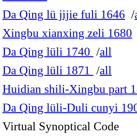
Da Qing lü jijie fuli 1646
/
Xingbu xianxing zeli 1680
Da Qing lüli 1740
/
all
Da Qing lüli 1871
/
all
Huidian shili-Xingbu part 
Da Qing lüli-Duli cunyi 19
Virtual Synoptical Code