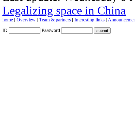
Legalizing space in China
home
|
Overview
|
Team & partners
|
Interesting links
|
Announcemen
ID
Password