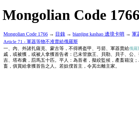
Mongolian Code 176
Mongolian Code 1766
→
目錄
→
bianjing kashao 邊境卡哨
→
軍
Article 71 - 軍器等物不准賣給俄羅斯
一、內、外諸扎薩克、蒙古等，不得將盔甲、弓箭、軍器賣給
俄羅
戚，或被獲，或被人拿獲首告者：已未管旗王、貝勒、貝子、公、
吉、塔布囊，罰馬五十匹。平人：為首者，擬絞監候，產畜籍沒；
畜，俱賞給拿獲首告之人。若奴僕首主，令其出離主家。