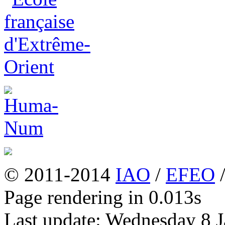
© 2011-2014
IAO
/
EFEO
Page rendering in 0.013s
Last update: Wednesday 8 