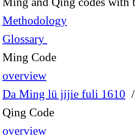
Ming and Qing codes with t
Methodology
Glossary
Ming Code
overview
Da Ming lü jijie fuli 1610
/
Qing Code
overview