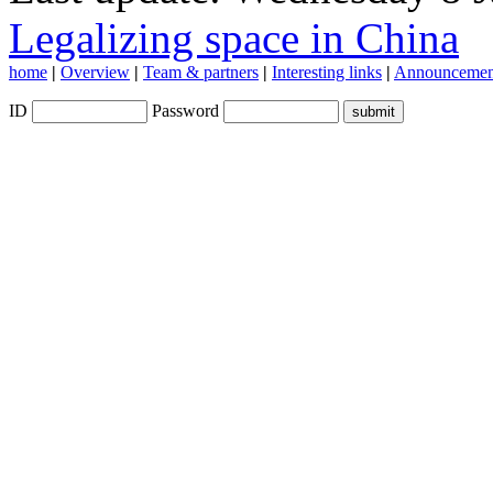
Legalizing space in China
home
|
Overview
|
Team & partners
|
Interesting links
|
Announcemen
ID
Password