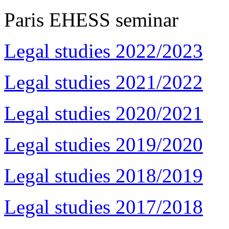
Paris EHESS seminar
Legal studies 2022/2023
Legal studies 2021/2022
Legal studies 2020/2021
Legal studies 2019/2020
Legal studies 2018/2019
Legal studies 2017/2018