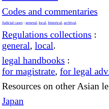
Codes and commentaries
Judicial cases
:
general
,
local
,
historical
,
archival
.
Regulations collections
:
general
,
local
.
legal handbooks
:
for magistrate
,
for legal adv
Resources on other Asian le
Japan