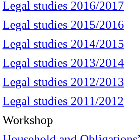
Legal studies 2016/2017
Legal studies 2015/2016
Legal studies 2014/2015
Legal studies 2013/2014
Legal studies 2012/2013
Legal studies 2011/2012
Workshop
Household and Obligations