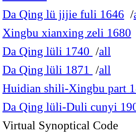
Da Qing lü jijie fuli 1646
/
Xingbu xianxing zeli 1680
Da Qing lüli 1740
/
all
Da Qing lüli 1871
/
all
Huidian shili-Xingbu part 
Da Qing lüli-Duli cunyi 19
Virtual Synoptical Code