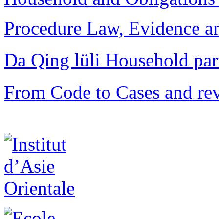
Procedure Law, Evidence and
Da Qing lüli Househol
From Code to Cases and rev