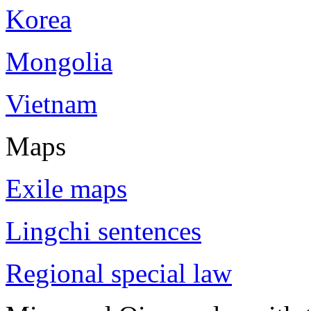
Korea
Mongolia
Vietnam
Maps
Exile maps
Lingchi sentences
Regional special law