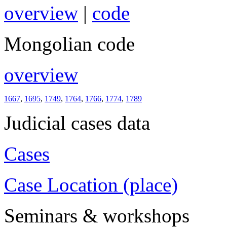
overview
|
code
Mongolian code
overview
1667
,
1695
,
1749
,
1764
,
1766
,
1774
,
1789
Judicial cases data
Cases
Case Location (place)
Seminars & workshops