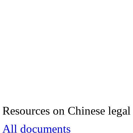
Resources on Chinese legal 
All documents