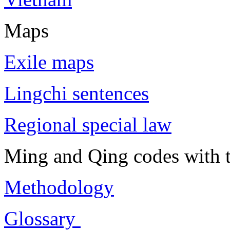
Maps
Exile maps
Lingchi sentences
Regional special law
Ming and Qing codes with t
Methodology
Glossary