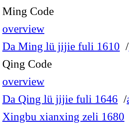
Ming Code
overview
Da Ming lü jijie fuli 1610
/
Qing Code
overview
Da Qing lü jijie fuli 1646
/
Xingbu xianxing zeli 1680