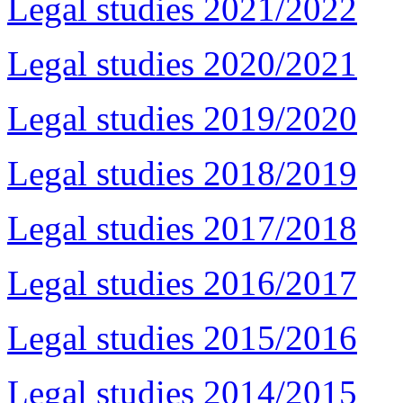
Legal studies 2021/2022
Legal studies 2020/2021
Legal studies 2019/2020
Legal studies 2018/2019
Legal studies 2017/2018
Legal studies 2016/2017
Legal studies 2015/2016
Legal studies 2014/2015