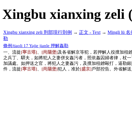
Xingbu xianxing zeli 
Xingbu xianxing zeli 刑部現行則例
→
正文 - Text
→
Mingli lü
勒
條例/tiaoli 17 Yajie jianle 押解姦勒
一、流徙
[寧古塔]
、
[尚陽堡]
及各省解京等犯，若押解人役擅加杻
之兵丁、驛夫，如將犯人之妻併女姦污者，照依姦囚婦者律，杖一
加議處。如押送之官，將犯人之妻姦污，及擅加杻鐐毆打，逼勒銀
件，流徙
[寧古塔]
、
[尚陽堡]
犯人，准於
[盛京]
戶部控告。外省解送