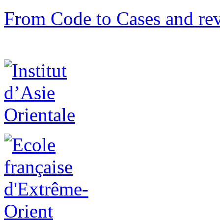
From Code to Cases and rev