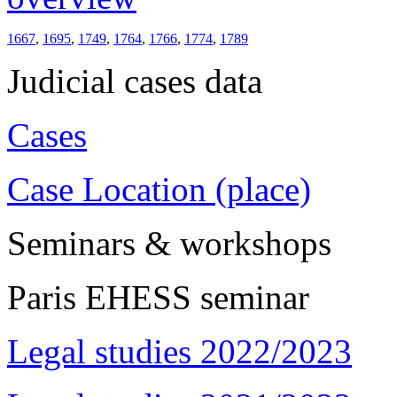
1667
,
1695
,
1749
,
1764
,
1766
,
1774
,
1789
Judicial cases data
Cases
Case Location (place)
Seminars & workshops
Paris EHESS seminar
Legal studies 2022/2023