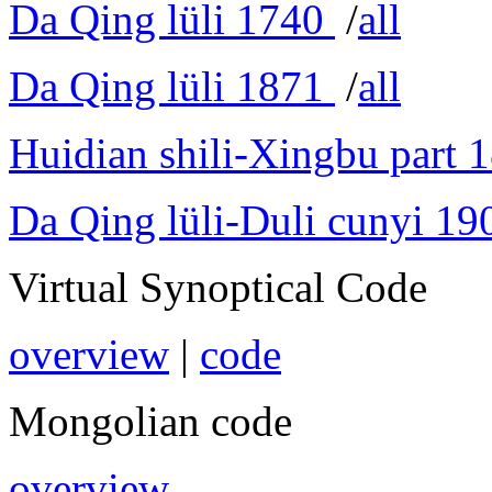
Da Qing lüli 1740
/
all
Da Qing lüli 1871
/
all
Huidian shili-Xingbu part 
Da Qing lüli-Duli cunyi 19
Virtual Synoptical Code
overview
|
code
Mongolian code
overview