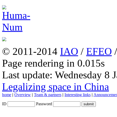
© 2011-2014
IAO
/
EFEO
Page rendering in 0.015s
Last update: Wednesday 8 
Legalizing space in China
home
|
Overview
|
Team & partners
|
Interesting links
|
Announcemen
ID
Password