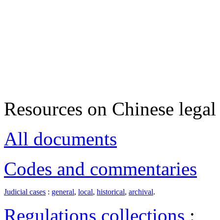
Resources on Chinese legal 
All documents
Codes and commentaries
Judicial cases
:
general
,
local
,
historical
,
archival
.
Regulations collections
: