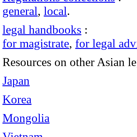
general
,
local
.
legal handbooks
:
for magistrate
,
for legal adv
Resources on other Asian le
Japan
Korea
Mongolia
Vietnam