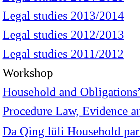
Legal studies 2013/2014
Legal studies 2012/2013
Legal studies 2011/2012
Workshop
Household and Obligations
Procedure Law, Evidence and
Da Qing lüli Househol