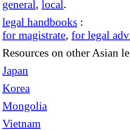
general
,
local
.
legal handbooks
:
for magistrate
,
for legal adv
Resources on other Asian le
Japan
Korea
Mongolia
Vietnam