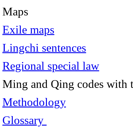
Maps
Exile maps
Lingchi sentences
Regional special law
Ming and Qing codes with t
Methodology
Glossary