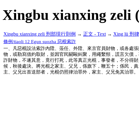
Xingbu xianxing zeli 
Xingbu xianxing zeli 刑部現行則例
→
正文 - Text
→
Xing lü 刑
條例/tiaoli 12 Egun suozha 惡棍索詐
一、凡惡棍設法索詐內陞、蒞任、外陞、來京官員財物，或各處張
物，或勒寫借約取財，並因官民鬬毆糾聚，用繩繫頸，謊言欠債，
詐財物，不遂其意，竟行打死，此等真正光棍，事發者，不分得財
候，秋後處決。將光棍之家主、父兄，係旗下，鞭五十；係民，責
主、父兄出首送部者，光棍仍照律治罪外，家主、父兄免其治罪。