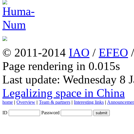
© 2011-2014
IAO
/
EFEO
Page rendering in 0.015s
Last update: Wednesday 8 
Legalizing space in China
home
|
Overview
|
Team & partners
|
Interesting links
|
Announcemen
ID
Password