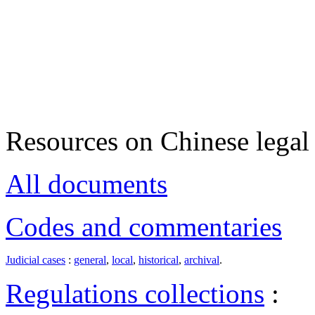
Resources on Chinese legal 
All documents
Codes and commentaries
Judicial cases
:
general
,
local
,
historical
,
archival
.
Regulations collections
: