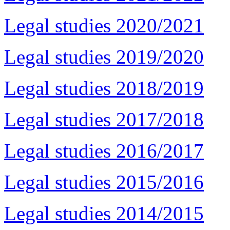
Legal studies 2020/2021
Legal studies 2019/2020
Legal studies 2018/2019
Legal studies 2017/2018
Legal studies 2016/2017
Legal studies 2015/2016
Legal studies 2014/2015