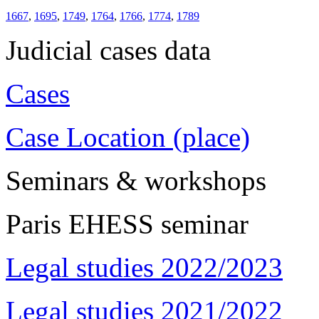
1667
,
1695
,
1749
,
1764
,
1766
,
1774
,
1789
Judicial cases data
Cases
Case Location (place)
Seminars & workshops
Paris EHESS seminar
Legal studies 2022/2023
Legal studies 2021/2022