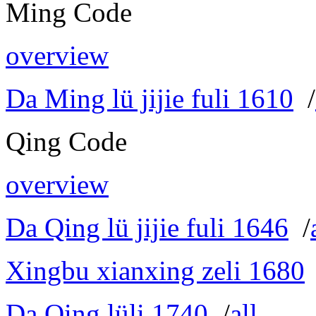
Ming Code
overview
Da Ming lü jijie fuli 1610
/
Qing Code
overview
Da Qing lü jijie fuli 1646
/
Xingbu xianxing zeli 1680
Da Qing lüli 1740
/
all