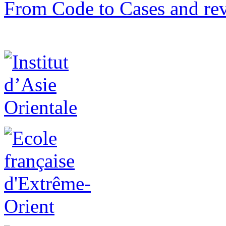
From Code to Cases and rev