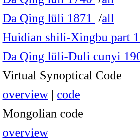
Da Qing lüli 1871
/
all
Huidian shili-Xingbu part 
Da Qing lüli-Duli cunyi 19
Virtual Synoptical Code
overview
|
code
Mongolian code
overview