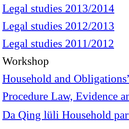
Legal studies 2013/2014
Legal studies 2012/2013
Legal studies 2011/2012
Workshop
Household and Obligations
Procedure Law, Evidence and
Da Qing lüli Househol